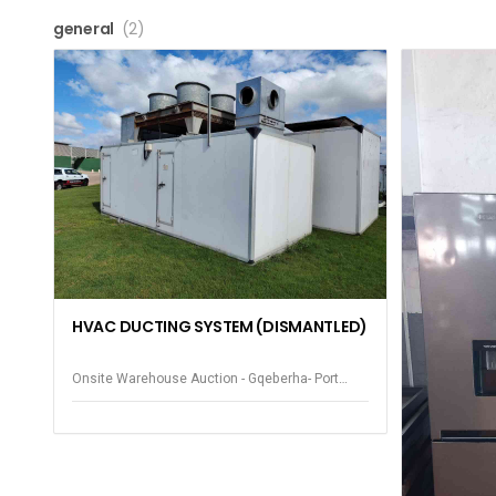
general
(2)
HVAC DUCTING SYSTEM (DISMANTLED)
Onsite Warehouse Auction - Gqeberha- Port
Elizabeth