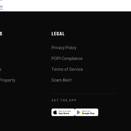
S
LEGAL
Privacy Policy
POPI Compliance
s
Terms of Service
Property
Scam Alert
GET THE APP