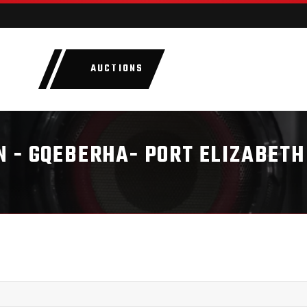
AUCTIONS
LOTS
CATEGORIE
 - GQEBERHA- PORT ELIZABETH