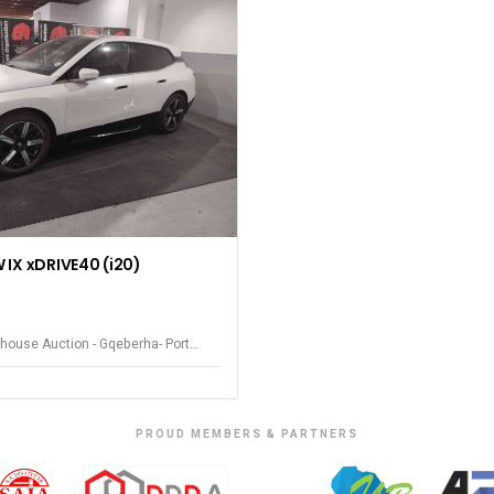
IX xDRIVE40 (i20)
house Auction - Gqeberha- Port
PROUD MEMBERS & PARTNERS