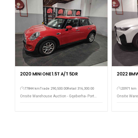
2020 MINI ONE 1.5T A/T 5DR
2022 BMW 
77844 km
Trade 290,500.00
Retail 316,300.00
20971 km
Onsite Warehouse Auction - Gqeberha- Port
Onsite Ware
Elizabeth
Elizabeth