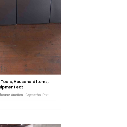
, Tools, Household Items,
uipment ect
house Auction - Gqeberha- Port