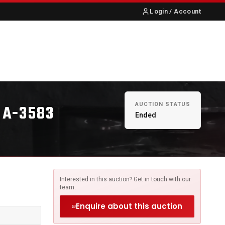
Login / Account
S
ABOUT US
CONTACT
AUCTION STATUS
 A-3583
Ended
Interested in this auction? Get in touch with our
team.
Enquire about this auction