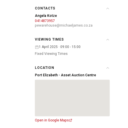
CONTACTS
Angela Kotze
0414873957
pewarehouse@michaeljames.co.za
VIEWING TIMES
1 April 2025 · 09:00 - 15:00
Fixed Viewing Times
LOCATION
Port Elizabeth - Asset Auction Centre
Open in Google Maps