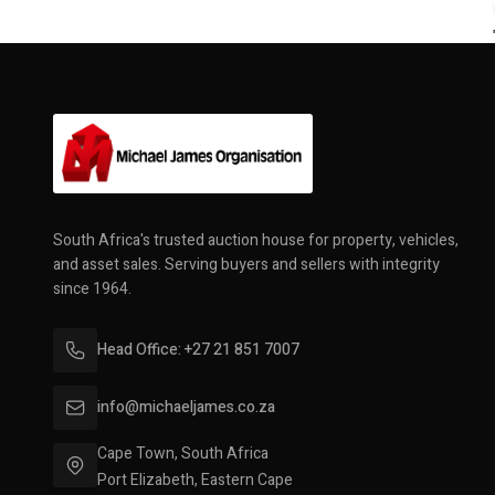
South Africa's trusted auction house for property, vehicles,
and asset sales. Serving buyers and sellers with integrity
since 1964.
Head Office: +27 21 851 7007
info@michaeljames.co.za
Cape Town, South Africa
Port Elizabeth, Eastern Cape