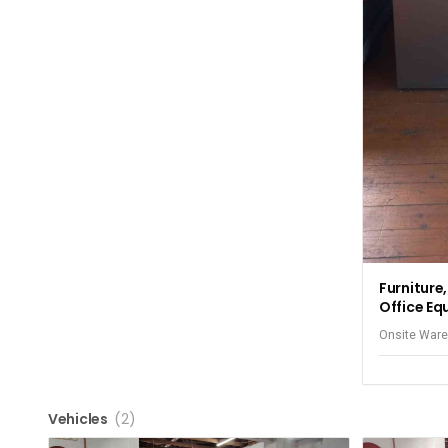
Furniture
Office Eq
Onsite Ware
Elizabeth
Vehicles
(2)