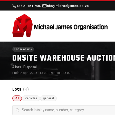
+27 21 851 7007
info@michaeljames.co.za
Loose Assets
ONSITE WAREHOUSE AUCTION
4 lots
· Disposal
Ends 2 April 2025 · 13:00
· Deposit R 5 000
Lots
(4)
All
Vehicles
general