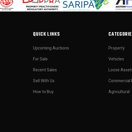
QUICK LINKS
CATEGORIE
Upcoming Auctions
Property
For Sale
Vehicles
Recent Sales
Loose Asset
Sell With Us
Commercial 
How to Buy
Agricultural