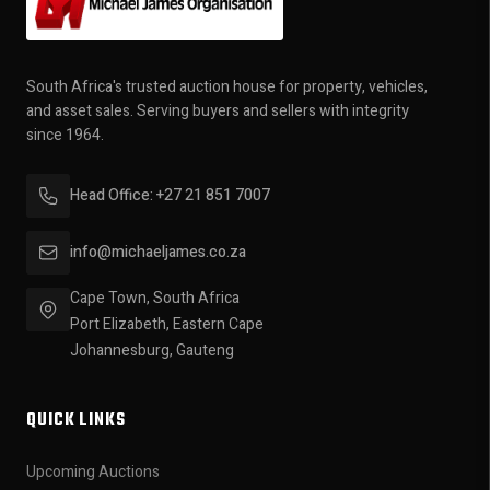
South Africa's trusted auction house for property, vehicles,
and asset sales. Serving buyers and sellers with integrity
since 1964.
Head Office: +27 21 851 7007
info@michaeljames.co.za
Cape Town, South Africa
Port Elizabeth, Eastern Cape
Johannesburg, Gauteng
QUICK LINKS
Upcoming Auctions