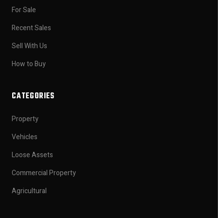
For Sale
Recent Sales
Sell With Us
How to Buy
CATEGORIES
Property
Vehicles
Loose Assets
Commercial Property
Agricultural