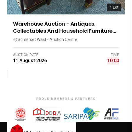
1 Lot
Warehouse Auction - Antiques,
Collectables And Household Furniture
A-3686
Somerset West - Auction Centre
AUCTION DATE
TIME
11 August 2026
10:00
PROUD MEMBERS & PARTNERS