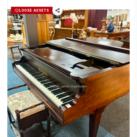
LOOSE ASSETS