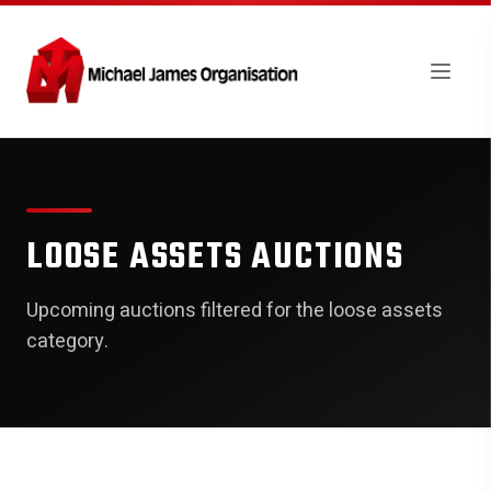
LOOSE ASSETS AUCTIONS
Upcoming auctions filtered for the loose assets
category.