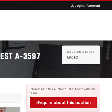
Login / Account
S
ABOUT US
CONTACT
AUCTION STATUS
WEST A-3597
Ended
Interested in this auction? Get in touch with our
team.
Enquire about this auction