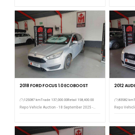
2018 FORD FOCUS 1.0 ECOBOOST
2012 AUDI 
125087 km
Trade 137,000.00
Retail 158,400.00
83582 km
Repo Vehicle Auction - 18 September 2025 -
Repo Vehicl
Somerset West
Somerset W