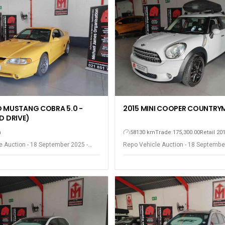
D MUSTANG COBRA 5.0 -
2015 MINI COOPER COUNTRY
D DRIVE)
h
58130 km
Trade 175,300.00
Retail 20
e Auction - 18 September 2025 -
Repo Vehicle Auction - 18 Septembe
est
Somerset West