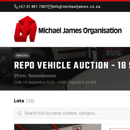
+27 21 851 7007
info@michaeljames.co.za
Vehicles
REPO VEHICLE AUCTION - 1
39 lots
· Repossessions
Ends 18 September 2025 · 13:00
· Deposit R 20 000
Lots
(39)