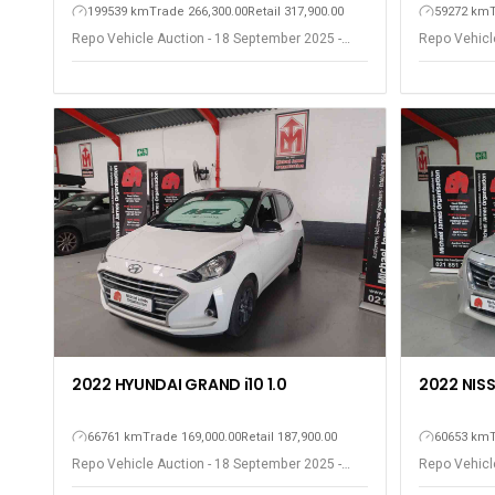
199539 km
Trade 266,300.00
Retail 317,900.00
59272 km
Repo Vehicle Auction - 18 September 2025 -
Repo Vehicl
Somerset West
Somerset W
2022 HYUNDAI GRAND i10 1.0
2022 NIS
66761 km
Trade 169,000.00
Retail 187,900.00
60653 km
Repo Vehicle Auction - 18 September 2025 -
Repo Vehicl
Somerset West
Somerset W