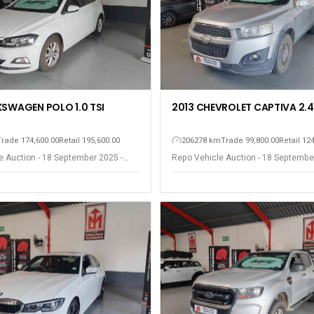
KSWAGEN POLO 1.0 TSI
2013 CHEVROLET CAPTIVA 2.4
Trade 174,600.00
Retail 195,600.00
206278 km
Trade 99,800.00
Retail 12
e Auction - 18 September 2025 -
Repo Vehicle Auction - 18 Septembe
est
Somerset West