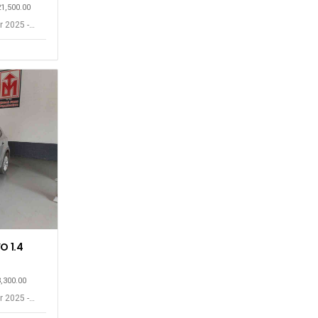
21,500.00
r 2025 -
O 1.4
3,300.00
r 2025 -