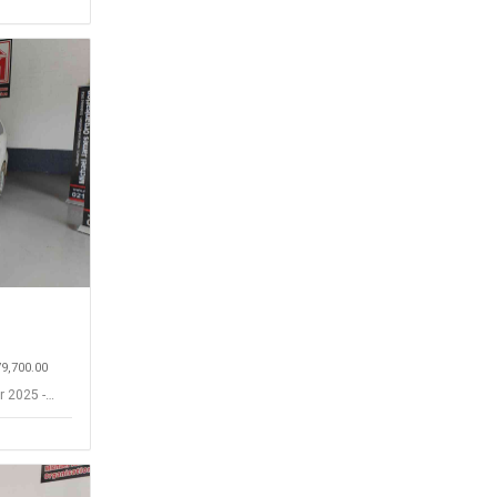
79,700.00
r 2025 -