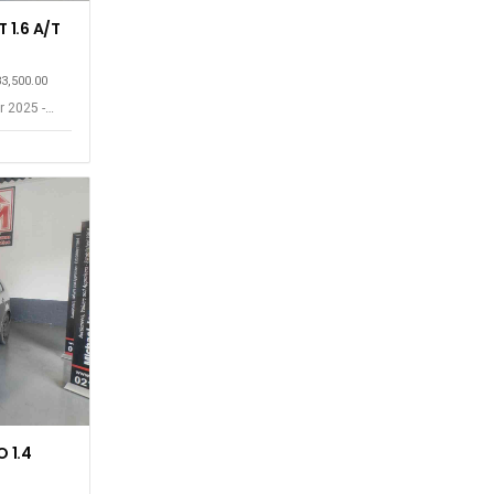
 1.6 A/T
83,500.00
r 2025 -
 1.4