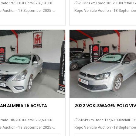
Trade 197,300.00
Retail 236,100.00
203373 km
Trade 101,200.00
Retail 1
e Auction - 18 September 2025 -
Repo Vehicle Auction - 18 Septembe
est
Somerset West
SAN ALMERA 1.5 ACENTA
2022 VOKLSWAGEN POLO VIV
Trade 184,200.00
Retail 203,500.00
51849 km
Trade 177,600.00
Retail 19
e Auction - 18 September 2025 -
Repo Vehicle Auction - 18 Septembe
est
Somerset West