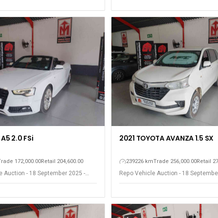
A5 2.0 FSi
2021 TOYOTA AVANZA 1.5 SX
Trade 172,000.00
Retail 204,600.00
239226 km
Trade 256,000.00
Retail 2
e Auction - 18 September 2025 -
Repo Vehicle Auction - 18 Septembe
est
Somerset West