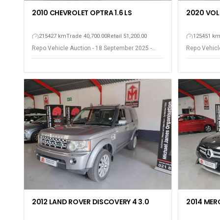
2010 CHEVROLET OPTRA 1.6 LS
2020 VOL
215427 km
Trade 40,700.00
Retail 51,200.00
125451 k
Repo Vehicle Auction - 18 September 2025 -
Repo Vehicl
Somerset West
Somerset W
2012 LAND ROVER DISCOVERY 4 3.0
2014 MER