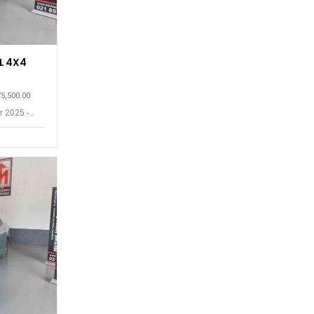
L 4X4
75,500.00
r 2025 -