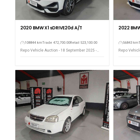
2020 BMW X1 sDRIVE20d A/T
2022 BMW
108844 km
Trade 472,700.00
Retail 523,100.00
56843 km
Repo Vehicle Auction - 18 September 2025 -
Repo Vehicl
Somerset West
Somerset W