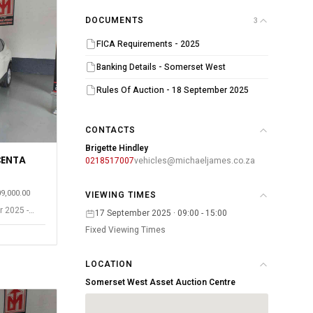
DOCUMENTS
3
FICA Requirements - 2025
Banking Details - Somerset West
Rules Of Auction - 18 September 2025
CONTACTS
Brigette Hindley
CENTA
0218517007
vehicles@michaeljames.co.za
09,000.00
VIEWING TIMES
r 2025 -
17 September 2025 · 09:00 - 15:00
Fixed Viewing Times
LOCATION
Somerset West Asset Auction Centre