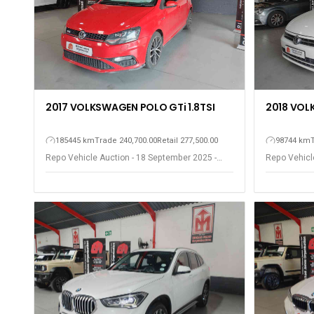
2017 VOLKSWAGEN POLO GTi 1.8TSI
2018 VOL
185445 km
Trade 240,700.00
Retail 277,500.00
98744 km
Repo Vehicle Auction - 18 September 2025 -
Repo Vehicl
Somerset West
Somerset W