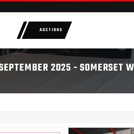
AUCTIONS
LOTS
CATEGORIE
8 SEPTEMBER 2025 - SOMERSET 