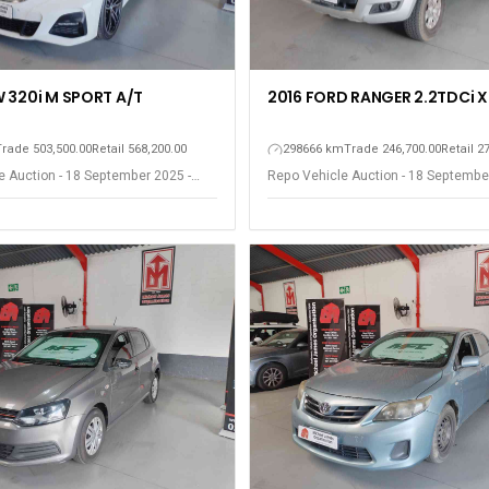
 320i M SPORT A/T
2016 FORD RANGER 2.2TDCi X
Trade 503,500.00
Retail 568,200.00
298666 km
Trade 246,700.00
Retail 2
e Auction - 18 September 2025 -
Repo Vehicle Auction - 18 Septembe
est
Somerset West