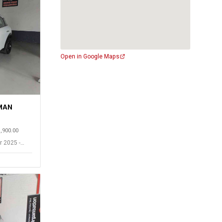
Open in Google Maps
MAN
1,900.00
r 2025 -