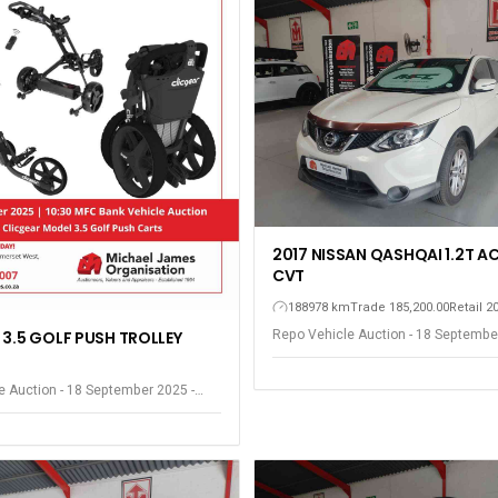
2017 NISSAN QASHQAI 1.2T A
CVT
188978 km
Trade 185,200.00
Retail 2
Repo Vehicle Auction - 18 Septembe
 3.5 GOLF PUSH TROLLEY
Somerset West
e Auction - 18 September 2025 -
est