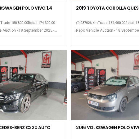
KSWAGEN POLO VIVO 1.4
2019 TOYOTA COROLLA QUEST
m
Trade 158,800.00
Retail 174,300.00
237026 km
Trade 164,900.00
Retail 1
e Auction - 18 September 2025 -
Repo Vehicle Auction - 18 Septembe
est
Somerset West
CEDES-BENZ C220 AUTO
2016 VOLKSWAGEN POLO VIVO