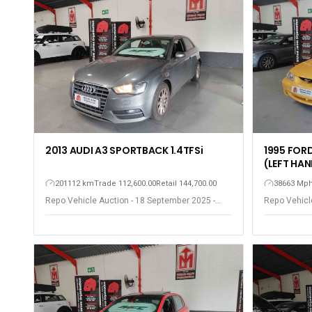
2013 AUDI A3 SPORTBACK 1.4TFSi
1995 FOR
(LEFT HAN
201112 km
Trade 112,600.00
Retail 144,700.00
38663 Mp
Repo Vehicle Auction - 18 September 2025 -
Repo Vehicl
Somerset West
Somerset W