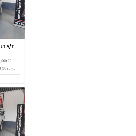
 LT A/T
4,000.00
r 2025 -