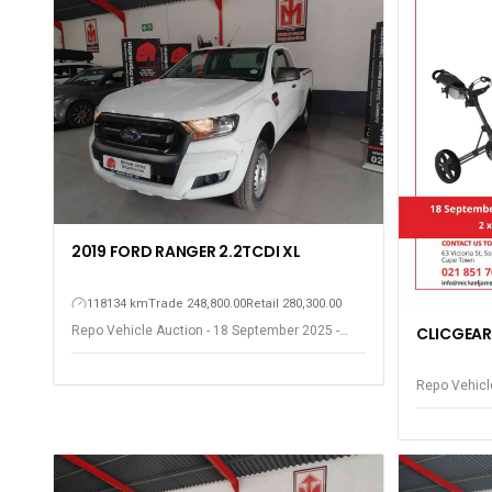
2019 FORD RANGER 2.2TCDI XL
118134 km
Trade 248,800.00
Retail 280,300.00
Repo Vehicle Auction - 18 September 2025 -
CLICGEAR
Somerset West
Repo Vehicl
Somerset W