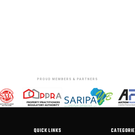
PROUD MEMBERS & PARTNERS
QUICK LINKS
CATEGORIE