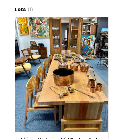
Lots
(1)