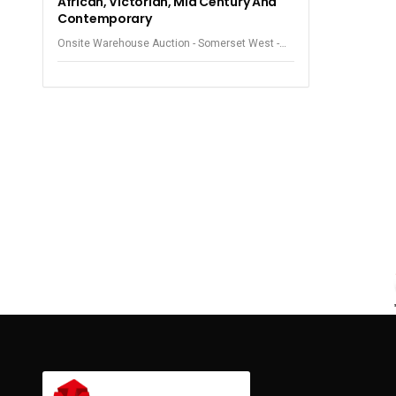
African, Victorian, Mid Century And
Contemporary
Onsite Warehouse Auction - Somerset West -
Beautiful Furniture and Smalls