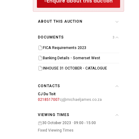
Enquire about this auction
ABOUT THIS AUCTION
DOCUMENTS
3
FICA Requirements 2023
Banking Details - Somerset West
INHOUSE 31 OCTOBER - CATALOGUE
CONTACTS
CJ Du Toit
0218517007
cj@michaeljames.co.za
VIEWING TIMES
30 October 2023 · 09:00 - 15:00
Fixed Viewing Times