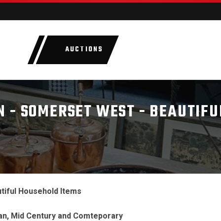
AUCTIONS
LOTS
CATEGORIE
 - SOMERSET WEST - BEAUTIFU
tiful Household Items
ian, Mid Century and Comteporary