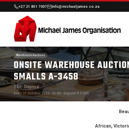
+27 21 851 7007
info@michaeljames.co.za
Warehouse Auctions
ONSITE WAREHOUSE AUCTION
SMALLS A-3458
1 lot
· Disposal
Ends 31 October 2023 · 01:00
· Deposit R 5 000
Beau
African, Victor