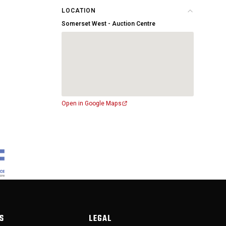
LOCATION
Somerset West - Auction Centre
Open in Google Maps
S
LEGAL