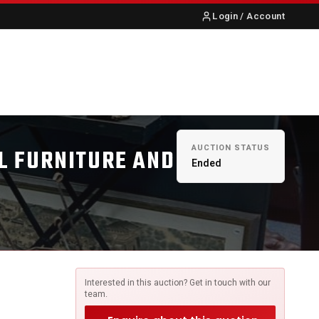
Login / Account
S
ABOUT US
CONTACT
AUCTION STATUS
L FURNITURE AND
Ended
Interested in this auction? Get in touch with our
team.