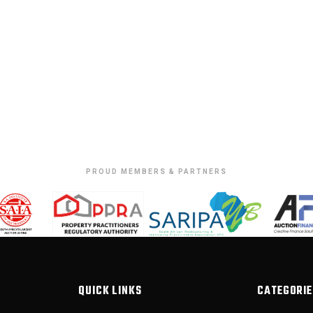
PROUD MEMBERS & PARTNERS
QUICK LINKS
CATEGORIE