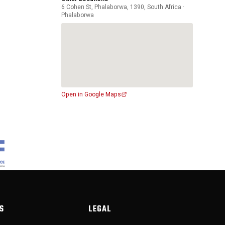
6 Cohen St, Phalaborwa, 1390, South Africa ·
Phalaborwa
Open in Google Maps
S
LEGAL