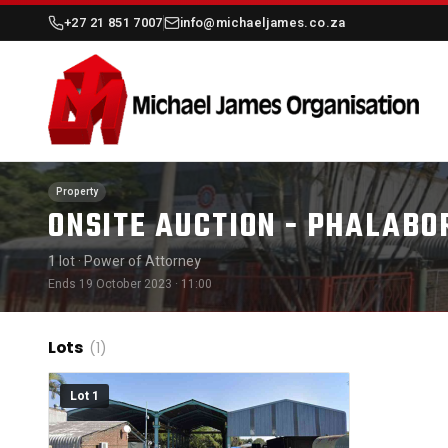
+27 21 851 7007
info@michaeljames.co.za
Property
ONSITE AUCTION - PHALABO
1 lot
· Power of Attorney
Ends 19 October 2023 · 11:00
Lots
(1)
Lot 1