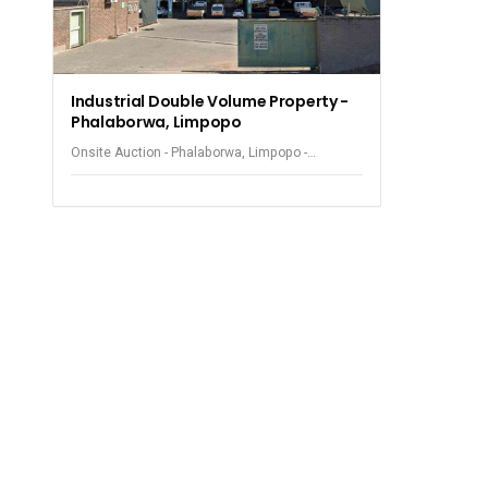
Industrial Double Volume Property -
Phalaborwa, Limpopo
Onsite Auction - Phalaborwa, Limpopo -
Industrial Property