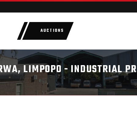
AUCTIONS
LOTS
CATEGORIE
RWA, LIMPOPO - INDUSTRIAL P