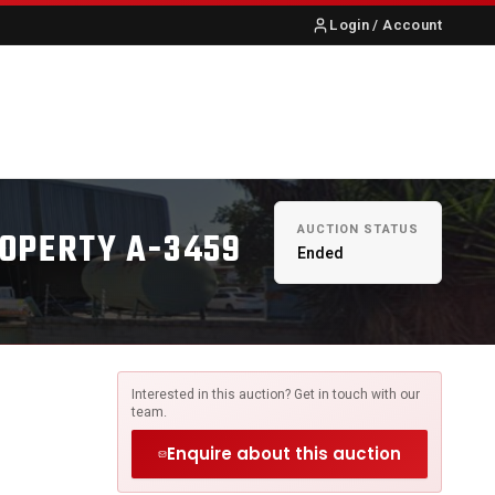
Login / Account
S
ABOUT US
CONTACT
AUCTION STATUS
ROPERTY A-3459
Ended
Interested in this auction? Get in touch with our
team.
Enquire about this auction