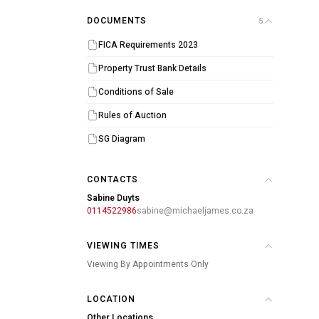
DOCUMENTS
5
FICA Requirements 2023
Property Trust Bank Details
Conditions of Sale
Rules of Auction
SG Diagram
CONTACTS
Sabine Duyts
0114522986
sabine@michaeljames.co.za
VIEWING TIMES
Viewing By Appointments Only
LOCATION
Other Locations