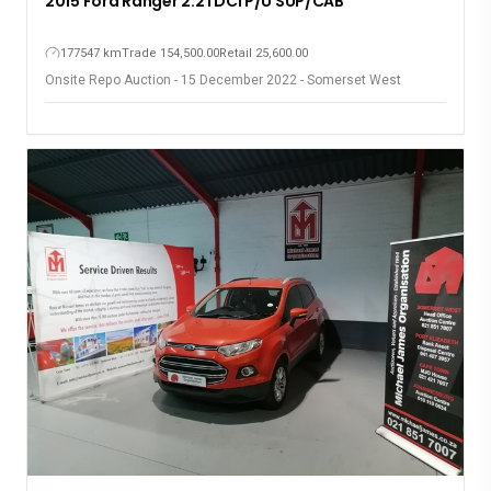
2015 Ford Ranger 2.2TDCi P/U SUP/CAB
177547 km
Trade 154,500.00
Retail 25,600.00
Onsite Repo Auction - 15 December 2022 - Somerset West