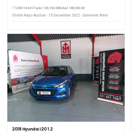
234114 km
Trade 130,100.00
Retail 148,500.00
Onsite Repo Auction - 15 December 2022 - Somerset West
2018 Hyundai i20 1.2