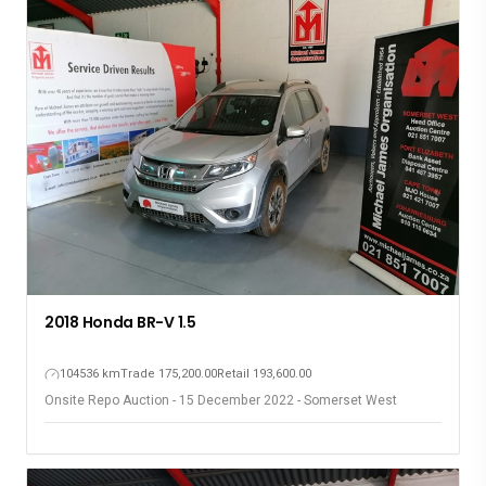
2009 Toyota Fortuner 3.0D
393564 km
Trade 166,500.00
Retail 236,500.00
Onsite Repo Auction - 15 December 2022 - Somerset West