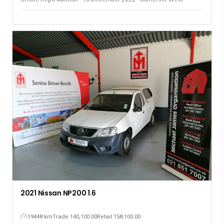
2021 Nissan NP200 1.6
19448 km
Trade 140,100.00
Retail 158,100.00