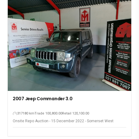
2019 Nissan Almera 1.5 A/T
55859 km
Trade 164,600.00
Retail 183,600.00
Onsite Repo Auction - 15 December 2022 - Somerset West