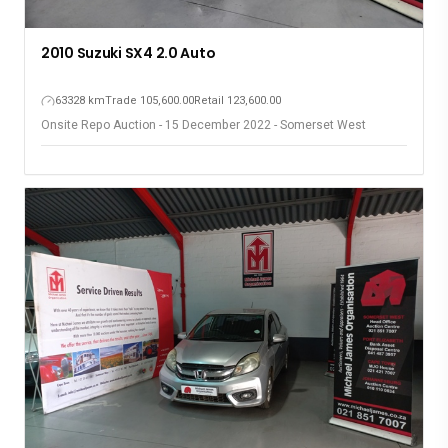
2010 Suzuki SX4 2.0 Auto
63328 km
Trade 105,600.00
Retail 123,600.00
Onsite Repo Auction - 15 December 2022 - Somerset West