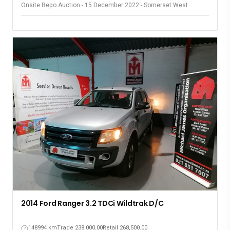
Onsite Repo Auction - 15 December 2022 - Somerset West
2014 Ford Ranger 3.2 TDCi Wildtrak D/C
148994 km
Trade 238,000.00
Retail 268,500.00