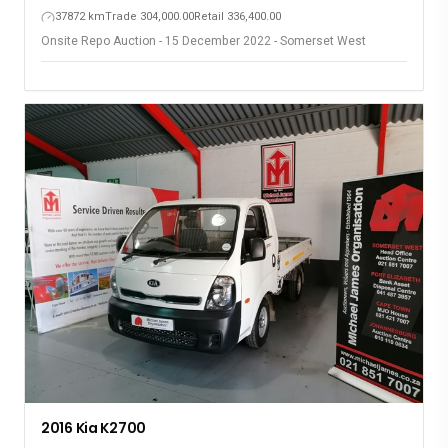
37872 km
Trade 304,000.00
Retail 336,400.00
Onsite Repo Auction - 15 December 2022 - Somerset West
2016 Kia K2700