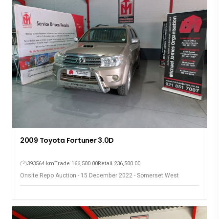
2014 Mazda 3 1.6
176148 km
Trade 139,700.00
Retail 162,000.00
Onsite Repo Auction - 15 December 2022 - Somerset West