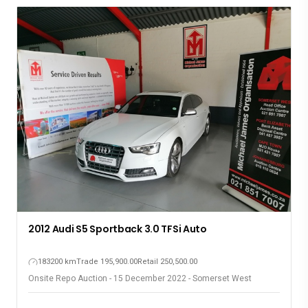
2012 Audi S5 Sportback 3.0 TFSi Auto
183200 km
Trade 195,900.00
Retail 250,500.00
Onsite Repo Auction - 15 December 2022 - Somerset West