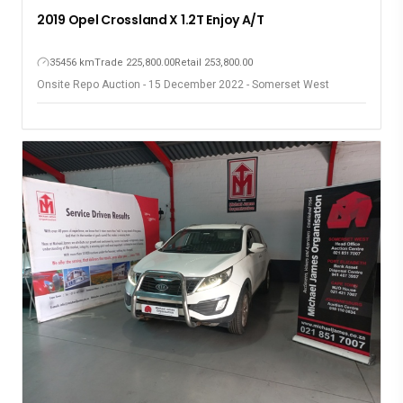
2019 Opel Crossland X 1.2T Enjoy A/T
35456 km
Trade 225,800.00
Retail 253,800.00
Onsite Repo Auction - 15 December 2022 - Somerset West