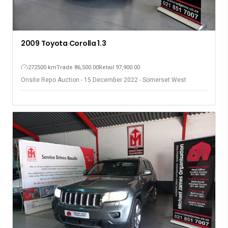
2009 Toyota Corolla 1.3
272500 km
Trade 86,500.00
Retail 97,900.00
Onsite Repo Auction - 15 December 2022 - Somerset West