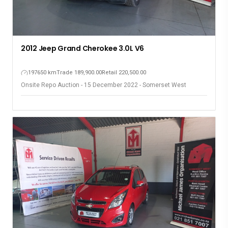
2012 Jeep Grand Cherokee 3.0L V6
197650 km
Trade 189,900.00
Retail 220,500.00
Onsite Repo Auction - 15 December 2022 - Somerset West