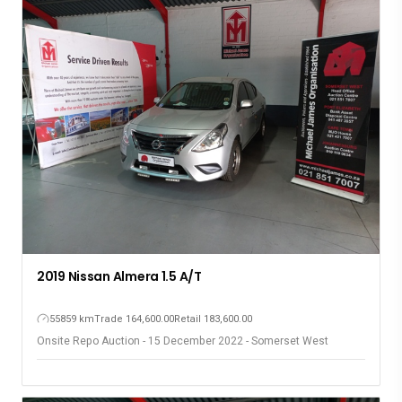
2018 Honda BR-V 1.5
104536 km
Trade 175,200.00
Retail 193,600.00
Onsite Repo Auction - 15 December 2022 - Somerset West