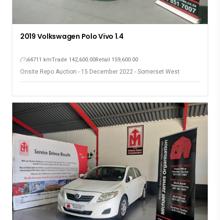
2019 Volkswagen Polo Vivo 1.4
64711 km
Trade 142,600.00
Retail 159,600.00
Onsite Repo Auction - 15 December 2022 - Somerset West