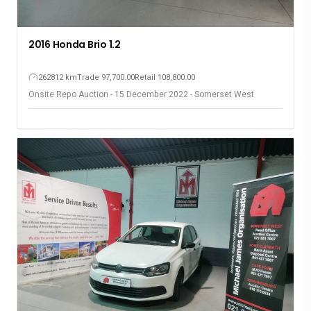
2016 Honda Brio 1.2
262812 km
Trade 97,700.00
Retail 108,800.00
Onsite Repo Auction - 15 December 2022 - Somerset West