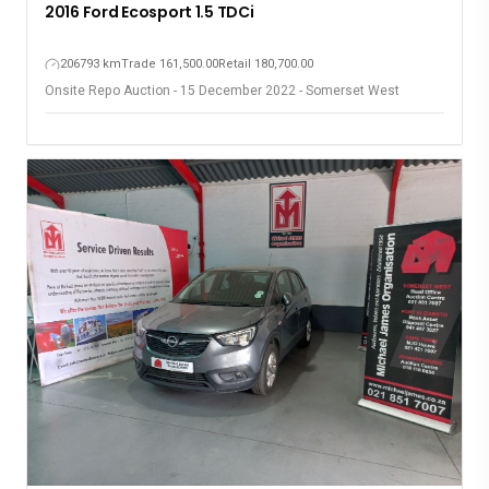
2016 Ford Ecosport 1.5 TDCi
206793 km
Trade 161,500.00
Retail 180,700.00
Onsite Repo Auction - 15 December 2022 - Somerset West