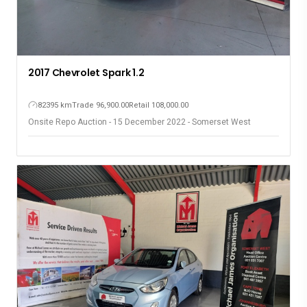
2017 Chevrolet Spark 1.2
82395 km
Trade 96,900.00
Retail 108,000.00
Onsite Repo Auction - 15 December 2022 - Somerset West