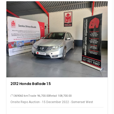
2007 Jeep Commander 3.0
317180 km
Trade 100,800.00
Retail 120,100.00
Onsite Repo Auction - 15 December 2022 - Somerset West