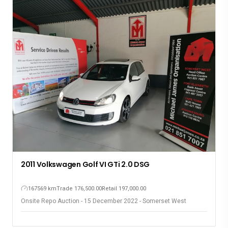
2011 Volkswagen Golf VI GTi 2.0 DSG
167569 km
Trade 176,500.00
Retail 197,000.00
Onsite Repo Auction - 15 December 2022 - Somerset West