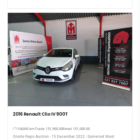
2016 Renault Clio IV 900T
156045 km
Trade 131,900.00
Retail 151,000.00
Onsite Repo Auction - 15 December 2022 - Somerset West