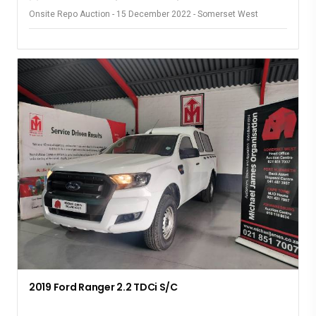
Onsite Repo Auction - 15 December 2022 - Somerset West
2019 Ford Ranger 2.2 TDCi S/C