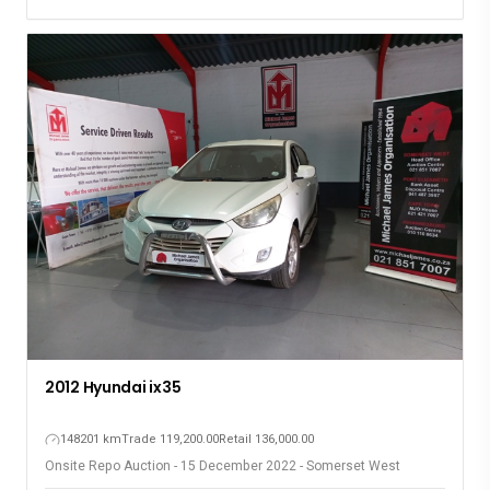
2012 Hyundai ix35
148201 km
Trade 119,200.00
Retail 136,000.00
Onsite Repo Auction - 15 December 2022 - Somerset West