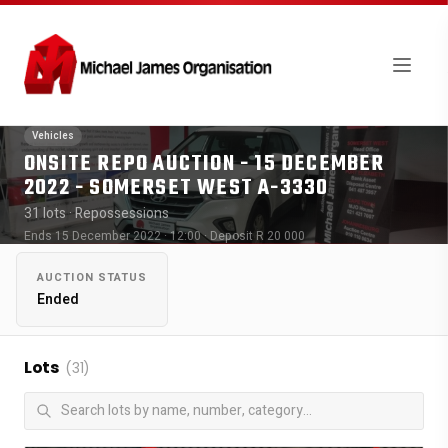
Vehicles
ONSITE REPO AUCTION - 15 DECEMBER
2022 - SOMERSET WEST A-3330
31 lots
· Repossessions
Ends 15 December 2022 · 12:00
· Deposit R 20 000
AUCTION STATUS
Ended
Lots
(31)