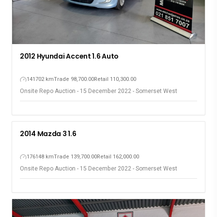
2012 Hyundai Accent 1.6 Auto
141702 km
Trade 98,700.00
Retail 110,300.00
Onsite Repo Auction - 15 December 2022 - Somerset West