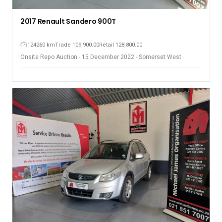
2017 Renault Sandero 900T
124260 km
Trade 109,900.00
Retail 128,800.00
Onsite Repo Auction - 15 December 2022 - Somerset West