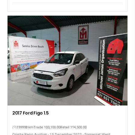
2017 Ford Figo 1.5
199998 km
Trade 103,100.00
Retail 114,500.00
Onsite Repo Auction - 15 December 2022 - Somerset West