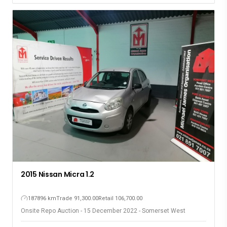
2015 Nissan Micra 1.2
187896 km
Trade 91,300.00
Retail 106,700.00
Onsite Repo Auction - 15 December 2022 - Somerset West