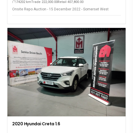
74202 km
Trade 222,000.00
Retail 407,800.00
Onsite Repo Auction - 15 December 2022 - Somerset West
2020 Hyundai Creta 1.6