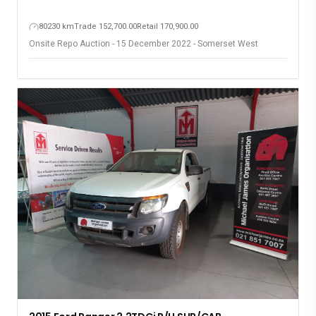
80230 km
Trade 152,700.00
Retail 170,900.00
Onsite Repo Auction - 15 December 2022 - Somerset West