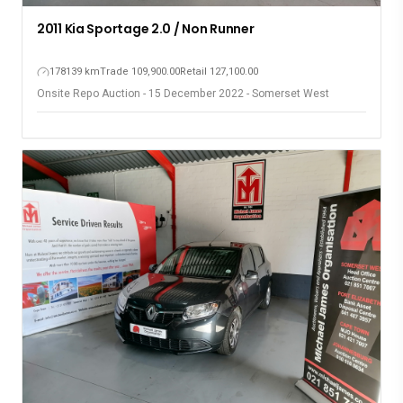
2011 Kia Sportage 2.0 / Non Runner
178139 km
Trade 109,900.00
Retail 127,100.00
Onsite Repo Auction - 15 December 2022 - Somerset West