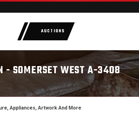
AUCTIONS
LOTS
CATEGORIE
N - SOMERSET WEST A-3408
ure, Appliances, Artwork And More