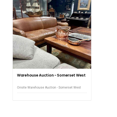
Warehouse Auction - Somerset West
Onsite Warehouse Auction - Somerset West