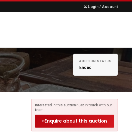
Login / Account
S
ABOUT US
CONTACT
AUCTION STATUS
Ended
Interested in this auction? Get in touch with our
team.
Enquire about this auction