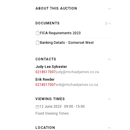
ABOUT THIS AUCTION
DOCUMENTS
2
FICA Requirements 2023
Banking Details - Somerset West
CONTACTS
Judy-Lee Sylvester
0218517007
judy@michaeljames.co.za
Erik Reeder
0218517007
erik@michaeljames.co.za
VIEWING TIMES
12 June 2023 · 09:00 - 15:00
Fixed Viewing Times
LOCATION