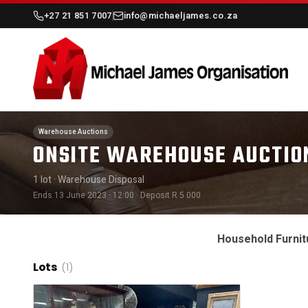
+27 21 851 7007
info@michaeljames.co.za
Warehouse Auctions
ONSITE WAREHOUSE AUCTIO
1 lot
· Warehouse Disposal
Ends 13 June 2023 · 12:00
· Deposit R 5 000
Household Furnit
Lots
(1)