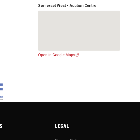
Somerset West - Auction Centre
Open in Google Maps
S
LEGAL