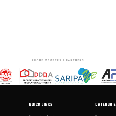
PROUD MEMBERS & PARTNERS
QUICK LINKS
CATEGORIE