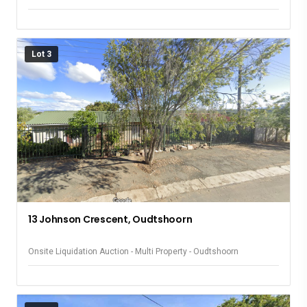
Lot 3
13 Johnson Crescent, Oudtshoorn
Onsite Liquidation Auction - Multi Property - Oudtshoorn