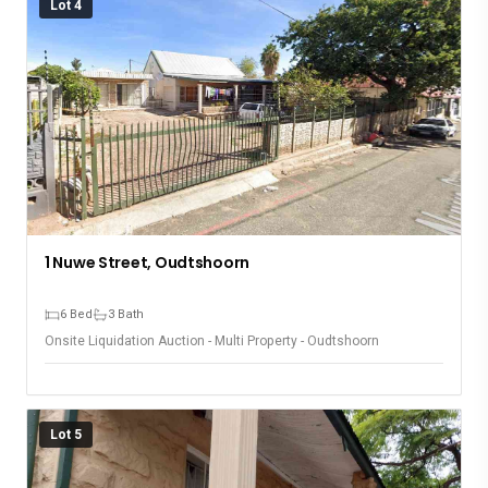
Lot 4
1 Nuwe Street, Oudtshoorn
6 Bed
3 Bath
Onsite Liquidation Auction - Multi Property - Oudtshoorn
Lot 5