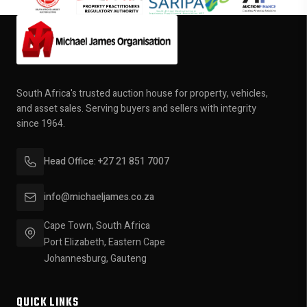
South Africa's trusted auction house for property, vehicles,
and asset sales. Serving buyers and sellers with integrity
since 1964.
Head Office: +27 21 851 7007
info@michaeljames.co.za
Cape Town, South Africa
Port Elizabeth, Eastern Cape
Johannesburg, Gauteng
QUICK LINKS