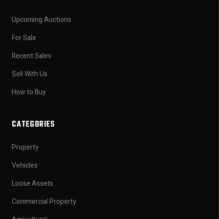
Upcoming Auctions
For Sale
Recent Sales
Sell With Us
How to Buy
CATEGORIES
Property
Vehicles
Loose Assets
Commercial Property