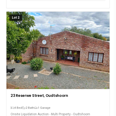
event on November 12th. Don’t miss the opportunity to
acquire these exceptional residential properties!
Lot 2
23 Reserwe Street, Oudtshoorn
4 Bed
2 Bath
1 Garage
Onsite Liquidation Auction - Multi Property - Oudtshoorn