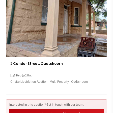
2 Condor Street, Oudtshoorn
5 Bed
2 Bath
Onsite Liquidation Auction - Multi Property - Oudtshoorn
Interested in this auction? Get in touch with our team.