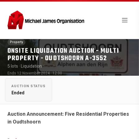
Property
ONSITE LIQUIDATION AUCTION - MULTI
PROPERTY - OUDTSHOORN A-3552
5 lots
· Liquidation
Ends 12 November 2024 · 12:00
AUCTION STATUS
Ended
Auction Announcement: Five Residential Properties
in Oudtshoorn
We are excited to announce an upcoming auction