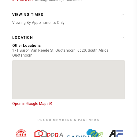
VIEWING TIMES
Viewing By Appointments Only
LOCATION
Other Locations
171 Baron Van Reede St, Oudtshoorn, 6620, South Africa ·
Oudtshoorn
Open in Google Maps
PROUD MEMBERS & PARTNERS