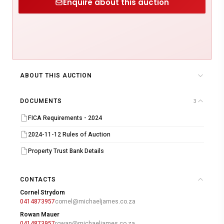
Enquire about this auction
ABOUT THIS AUCTION
DOCUMENTS
3
FICA Requirements - 2024
2024-11-12 Rules of Auction
Property Trust Bank Details
CONTACTS
Cornel Strydom
0414873957
cornel@michaeljames.co.za
Rowan Mauer
0414873957
rowan@michaeljames.co.za