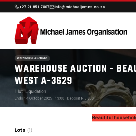
+27 21 851 7007
info@michaeljames.co.za
Warehouse Auctions
WAREHOUSE AUCTION - BEA
WEST A-3629
1 lot
· Liquidation
Ends 14 October 2025 · 13:00
· Deposit R 5 000
Beautiful househol
Lots
(1)