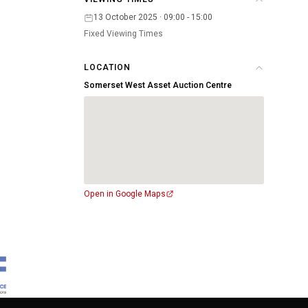
13 October 2025 · 09:00 - 15:00
Fixed Viewing Times
LOCATION
Somerset West Asset Auction Centre
Open in Google Maps