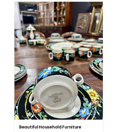
Beautiful Household Furniture