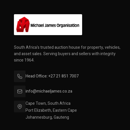
South Africa's trusted auction house for property, vehicles,
and asset sales. Serving buyers and sellers with integrity
since 1964.
Head Office: +27 21 851 7007
info@michaeljames.co.za
Cape Town, South Africa
Port Elizabeth, Eastern Cape
Johannesburg, Gauteng