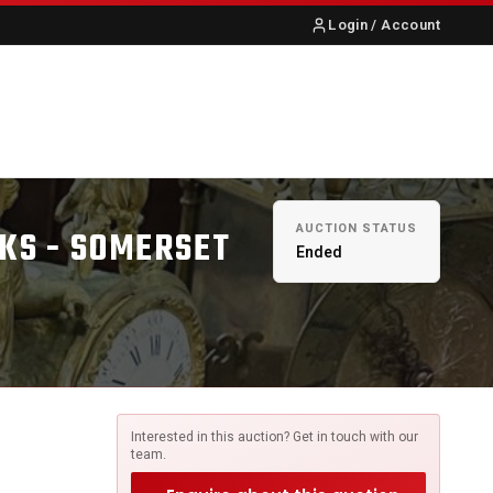
Login / Account
S
ABOUT US
CONTACT
AUCTION STATUS
KS - SOMERSET
Ended
Interested in this auction? Get in touch with our
team.