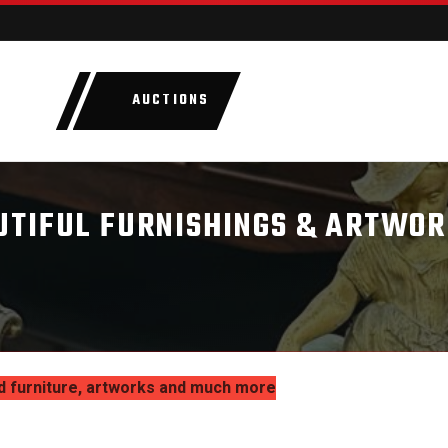
AUCTIONS
LOTS
CATEGORIE
UTIFUL FURNISHINGS & ARTWOR
d furniture, artworks and much more