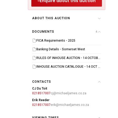
Enquire about this auction
ABOUT THIS AUCTION
DOCUMENTS
4
FICA Requirements - 2025
Banking Details - Somerset West
RULES OF INHOUSE AUCTION - 14 OCTOBER 2025
INHOUSE AUCTION CATALOGUE - 14 OCT 2025
CONTACTS
CJ Du Toit
0218517007
cj@michaeljames.co.za
Erik Reeder
0218517007
erik@michaeljames.co.za
VIEWING TIMES