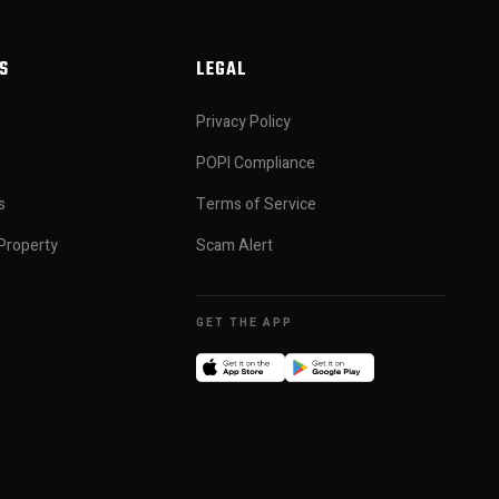
S
LEGAL
Privacy Policy
POPI Compliance
s
Terms of Service
Property
Scam Alert
GET THE APP