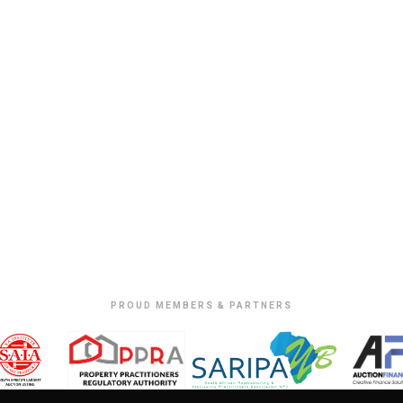
PROUD MEMBERS & PARTNERS