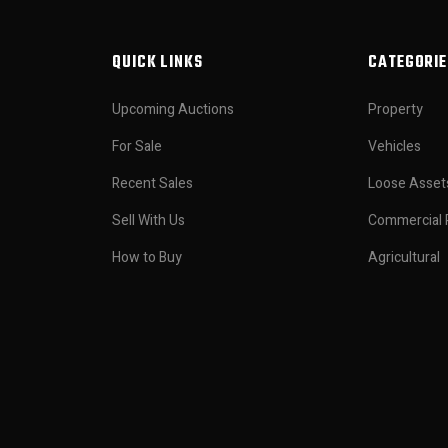
QUICK LINKS
CATEGORIE
Upcoming Auctions
Property
For Sale
Vehicles
Recent Sales
Loose Asset
Sell With Us
Commercial 
How to Buy
Agricultural