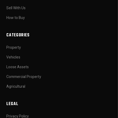
Sell With Us
How to Buy
CATEGORIES
Property
Vehicles
Loose Assets
Commercial Property
Agricultural
LEGAL
Privacy Policy