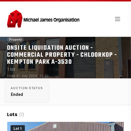
Property
ONSITE LIQUIDATION AUCTION -
COMMERCIAL PROPERTY - CHLOORKOP -
KEMPTON PARK A-3530
1 lot
Ends 31 July 2024 · 11:30
AUCTION STATUS
Ended
Lots
(1)
Lot 1