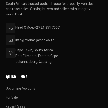
South Africa's trusted auction house for property, vehicles,
and asset sales. Serving buyers and sellers with integrity
since 1964.
Head Office: +27 21 851 7007
info@michaeljames.co.za
Cape Town, South Africa
Port Elizabeth, Eastern Cape
Johannesburg, Gauteng
QUICK LINKS
Upcoming Auctions
For Sale
Recent Sales