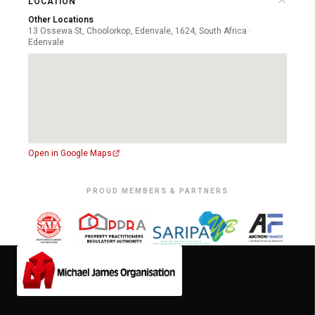
LOCATION
Other Locations
13 Ossewa St, Choolorkop, Edenvale, 1624, South Africa ·
Edenvale
Open in Google Maps
PROUD MEMBERS & PARTNERS