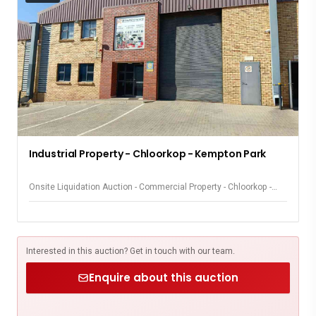
Industrial Property - Chloorkop - Kempton Park
Onsite Liquidation Auction - Commercial Property - Chloorkop -
Kempton Park
Interested in this auction? Get in touch with our team.
Enquire about this auction