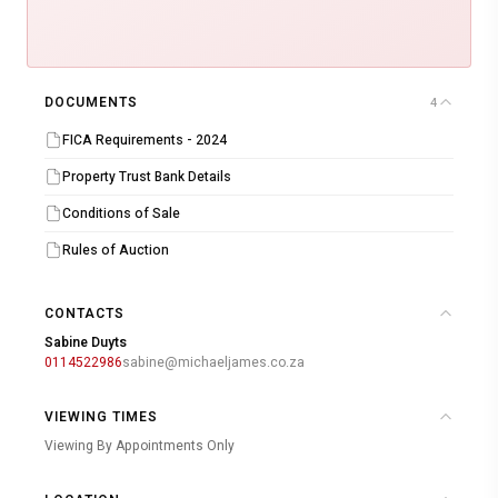
DOCUMENTS
4
FICA Requirements - 2024
Property Trust Bank Details
Conditions of Sale
Rules of Auction
CONTACTS
Sabine Duyts
0114522986
sabine@michaeljames.co.za
VIEWING TIMES
Viewing By Appointments Only