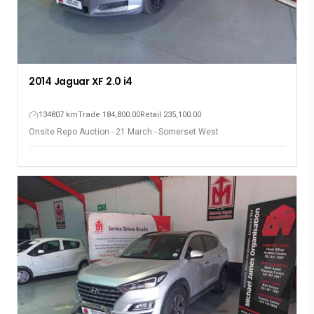
2014 Jaguar XF 2.0 i4
134807 km
Trade 184,800.00
Retail 235,100.00
Onsite Repo Auction - 21 March - Somerset West