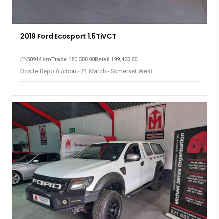
2019 Ford Ecosport 1.5TiVCT
50914 km
Trade 180,500.00
Retail 199,400.00
Onsite Repo Auction - 21 March - Somerset West