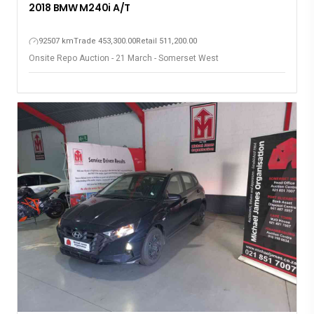
2018 BMW M240i A/T
92507 km
Trade 453,300.00
Retail 511,200.00
Onsite Repo Auction - 21 March - Somerset West