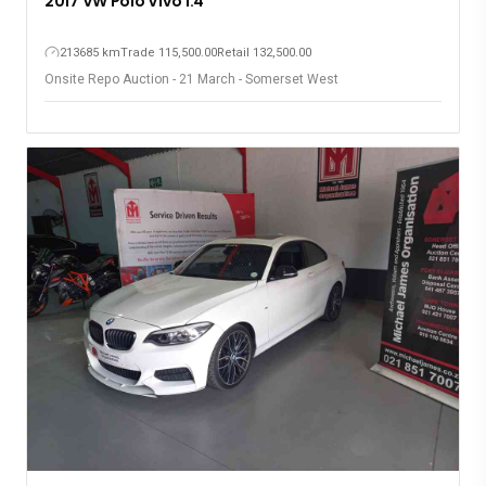
2017 VW Polo Vivo 1.4
213685 km
Trade 115,500.00
Retail 132,500.00
Onsite Repo Auction - 21 March - Somerset West