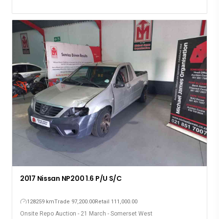
2017 Nissan NP200 1.6 P/U S/C
128259 km
Trade 97,200.00
Retail 111,000.00
Onsite Repo Auction - 21 March - Somerset West