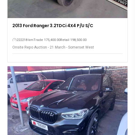
2013 Ford Ranger 3.2TDCi 4X4 P/U S/C
222218 km
Trade 175,400.00
Retail 198,500.00
Onsite Repo Auction - 21 March - Somerset West