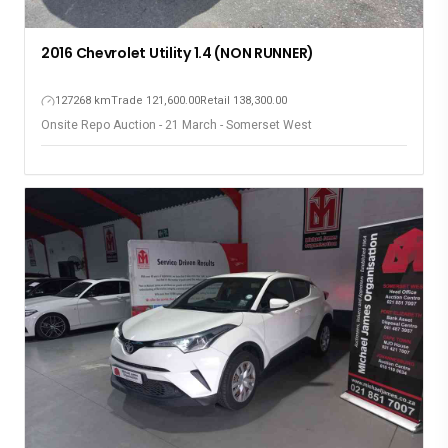
2016 Chevrolet Utility 1.4 (NON RUNNER)
127268 km
Trade 121,600.00
Retail 138,300.00
Onsite Repo Auction - 21 March - Somerset West