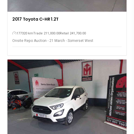
2017 Toyota C-HR 1.2T
177320 km
Trade 211,000.00
Retail 241,700.00
Onsite Repo Auction - 21 March - Somerset West