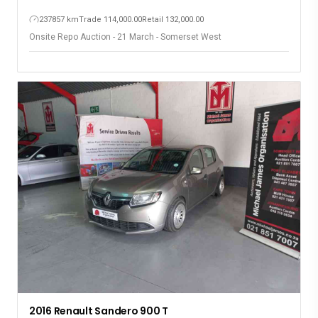
237857 km
Trade 114,000.00
Retail 132,000.00
Onsite Repo Auction - 21 March - Somerset West
2016 Renault Sandero 900 T