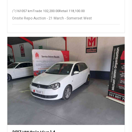
161057 km
Trade 102,200.00
Retail 118,100.00
Onsite Repo Auction - 21 March - Somerset West