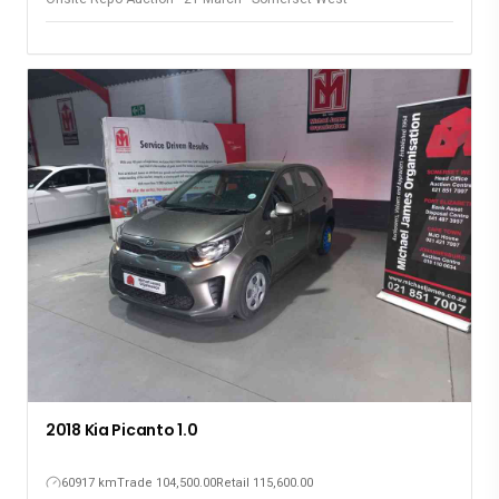
2018 Kia Picanto 1.0
60917 km
Trade 104,500.00
Retail 115,600.00