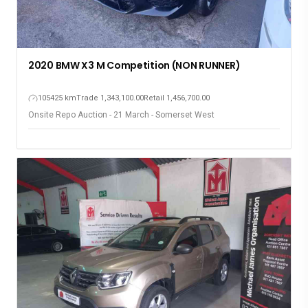
2020 BMW X3 M Competition (NON RUNNER)
105425 km
Trade 1,343,100.00
Retail 1,456,700.00
Onsite Repo Auction - 21 March - Somerset West