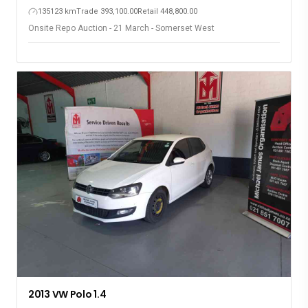
135123 km
Trade 393,100.00
Retail 448,800.00
Onsite Repo Auction - 21 March - Somerset West
2013 VW Polo 1.4