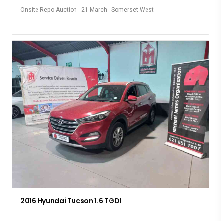
Onsite Repo Auction - 21 March - Somerset West
2016 Hyundai Tucson 1.6 TGDI