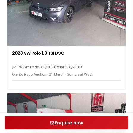
2023 VW Polo 1.0 TSI DSG
8743 km
Trade 339,200.00
Retail 366,600.00
Onsite Repo Auction - 21 March - Somerset West
Enquire now