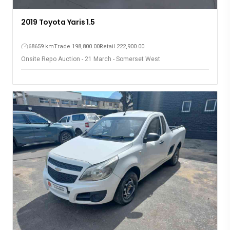
2019 Toyota Yaris 1.5
68659 km
Trade 198,800.00
Retail 222,900.00
Onsite Repo Auction - 21 March - Somerset West