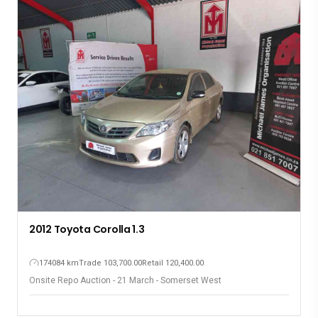
2012 Toyota Corolla 1.3
174084 km
Trade 103,700.00
Retail 120,400.00
Onsite Repo Auction - 21 March - Somerset West