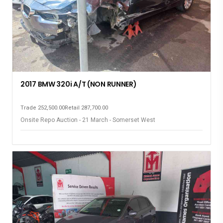
2017 BMW 320i A/T (NON RUNNER)
Trade 252,500.00
Retail 287,700.00
Onsite Repo Auction - 21 March - Somerset West