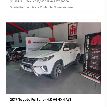
115445 km
Trade 235,100.00
Retail 270,200.00
Onsite Repo Auction - 21 March - Somerset West
2017 Toyota Fortuner 4.0 V6 4X4 A/T