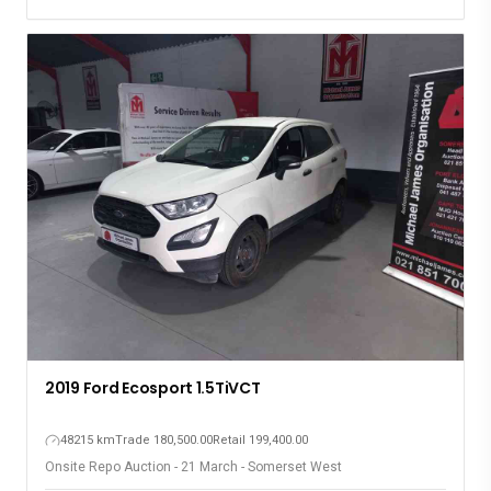
2019 Ford Ecosport 1.5TiVCT
48215 km
Trade 180,500.00
Retail 199,400.00
Onsite Repo Auction - 21 March - Somerset West