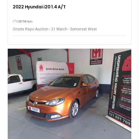
2022 Hyundai i20 1.4 A/T
18194 km
Onsite Repo Auction - 21 March - Somerset West