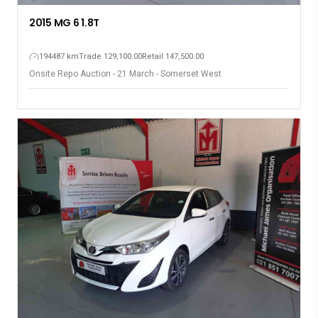
2015 MG 6 1.8T
194487 km
Trade 129,100.00
Retail 147,500.00
Onsite Repo Auction - 21 March - Somerset West