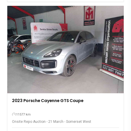
2023 Porsche Cayenne GTS Coupe
11577 km
Onsite Repo Auction - 21 March - Somerset West