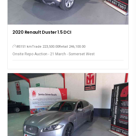
2020 Renault Duster 1.5 DCI
85151 km
Trade 223,500.00
Retail 246,100.00
Onsite Repo Auction - 21 March - Somerset West