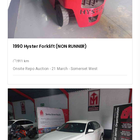
1990 Hyster Forklift (NON RUNNER)
911 km
Onsite Repo Auction - 21 March - Somerset West