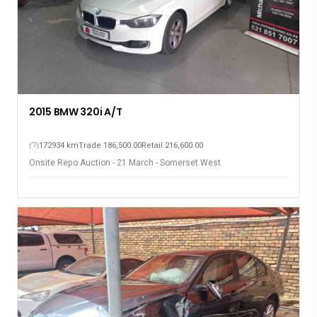
2015 BMW 320i A/T
172934 km
Trade 186,500.00
Retail 216,600.00
Onsite Repo Auction - 21 March - Somerset West