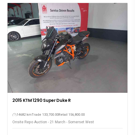
2015 KTM 1290 Super Duke R
14682 km
Trade 133,700.00
Retail 156,800.00
Onsite Repo Auction - 21 March - Somerset West