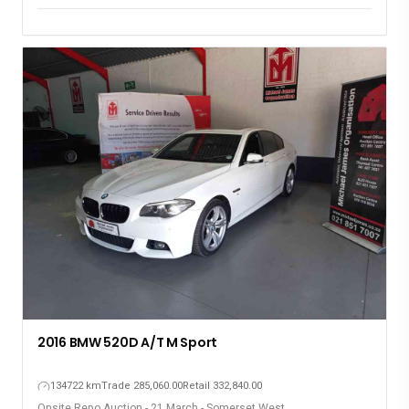
2016 BMW 520D A/T M Sport
134722 km
Trade 285,060.00
Retail 332,840.00
Onsite Repo Auction - 21 March - Somerset West