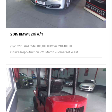
2015 BMW 320i A/T
215201 km
Trade 188,400.00
Retail 218,400.00
Onsite Repo Auction - 21 March - Somerset West