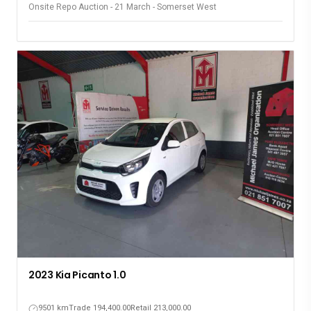
Onsite Repo Auction - 21 March - Somerset West
2023 Kia Picanto 1.0
9501 km
Trade 194,400.00
Retail 213,000.00