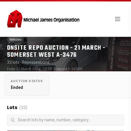
Vehicles
ONSITE REPO AUCTION - 21 MARCH -
SOMERSET WEST A-3476
33 lots
· Repossessions
Ends 21 March 2024 · 13:00
· Deposit R 20 000
AUCTION STATUS
Ended
Lots
(33)