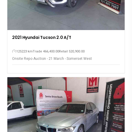
2021 Hyundai Tucson 2.0 A/T
125223 km
Trade 466,400.00
Retail 520,900.00
Onsite Repo Auction - 21 March - Somerset West