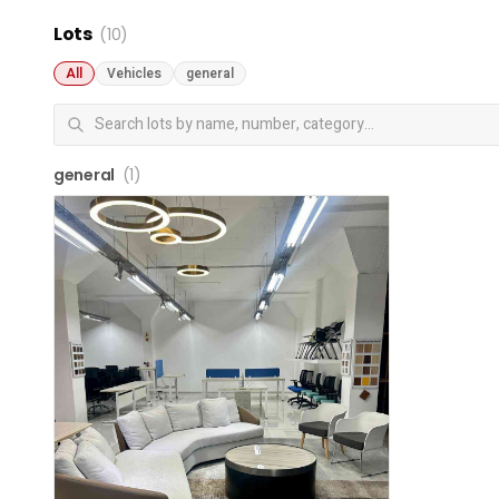
Lots
(10)
All
Vehicles
general
general
(1)