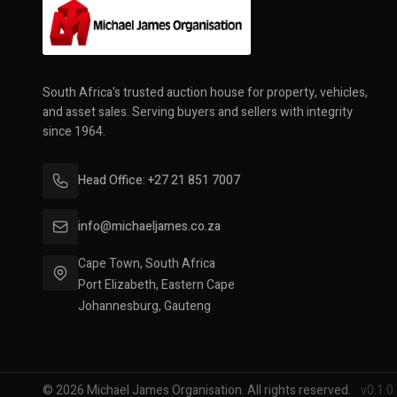
South Africa's trusted auction house for property, vehicles,
and asset sales. Serving buyers and sellers with integrity
since 1964.
Head Office: +27 21 851 7007
info@michaeljames.co.za
Cape Town, South Africa
Port Elizabeth, Eastern Cape
Johannesburg, Gauteng
© 2026 Michael James Organisation. All rights reserved.
v0.1.0