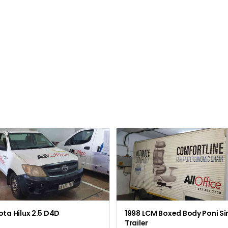
ta Hilux 2.5 D4D
1998 LCM Boxed Body Poni Si
Trailer