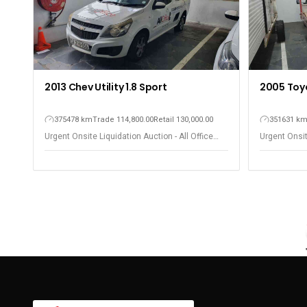
2013 Chev Utility 1.8 Sport
2005 Toy
375478 km
Trade 114,800.00
Retail 130,000.00
351631 k
Urgent Onsite Liquidation Auction - All Office
Urgent Onsit
Equipment - Observatory
Equipment -