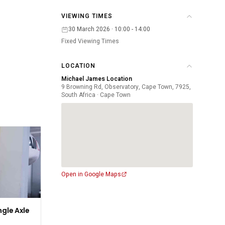
VIEWING TIMES
30 March 2026 · 10:00 - 14:00
Fixed Viewing Times
LOCATION
Michael James Location
9 Browning Rd, Observatory, Cape Town, 7925,
South Africa · Cape Town
Open in Google Maps
ngle Axle