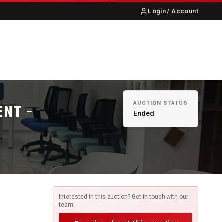
Login / Account
S
ABOUT US
CONTACT
AUCTION STATUS
ENT -
Ended
Interested in this auction? Get in touch with our
team.