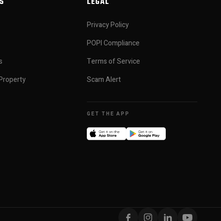
S
LEGAL
Privacy Policy
POPI Compliance
s
Terms of Service
Property
Scam Alert
GET THE APP