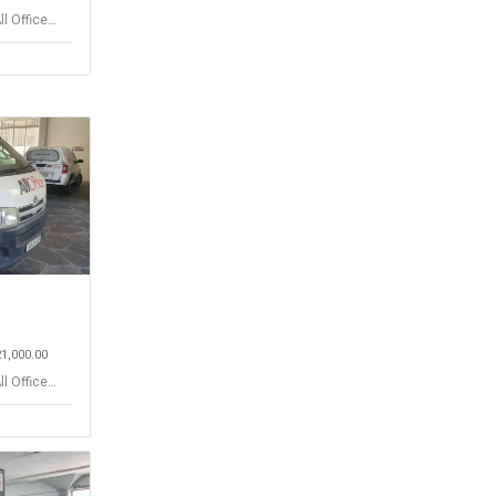
ll Office
21,000.00
ll Office