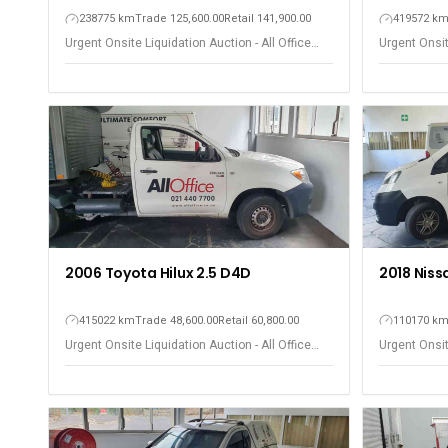
238775 km
Trade 125,600.00
Retail 141,900.00
419572 k
Urgent Onsite Liquidation Auction - All Office
Urgent Onsit
Equipment - Observatory
Equipment -
2006 Toyota Hilux 2.5 D4D
2018 Niss
415022 km
Trade 48,600.00
Retail 60,800.00
110170 k
Urgent Onsite Liquidation Auction - All Office
Urgent Onsit
Equipment - Observatory
Equipment -