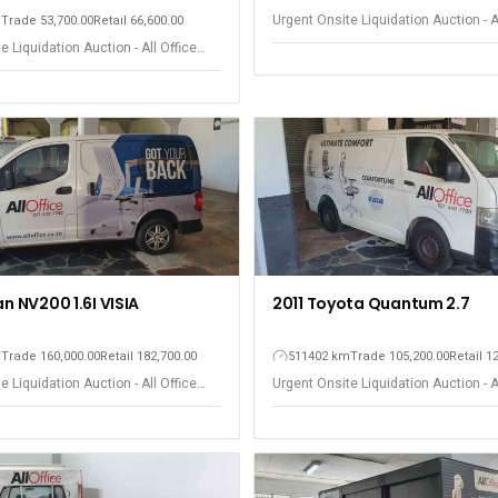
Urgent Onsite Liquidation Auction - A
m
Trade 53,700.00
Retail 66,600.00
Equipment - Observatory
e Liquidation Auction - All Office
 Observatory
an NV200 1.6I VISIA
2011 Toyota Quantum 2.7
m
Trade 160,000.00
Retail 182,700.00
511402 km
Trade 105,200.00
Retail 1
e Liquidation Auction - All Office
Urgent Onsite Liquidation Auction - A
 Observatory
Equipment - Observatory