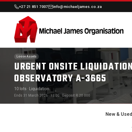
+27 21 851 7007
info@michaeljames.co.za
Loose Assets
URGENT ONSITE LIQUIDATION
OBSERVATORY A-3665
10 lots
· Liquidation
Ends 31 March 2026 · 13:00
· Deposit R 20 000
New & Used 