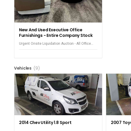
New And Used Executive Office
Furnishings - Entire Company Stock
Urgent Onsite Liquidation Auction - All Office
Equipment - Observatory
Vehicles
(9)
2014 Chev Utility 1.8 Sport
2007 Toyo