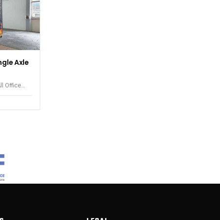
ngle Axle
ll Office