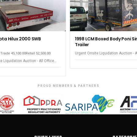
ota Hilux 2000 SWB
1998 LCM Boxed Body Poni Si
Trailer
Urgent Onsite Liquidation Auction - A
m
Trade 45,100.00
Retail 52,500.00
Equipment - Observatory
e Liquidation Auction - All Office
 Observatory
PROUD MEMBERS & PARTNERS