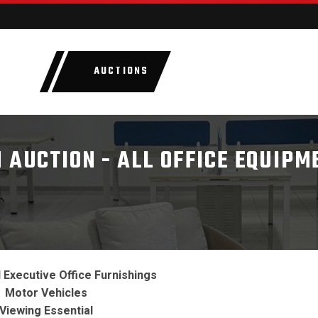
AUCTIONS
LOTS
CATEGORIE
 AUCTION - ALL OFFICE EQUIPM
Executive Office Furnishings
Motor Vehicles
Viewing Essential