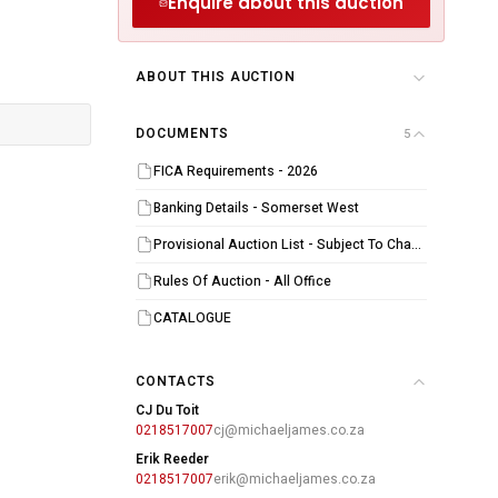
Enquire about this auction
ABOUT THIS AUCTION
DOCUMENTS
5
FICA Requirements - 2026
Banking Details - Somerset West
Provisional Auction List - Subject To Change
Rules Of Auction - All Office
CATALOGUE
CONTACTS
CJ Du Toit
0218517007
cj@michaeljames.co.za
Erik Reeder
0218517007
erik@michaeljames.co.za