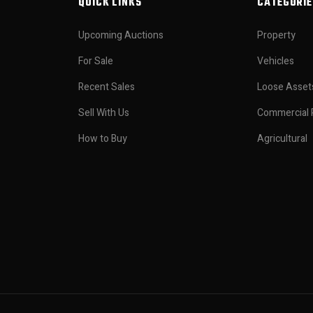
QUICK LINKS
CATEGORIE
Upcoming Auctions
Property
For Sale
Vehicles
Recent Sales
Loose Asset
Sell With Us
Commercial 
How to Buy
Agricultural