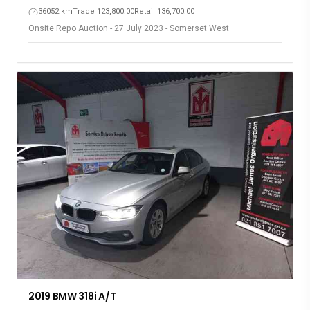
36052 km
Trade 123,800.00
Retail 136,700.00
Onsite Repo Auction - 27 July 2023 - Somerset West
2019 BMW 318i A/T