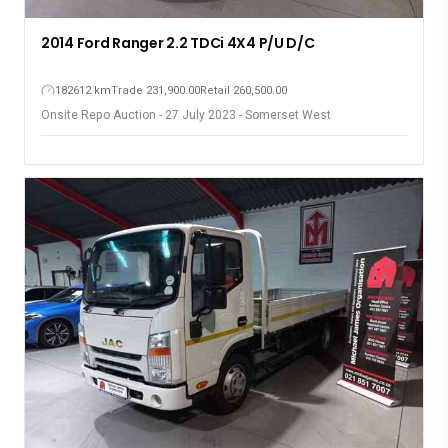
2014 Ford Ranger 2.2 TDCi 4X4 P/U D/C
182612 km
Trade 231,900.00
Retail 260,500.00
Onsite Repo Auction - 27 July 2023 - Somerset West