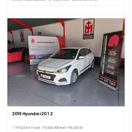
2019 Hyundai i20 1.2
91523 km
Trade 170,600.00
Retail 190,200.00