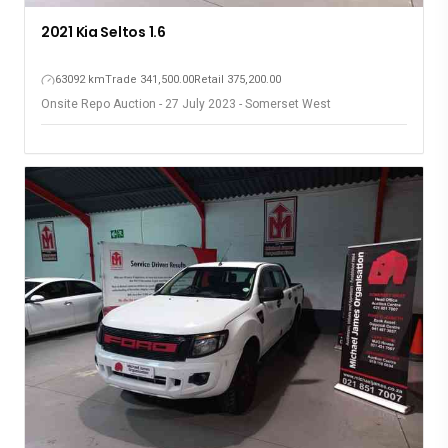
2021 Kia Seltos 1.6
63092 km
Trade 341,500.00
Retail 375,200.00
Onsite Repo Auction - 27 July 2023 - Somerset West