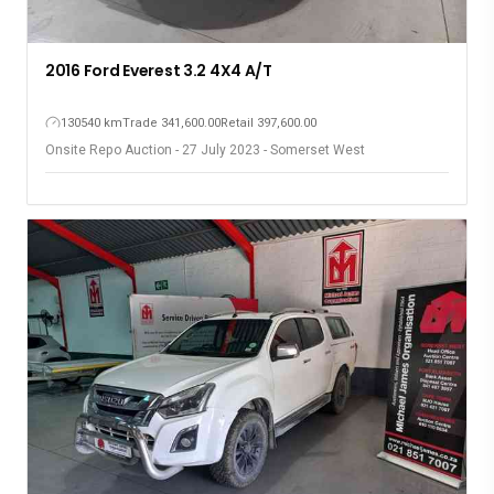
2016 Ford Everest 3.2 4X4 A/T
130540 km
Trade 341,600.00
Retail 397,600.00
Onsite Repo Auction - 27 July 2023 - Somerset West