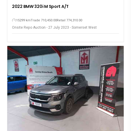
2022 BMW 320i M Sport A/T
15299 km
Trade 710,450.00
Retail 774,310.00
Onsite Repo Auction - 27 July 2023 - Somerset West