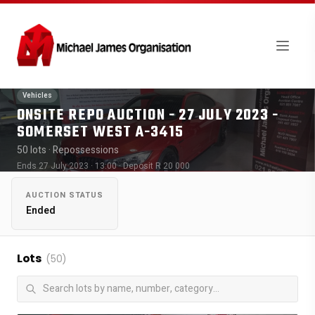
Vehicles
ONSITE REPO AUCTION - 27 JULY 2023 -
SOMERSET WEST A-3415
50 lots
· Repossessions
Ends 27 July 2023 · 13:00
· Deposit R 20 000
AUCTION STATUS
Ended
Lots
(50)