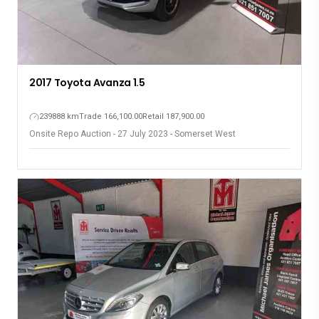
2017 Toyota Avanza 1.5
239888 km
Trade 166,100.00
Retail 187,900.00
Onsite Repo Auction - 27 July 2023 - Somerset West