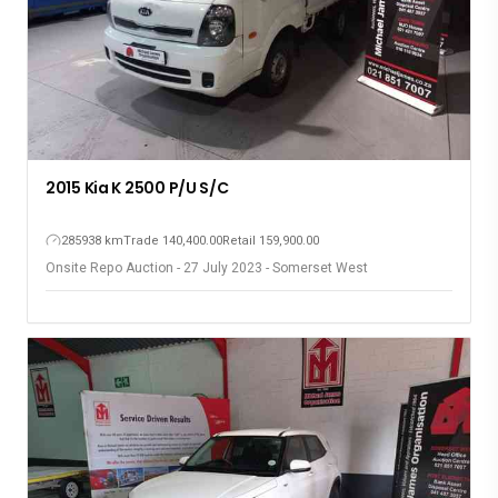
2015 Kia K 2500 P/U S/C
285938 km
Trade 140,400.00
Retail 159,900.00
Onsite Repo Auction - 27 July 2023 - Somerset West