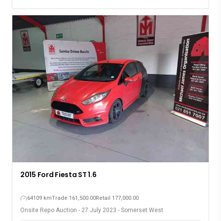
2015 Ford Fiesta ST 1.6
64109 km
Trade 161,500.00
Retail 177,000.00
Onsite Repo Auction - 27 July 2023 - Somerset West