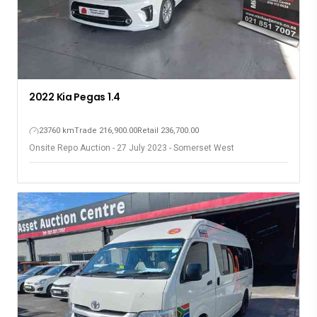
2022 Kia Pegas 1.4
23760 km
Trade 216,900.00
Retail 236,700.00
Onsite Repo Auction - 27 July 2023 - Somerset West