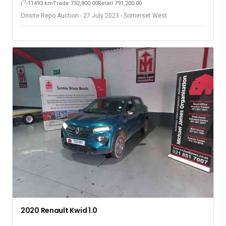
11493 km
Trade 732,800.00
Retail 791,200.00
Onsite Repo Auction - 27 July 2023 - Somerset West
2020 Renault Kwid 1.0