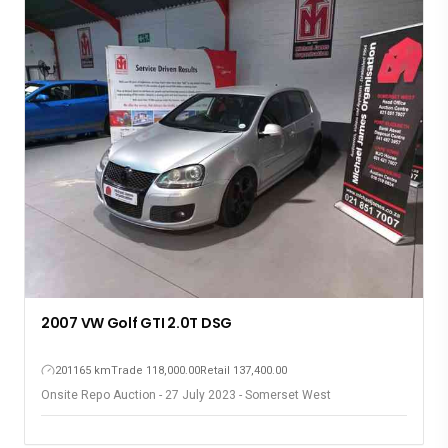
2007 VW Golf GTI 2.0T DSG
201165 km
Trade 118,000.00
Retail 137,400.00
Onsite Repo Auction - 27 July 2023 - Somerset West