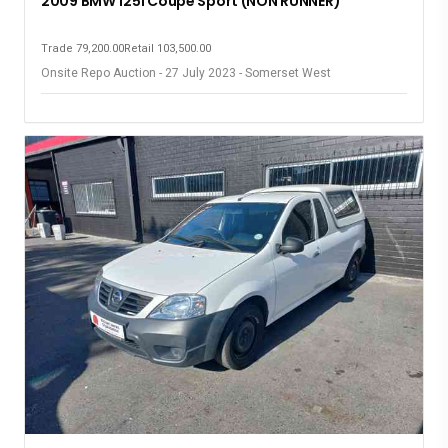
2009 BMW 125i Coupe Sport (NON RUNNER)
Trade 79,200.00
Retail 103,500.00
Onsite Repo Auction - 27 July 2023 - Somerset West