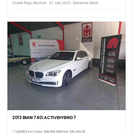
Onsite Repo Auction - 27 July 2023 - Somerset West
2013 BMW 740i ACTIVEHYBRID7
202802 km
Trade 268,400.00
Retail 330,300.00