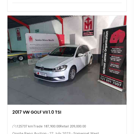
2017 VW GOLF VII 1.0 TSI
125737 km
Trade 187,900.00
Retail 209,000.00
Onsite Repo Auction - 27 July 2023 - Somerset West