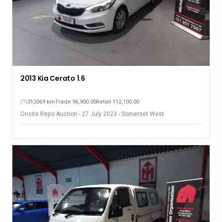
2013 Kia Cerato 1.6
312069 km
Trade 96,900.00
Retail 112,100.00
Onsite Repo Auction - 27 July 2023 - Somerset West