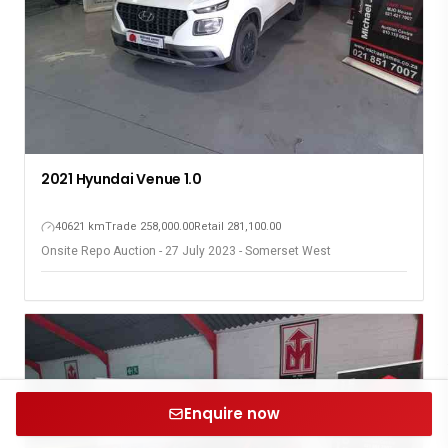
2021 Hyundai Venue 1.0
40621 km
Trade 258,000.00
Retail 281,100.00
Onsite Repo Auction - 27 July 2023 - Somerset West
Enquire now