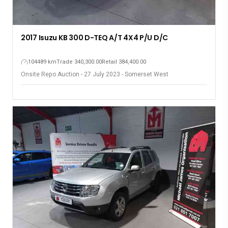
2017 Isuzu KB 300 D-TEQ A/T 4X4 P/U D/C
104489 km
Trade 340,300.00
Retail 384,400.00
Onsite Repo Auction - 27 July 2023 - Somerset West