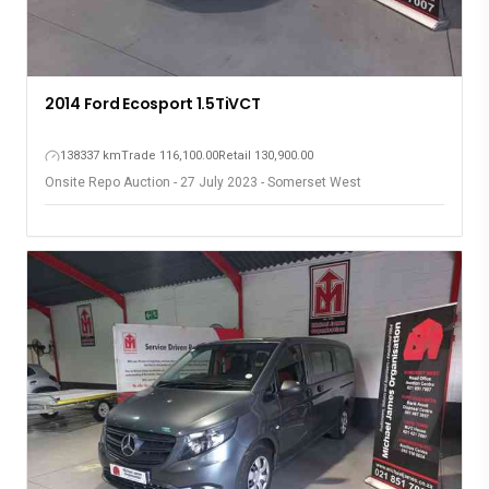
2014 Ford Ecosport 1.5TiVCT
138337 km
Trade 116,100.00
Retail 130,900.00
Onsite Repo Auction - 27 July 2023 - Somerset West