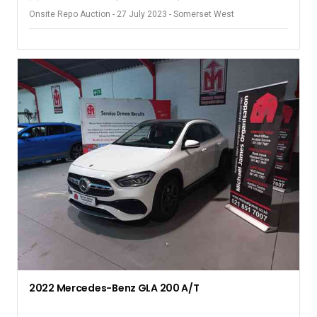
Onsite Repo Auction - 27 July 2023 - Somerset West
2022 Mercedes-Benz GLA 200 A/T