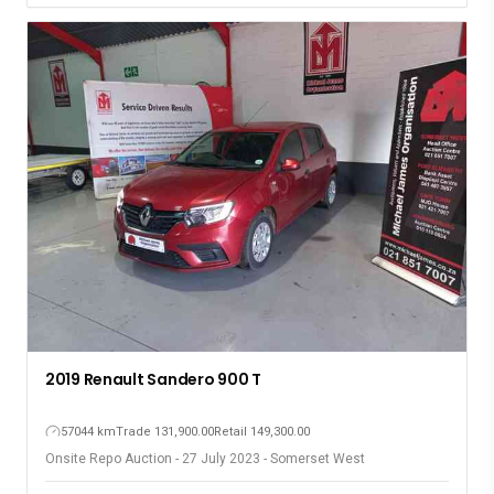
2019 Renault Sandero 900 T
57044 km
Trade 131,900.00
Retail 149,300.00
Onsite Repo Auction - 27 July 2023 - Somerset West