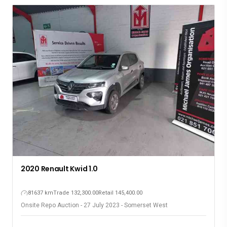
2020 Renault Kwid 1.0
81637 km
Trade 132,300.00
Retail 145,400.00
Onsite Repo Auction - 27 July 2023 - Somerset West