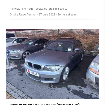
197201 km
Trade 129,200.00
Retail 158,200.00
Onsite Repo Auction - 27 July 2023 - Somerset West