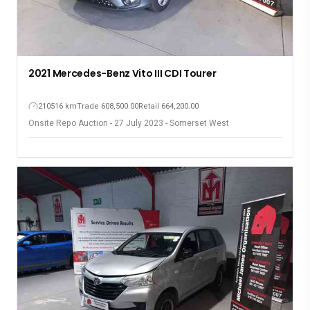
2021 Mercedes-Benz Vito III CDI Tourer
210516 km
Trade 608,500.00
Retail 664,200.00
Onsite Repo Auction - 27 July 2023 - Somerset West