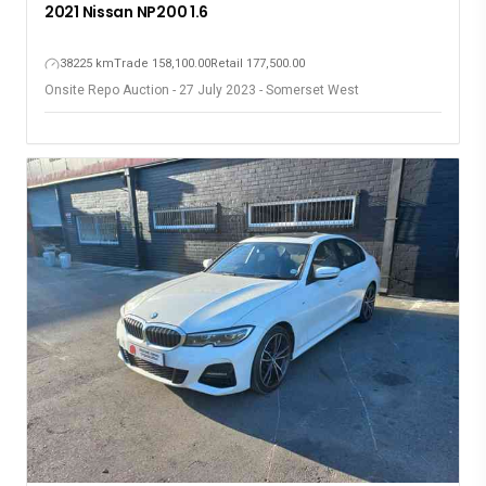
2021 Nissan NP200 1.6
38225 km
Trade 158,100.00
Retail 177,500.00
Onsite Repo Auction - 27 July 2023 - Somerset West