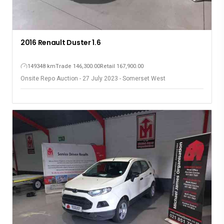
2016 Renault Duster 1.6
149348 km
Trade 146,300.00
Retail 167,900.00
Onsite Repo Auction - 27 July 2023 - Somerset West