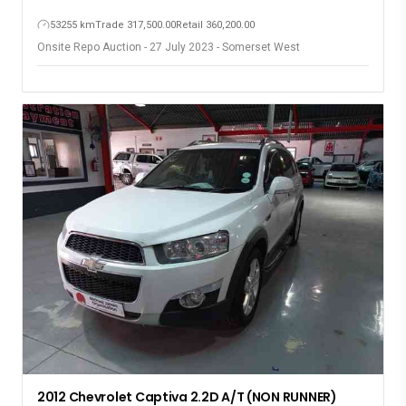
53255 km
Trade 317,500.00
Retail 360,200.00
Onsite Repo Auction - 27 July 2023 - Somerset West
2012 Chevrolet Captiva 2.2D A/T (NON RUNNER)