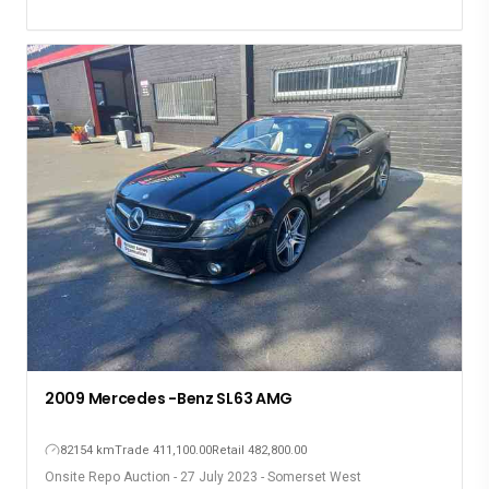
2009 Mercedes -Benz SL63 AMG
82154 km
Trade 411,100.00
Retail 482,800.00
Onsite Repo Auction - 27 July 2023 - Somerset West