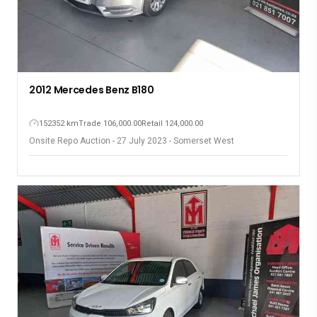
2012 Mercedes Benz B180
152352 km
Trade 106,000.00
Retail 124,000.00
Onsite Repo Auction - 27 July 2023 - Somerset West