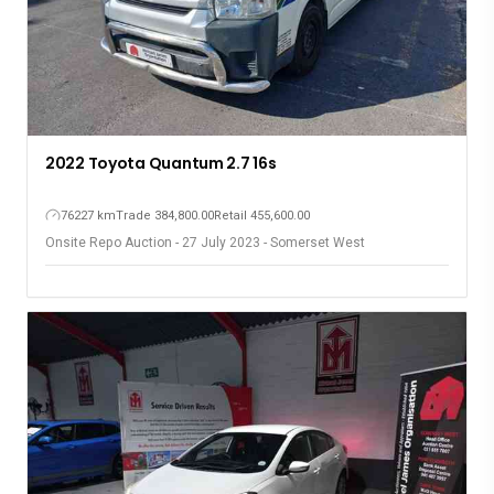
2022 Toyota Quantum 2.7 16s
76227 km
Trade 384,800.00
Retail 455,600.00
Onsite Repo Auction - 27 July 2023 - Somerset West