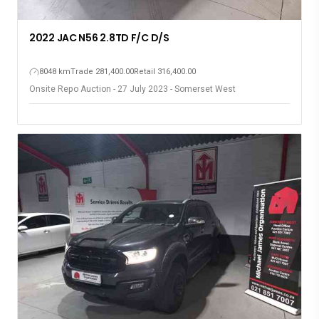
2022 JAC N56 2.8TD F/C D/S
8048 km
Trade 281,400.00
Retail 316,400.00
Onsite Repo Auction - 27 July 2023 - Somerset West