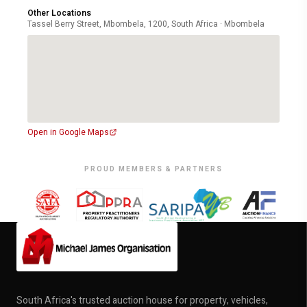
Other Locations
Tassel Berry Street, Mbombela, 1200, South Africa · Mbombela
Open in Google Maps
PROUD MEMBERS & PARTNERS
South Africa's trusted auction house for property, vehicles,