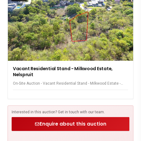
Vacant Residential Stand - Milkwood Estate,
Nelspruit
On-Site Auction - Vacant Residential Stand - Milkwood Estate -
Nelspruit
Interested in this auction? Get in touch with our team.
Enquire about this auction