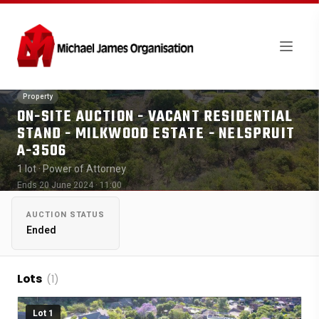
Property
ON-SITE AUCTION - VACANT RESIDENTIAL
STAND - MILKWOOD ESTATE - NELSPRUIT
A-3506
1 lot
· Power of Attorney
Ends 20 June 2024 · 11:00
AUCTION STATUS
Ended
Lots
(1)
Lot 1