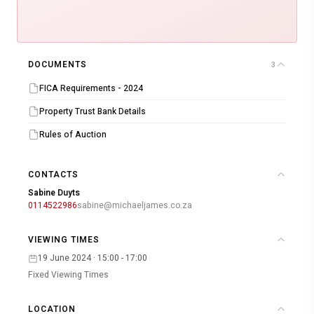
DOCUMENTS
3
FICA Requirements - 2024
Property Trust Bank Details
Rules of Auction
CONTACTS
Sabine Duyts
0114522986
sabine@michaeljames.co.za
VIEWING TIMES
19 June 2024 · 15:00 - 17:00
Fixed Viewing Times
LOCATION