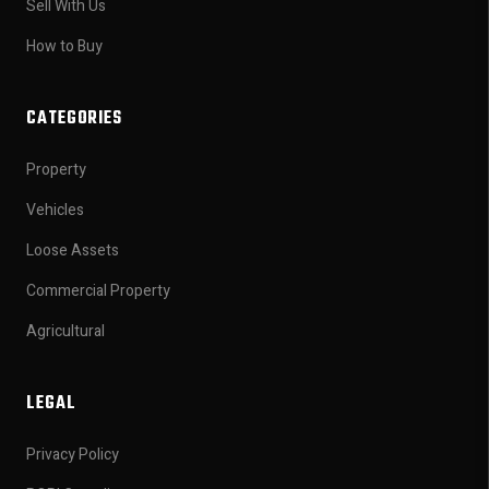
Sell With Us
How to Buy
CATEGORIES
Property
Vehicles
Loose Assets
Commercial Property
Agricultural
LEGAL
Privacy Policy