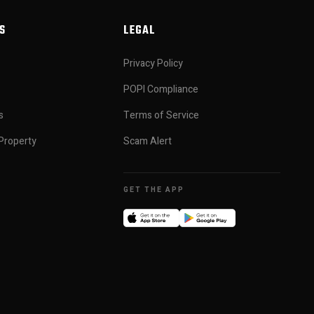
S
LEGAL
Privacy Policy
POPI Compliance
s
Terms of Service
Property
Scam Alert
GET THE APP