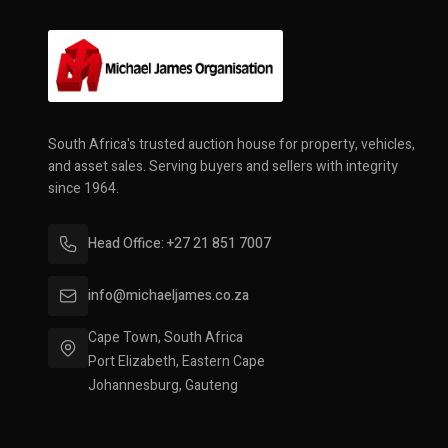
South Africa's trusted auction house for property, vehicles,
and asset sales. Serving buyers and sellers with integrity
since 1964.
Head Office: +27 21 851 7007
info@michaeljames.co.za
Cape Town, South Africa
Port Elizabeth, Eastern Cape
Johannesburg, Gauteng