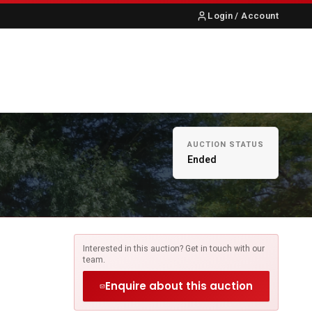
Login / Account
S
ABOUT US
CONTACT
AUCTION STATUS
Ended
Interested in this auction? Get in touch with our
team.
Enquire about this auction