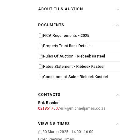
ABOUT THIS AUCTION
DOCUMENTS
5
FICA Requirements - 2025
Property Trust Bank Details
Rules Of Auction - Riebeek Kasteel
Rates Statement - Riebeek Kasteel
Conditions of Sale - Riebeek Kasteel
CONTACTS
Erik Reeder
0218517007
erik@michaeljames.co.za
VIEWING TIMES
30 March 2025 · 14:00 - 16:00
Fixed Viewing Times