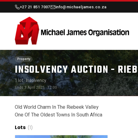
+27 21 851 7007
info@michaeljames.co.za
Property
INSOLVENCY AUCTION - RIE
1 lot
· Insolvency
Ends 3 April 2025 · 12:00
Old World Charm In The Riebeek Valley
One Of The Oldest Towns In South Africa
Lots
(1)