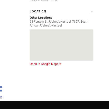
LOCATION
Other Locations
25 Fontein St, Riebeek-Kasteel, 7307, South
Africa · Riebeek-Kasteel
Open in Google Maps