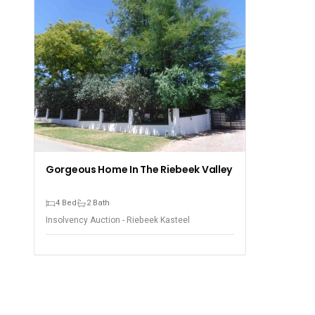
Gorgeous Home In The Riebeek Valley
4 Bed
2 Bath
Insolvency Auction - Riebeek Kasteel