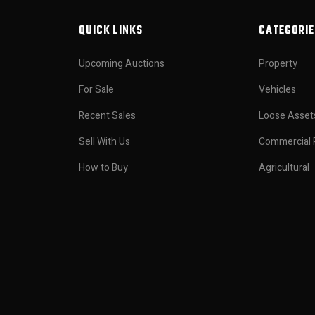
QUICK LINKS
CATEGORIE
Upcoming Auctions
Property
For Sale
Vehicles
Recent Sales
Loose Asset
Sell With Us
Commercial 
How to Buy
Agricultural