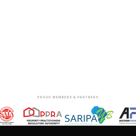
PROUD MEMBERS & PARTNERS