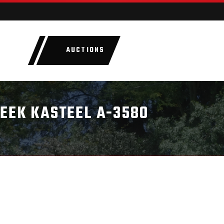
AUCTIONS
LOTS
CATEGORIE
BEEK KASTEEL A-3580