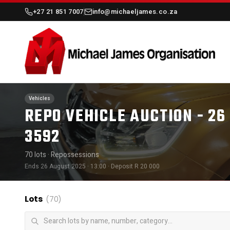
+27 21 851 7007
info@michaeljames.co.za
Vehicles
REPO VEHICLE AUCTION - 26
3592
70 lots
· Repossessions
Ends 26 August 2025 · 13:00
· Deposit R 20 000
Lots
(70)