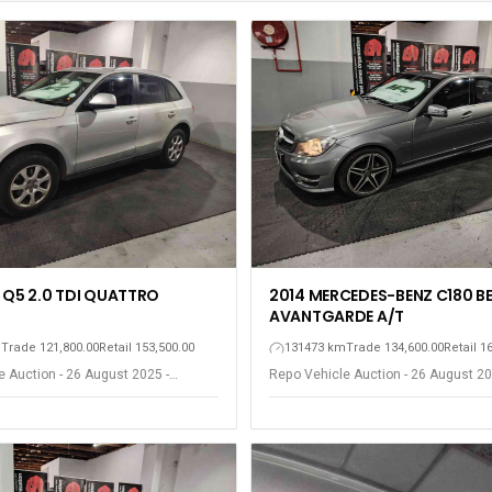
 Q5 2.0 TDI QUATTRO
2014 MERCEDES-BENZ C180 B
AVANTGARDE A/T
m
Trade 121,800.00
Retail 153,500.00
131473 km
Trade 134,600.00
Retail 1
 Auction - 26 August 2025 -
Repo Vehicle Auction - 26 August 20
ort Elizabeth
Gqeberha - Port Elizabeth