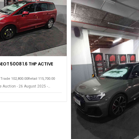
EOT 5008 1.6 THP ACTIVE
m
Trade 102,800.00
Retail 115,700.00
 Auction - 26 August 2025 -
ort Elizabeth