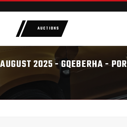
AUCTIONS
LOTS
CATEGORIE
 AUGUST 2025 - GQEBERHA - PO