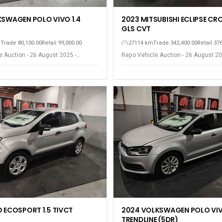
2023 MITSUBISHI ECLIPSE CRO
KSWAGEN POLO VIVO 1.4
GLS CVT
27114 km
Trade 342,400.00
Retail 37
m
Trade 80,100.00
Retail 99,000.00
Repo Vehicle Auction - 26 August 20
 Auction - 26 August 2025 -
Gqeberha - Port Elizabeth
ort Elizabeth
D ECOSPORT 1.5 TIVCT
2024 VOLKSWAGEN POLO VIV
TRENDLINE (5DR)