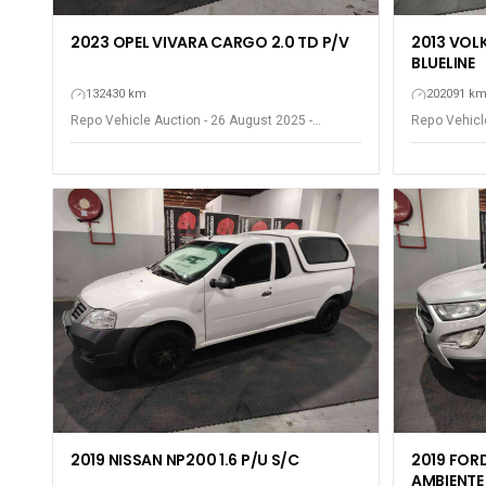
2023 OPEL VIVARA CARGO 2.0 TD P/V
2013 VOL
BLUELINE
132430 km
202091 k
Repo Vehicle Auction - 26 August 2025 -
Repo Vehicle
Gqeberha - Port Elizabeth
Gqeberha - P
2019 NISSAN NP200 1.6 P/U S/C
2019 FOR
AMBIENTE