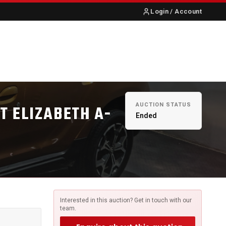
Login / Account
S
ABOUT US
CONTACT
AUCTION STATUS
RT ELIZABETH A-
Ended
Interested in this auction? Get in touch with our
team.