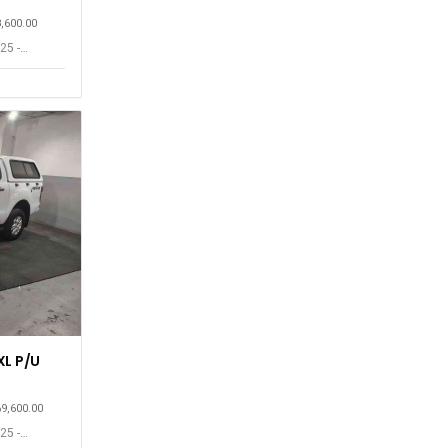
8,600.00
25 -
XL P/U
69,600.00
25 -