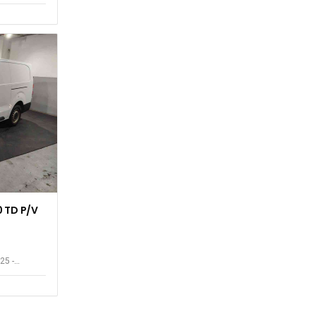
 TD P/V
25 -