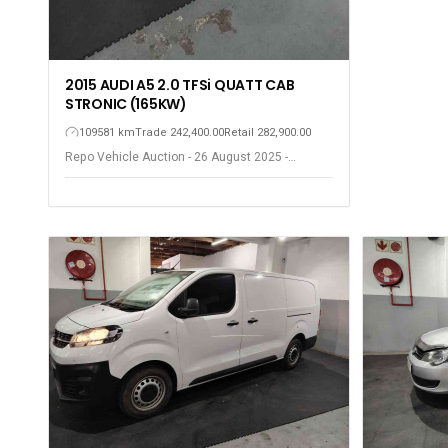
2015 AUDI A5 2.0 TFSi QUATT CAB
STRONIC (165KW)
109581 km
Trade 242,400.00
Retail 282,900.00
Repo Vehicle Auction - 26 August 2025 -
Gqeberha - Port Elizabeth