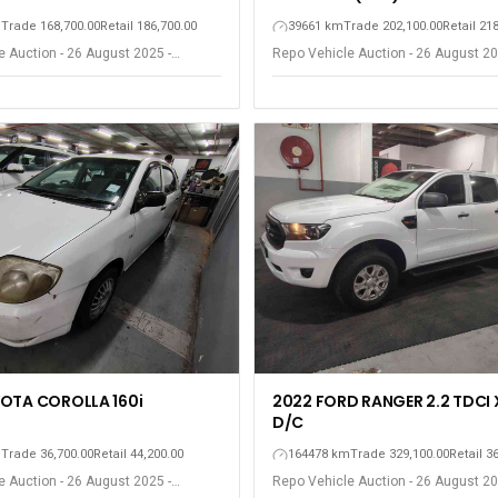
m
Trade 168,700.00
Retail 186,700.00
39661 km
Trade 202,100.00
Retail 21
 Auction - 26 August 2025 -
Repo Vehicle Auction - 26 August 20
ort Elizabeth
Gqeberha - Port Elizabeth
OTA COROLLA 160i
2022 FORD RANGER 2.2 TDCI 
D/C
m
Trade 36,700.00
Retail 44,200.00
164478 km
Trade 329,100.00
Retail 3
 Auction - 26 August 2025 -
Repo Vehicle Auction - 26 August 20