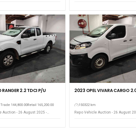
ort Elizabeth
Gqeberha - Port Elizabeth
 RANGER 2.2 TDCI P/U
2023 OPEL VIVARA CARGO 2.0
m
Trade 144,800.00
Retail 165,200.00
150322 km
 Auction - 26 August 2025 -
Repo Vehicle Auction - 26 August 20
ort Elizabeth
Gqeberha - Port Elizabeth