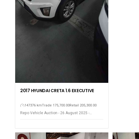
2017 HYUNDAI CRETA 1.6 EXECUTIVE
147376 km
Trade 175,700.00
Retail 205,300.00
Repo Vehicle Auction - 26 August 2025 -
Gqeberha - Port Elizabeth