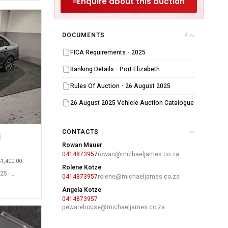
Enquire about this auction
DOCUMENTS
4
FICA Requirements - 2025
Banking Details - Port Elizabeth
Rules Of Auction - 26 August 2025
26 August 2025 Vehicle Auction Catalogue
CONTACTS
E
Rowan Mauer
0414873957
rowan@michaeljames.co.za
61,400.00
Rolene Kotze
25 -
0414873957
rolene@michaeljames.co.za
Angela Kotze
0414873957
pewarehouse@michaeljames.co.za