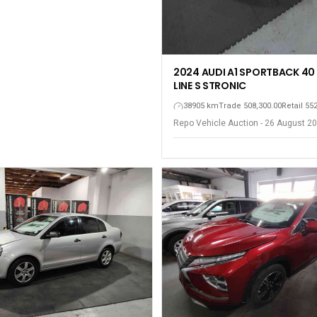
2024 AUDI A1 SPORTBACK 40 
LINE S STRONIC
38905 km
Trade 508,300.00
Retail 55
Repo Vehicle Auction - 26 August 20
Gqeberha - Port Elizabeth