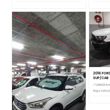
Gqeberha - P
Gqeberha - Port Elizabeth
2016 FORD
SUP/CAB
206425 k
Repo Vehicle
Gqeberha - P