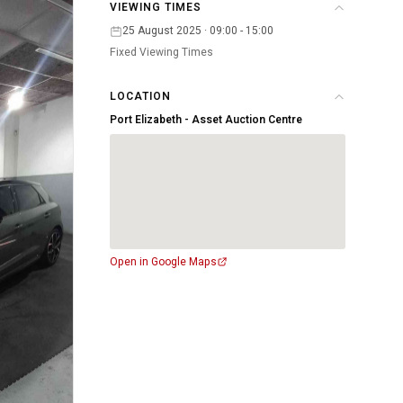
VIEWING TIMES
25 August 2025 · 09:00 - 15:00
Fixed Viewing Times
LOCATION
Port Elizabeth - Asset Auction Centre
Open in Google Maps