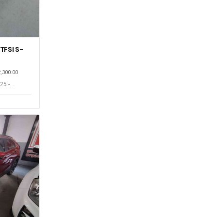
TFSI S-
2,300.00
25 -