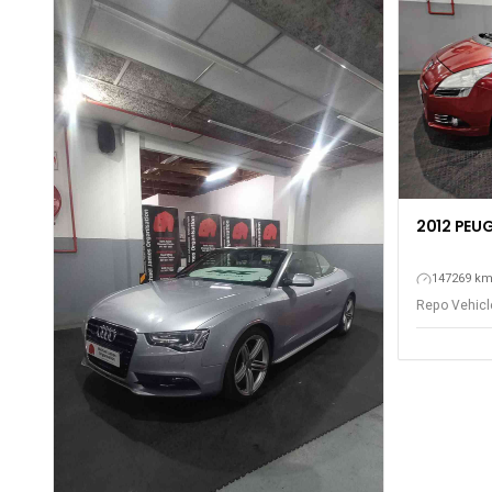
2012 PEUG
147269 k
Repo Vehicle
Gqeberha - P