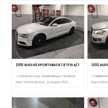
2015 AUDI A5 SPORTSBACK 1.8 TFSI A/T
2012 AUDI
159136 km
Trade 150,400.00
Retail 190,200.00
368858 k
Repo Vehicle Auction - 26 August 2025 -
Repo Vehicle
Gqeberha - Port Elizabeth
Gqeberha - P