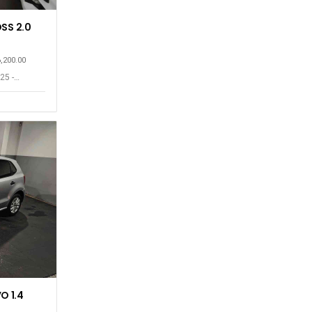
SS 2.0
6,200.00
25 -
O 1.4