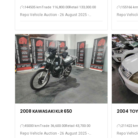
144505 km
Trade 116,800.00
Retail 133,000.00
155166 k
Repo Vehicle Auction - 26 August 2025 -
Repo Vehicle
Gqeberha - Port Elizabeth
Gqeberha - P
2004 TOY
2008 KAWASAKI KLR 650
211422 k
45000 km
Trade 36,600.00
Retail 43,700.00
Repo Vehicle
Repo Vehicle Auction - 26 August 2025 -