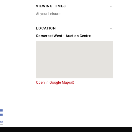
VIEWING TIMES
At your Leisure
LOCATION
Somerset West - Auction Centre
Open in Google Maps