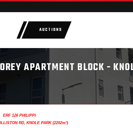
AUCTIONS
LOTS
CATEGORIE
STOREY APARTMENT BLOCK - KNO
ERF 126 PHILIPPI
LLISTON RD, KNOLE PARK (2202m²)