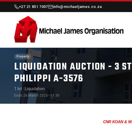
+27 21 851 7007
info@michaeljames.co.za
Property
LIQUIDATION AUCTION - 3 
PHILIPPI A-3576
1 lot
· Liquidation
Ends 26 March 2025 · 11:30
CNR KOAN & WI