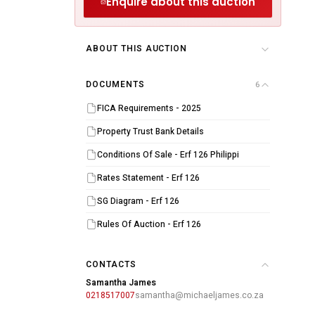
Enquire about this auction
ABOUT THIS AUCTION
DOCUMENTS
6
FICA Requirements - 2025
upied)
Property Trust Bank Details
Conditions Of Sale - Erf 126 Philippi
Rates Statement - Erf 126
SG Diagram - Erf 126
Rules Of Auction - Erf 126
CONTACTS
Samantha James
0218517007
samantha@michaeljames.co.za