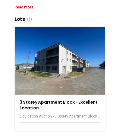
Ground Fl
Read more
First Fl
Lots
(1)
Second Fl
The purchaser will have to make their own arrangements wi
Seven units currently paying ren
The prop
3 Storey Apartment Block - Excellent
Location
Liquidation Auction - 3 Storey Apartment Block -
Knole Park - Philippi