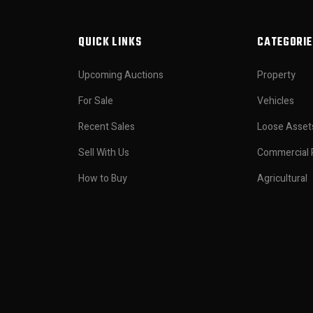
QUICK LINKS
CATEGORIE
Upcoming Auctions
Property
For Sale
Vehicles
Recent Sales
Loose Asset
Sell With Us
Commercial 
How to Buy
Agricultural