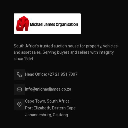
South Africa's trusted auction house for property, vehicles,
and asset sales. Serving buyers and sellers with integrity
since 1964.
Head Office: +27 21 851 7007
info@michaeljames.co.za
Cape Town, South Africa
Port Elizabeth, Eastern Cape
Johannesburg, Gauteng