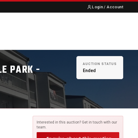
Login / Account
S
ABOUT US
CONTACT
AUCTION STATUS
LE PARK -
Ended
Interested in this auction? Get in touch with our
team.