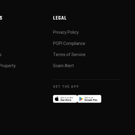
S
LEGAL
Privacy Policy
POPI Compliance
s
Terms of Service
Property
Scam Alert
GET THE APP