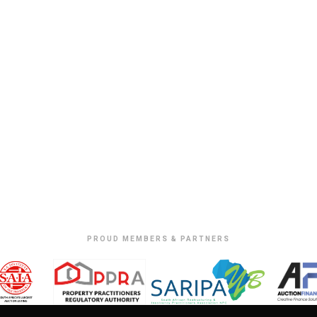
PROUD MEMBERS & PARTNERS