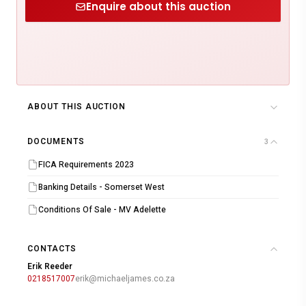
Enquire about this auction
ABOUT THIS AUCTION
DOCUMENTS
3
FICA Requirements 2023
Banking Details - Somerset West
Conditions Of Sale - MV Adelette
CONTACTS
Erik Reeder
0218517007
erik@michaeljames.co.za