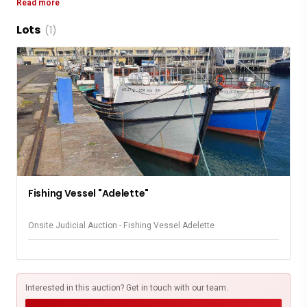
Read more
Lots
At Security A Form Will Need To Be Completed For
(1)
Access Control
Parking Is Not Available At The Quayside
Fishing Vessel "Adelette"
Onsite Judicial Auction - Fishing Vessel Adelette
Interested in this auction? Get in touch with our team.