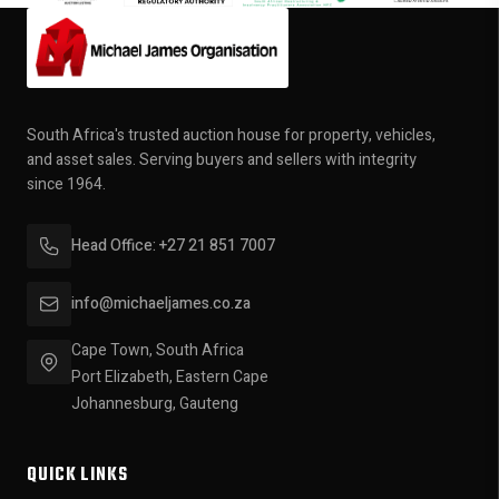
South Africa's trusted auction house for property, vehicles,
and asset sales. Serving buyers and sellers with integrity
since 1964.
Head Office: +27 21 851 7007
info@michaeljames.co.za
Cape Town, South Africa
Port Elizabeth, Eastern Cape
Johannesburg, Gauteng
QUICK LINKS