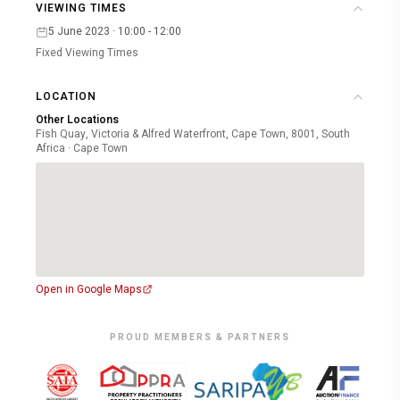
VIEWING TIMES
5 June 2023 · 10:00 - 12:00
Fixed Viewing Times
LOCATION
Other Locations
Fish Quay, Victoria & Alfred Waterfront, Cape Town, 8001, South
Africa · Cape Town
Open in Google Maps
PROUD MEMBERS & PARTNERS