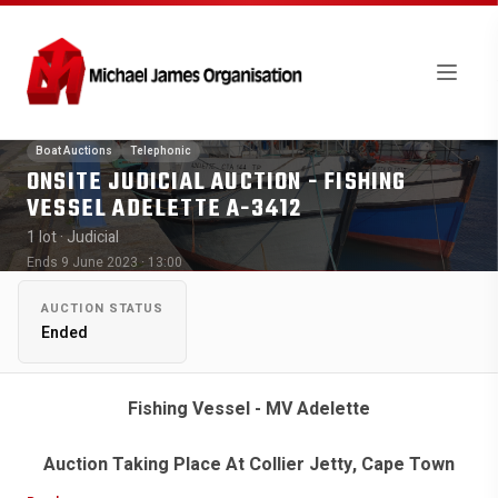
Boat Auctions
Telephonic
ONSITE JUDICIAL AUCTION - FISHING
VESSEL ADELETTE A-3412
1 lot
· Judicial
Ends 9 June 2023 · 13:00
AUCTION STATUS
Ended
Fishing Vessel - MV Adelette
Auction Taking Place At Collier Jetty, Cape Town
Harbour