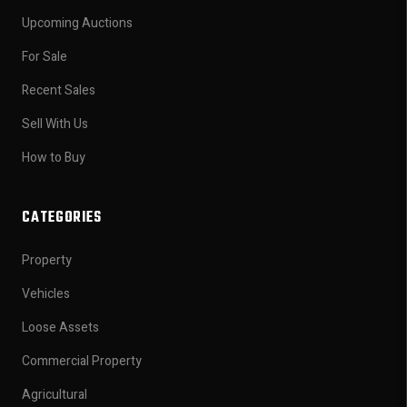
Upcoming Auctions
For Sale
Recent Sales
Sell With Us
How to Buy
CATEGORIES
Property
Vehicles
Loose Assets
Commercial Property
Agricultural