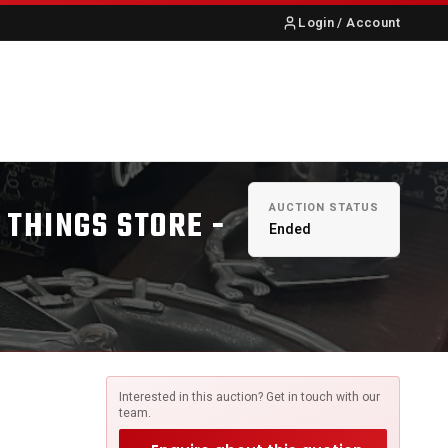
Login / Account
S
ABOUT US
CONTACT
AUCTION STATUS
 THINGS STORE -
Ended
Interested in this auction? Get in touch with our
team.