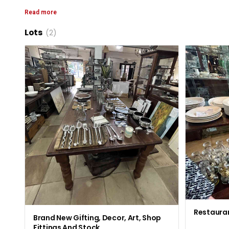
Read more
Lots
(2)
Restaura
Brand New Gifting, Decor, Art, Shop
Fittings And Stock