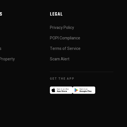
S
LEGAL
Privacy Policy
POPI Compliance
s
Terms of Service
Property
Scam Alert
GET THE APP