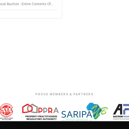
sal Auction - Entire Contents Of
ings Store - Somerset West
PROUD MEMBERS & PARTNERS