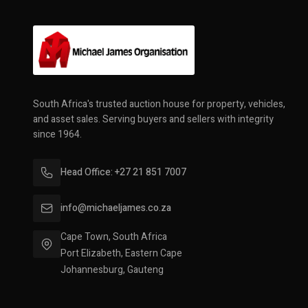
South Africa's trusted auction house for property, vehicles,
and asset sales. Serving buyers and sellers with integrity
since 1964.
Head Office: +27 21 851 7007
info@michaeljames.co.za
Cape Town, South Africa
Port Elizabeth, Eastern Cape
Johannesburg, Gauteng