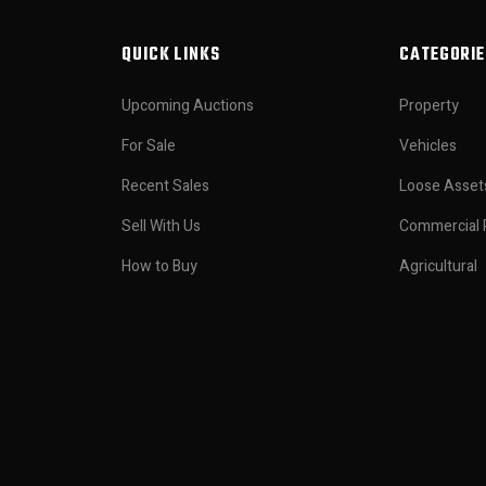
QUICK LINKS
CATEGORIE
Upcoming Auctions
Property
For Sale
Vehicles
Recent Sales
Loose Asset
Sell With Us
Commercial 
How to Buy
Agricultural