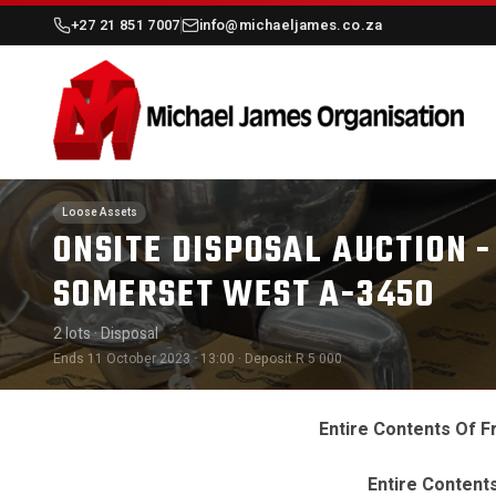
+27 21 851 7007
info@michaeljames.co.za
Loose Assets
ONSITE DISPOSAL AUCTION -
SOMERSET WEST A-3450
2 lots
· Disposal
Ends 11 October 2023 · 13:00
· Deposit R 5 000
Entire Contents Of 
Entire Content