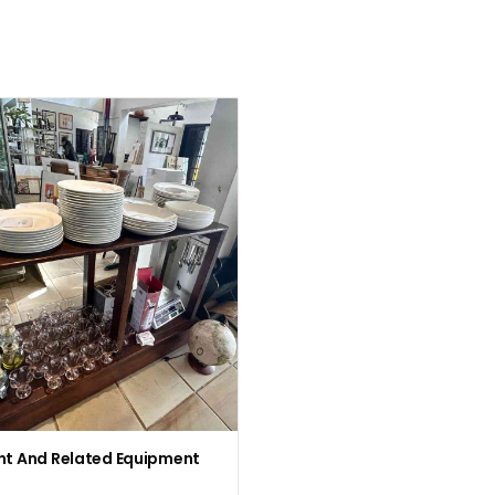
nt And Related Equipment