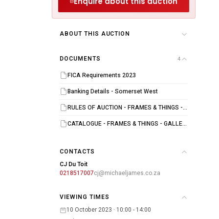
Enquire about this auction
ABOUT THIS AUCTION
DOCUMENTS
4
FICA Requirements 2023
Banking Details - Somerset West
RULES OF AUCTION - FRAMES & THINGS - GALLERY 91 AUCTION - 11 OCTOBER 2023
CATALOGUE - FRAMES & THINGS - GALLERY 91 - 11 OCTOBER 2023
CONTACTS
CJ Du Toit
0218517007
cj@michaeljames.co.za
VIEWING TIMES
10 October 2023 · 10:00 - 14:00