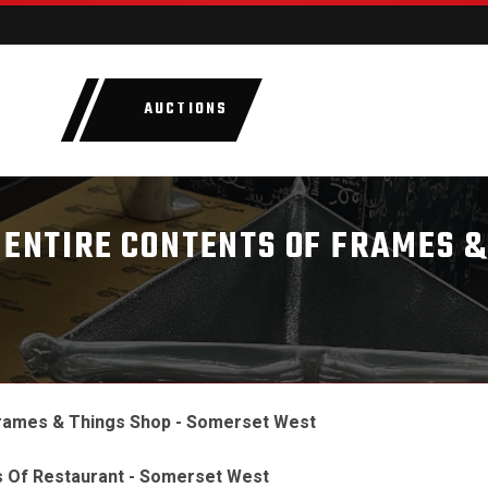
AUCTIONS
LOTS
CATEGORIE
 ENTIRE CONTENTS OF FRAMES &
Frames & Things Shop - Somerset West
s Of Restaurant - Somerset West