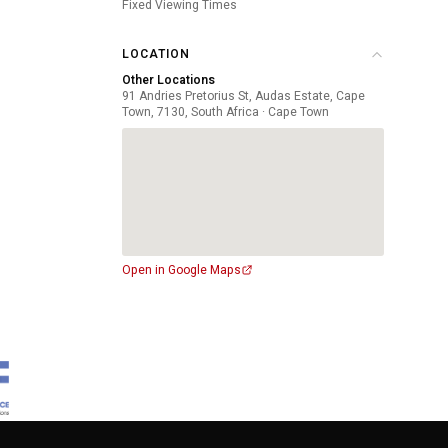
Fixed Viewing Times
LOCATION
Other Locations
91 Andries Pretorius St, Audas Estate, Cape
Town, 7130, South Africa · Cape Town
Open in Google Maps