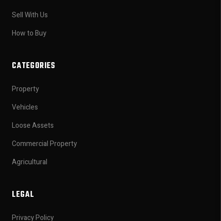
Sell With Us
How to Buy
CATEGORIES
Property
Vehicles
Loose Assets
Commercial Property
Agricultural
LEGAL
Privacy Policy