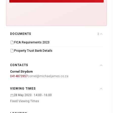
DOCUMENTS
2
FICA Requirements 2023
Property Trust Bank Details
CONTACTS
Cornel Strydom
0414873957
cornel@michaeljames.co.za
VIEWING TIMES
28 May 2023 · 14:00 - 16:00
Fixed Viewing Times