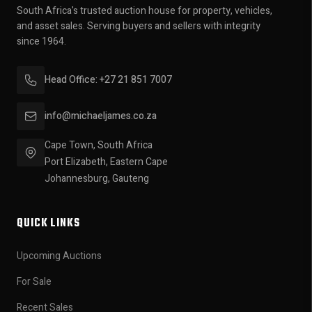
South Africa's trusted auction house for property, vehicles,
and asset sales. Serving buyers and sellers with integrity
since 1964.
Head Office: +27 21 851 7007
info@michaeljames.co.za
Cape Town, South Africa
Port Elizabeth, Eastern Cape
Johannesburg, Gauteng
QUICK LINKS
Upcoming Auctions
For Sale
Recent Sales