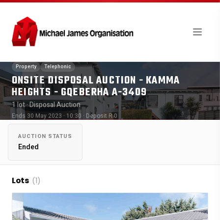
Property
Telephonic
ONSITE DISPOSAL AUCTION - KAMMA
HEIGHTS - GQEBERHA A-3409
1 lot
· Disposal Auction
Ends 30 May 2023 · 10:30
· Deposit R 0
AUCTION STATUS
Ended
Lots
(1)