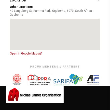
LOCATION
Other Locations
40 Langeberg St, Kamma Park, Gqeberha, 6070, South Africa ·
Gqeberha
Open in Google Maps
PROUD MEMBERS & PARTNERS