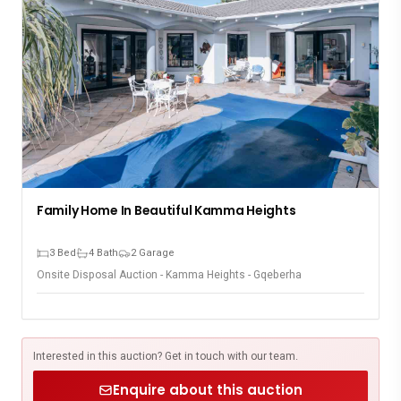
Family Home In Beautiful Kamma Heights
3 Bed
4 Bath
2 Garage
Onsite Disposal Auction - Kamma Heights - Gqeberha
Interested in this auction? Get in touch with our team.
Enquire about this auction