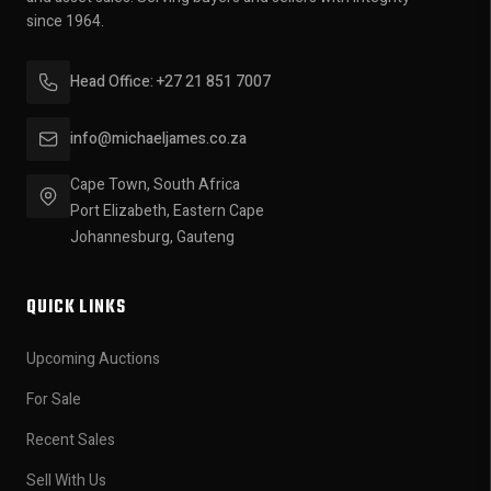
since 1964.
Head Office: +27 21 851 7007
info@michaeljames.co.za
Cape Town, South Africa
Port Elizabeth, Eastern Cape
Johannesburg, Gauteng
QUICK LINKS
Upcoming Auctions
For Sale
Recent Sales
Sell With Us