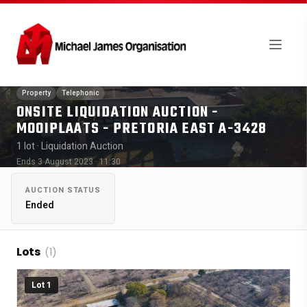
Property
Telephonic
ONSITE LIQUIDATION AUCTION -
MOOIPLAATS - PRETORIA EAST A-3428
1 lot
· Liquidation Auction
Ends 3 August 2023 · 11:30
AUCTION STATUS
Ended
Lots
(1)
Lot 1