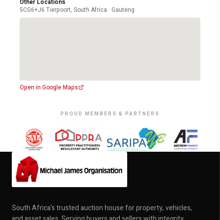
Other Locations
5CG6+J6 Tierpoort, South Africa · Gauteng
Open in Google Maps
PROUD MEMBERS & PARTNERS
South Africa's trusted auction house for property, vehicles,
and asset sales. Serving buyers and sellers with integrity