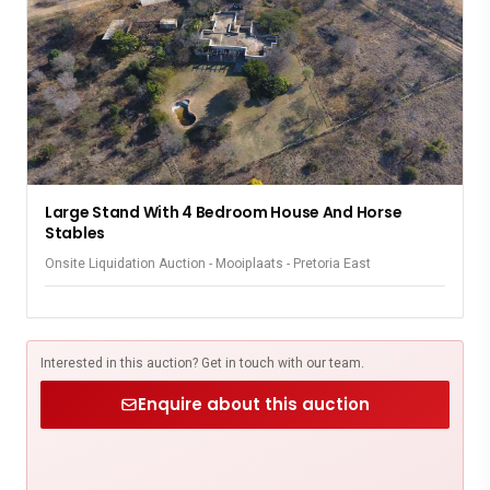
Large Stand With 4 Bedroom House And Horse
Stables
Onsite Liquidation Auction - Mooiplaats - Pretoria East
Interested in this auction? Get in touch with our team.
Enquire about this auction