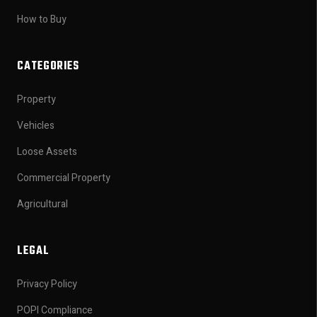
How to Buy
CATEGORIES
Property
Vehicles
Loose Assets
Commercial Property
Agricultural
LEGAL
Privacy Policy
POPI Compliance