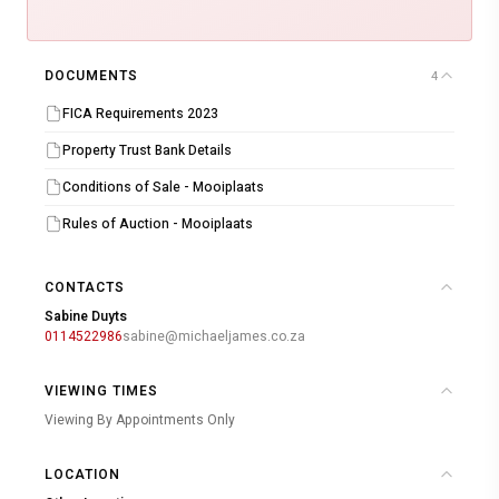
DOCUMENTS
4
FICA Requirements 2023
Property Trust Bank Details
Conditions of Sale - Mooiplaats
Rules of Auction - Mooiplaats
CONTACTS
Sabine Duyts
0114522986
sabine@michaeljames.co.za
VIEWING TIMES
Viewing By Appointments Only
LOCATION