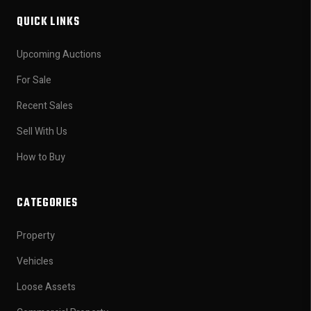
QUICK LINKS
Upcoming Auctions
For Sale
Recent Sales
Sell With Us
How to Buy
CATEGORIES
Property
Vehicles
Loose Assets