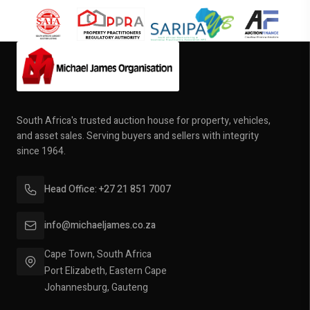
South Africa's trusted auction house for property, vehicles,
and asset sales. Serving buyers and sellers with integrity
since 1964.
Head Office: +27 21 851 7007
info@michaeljames.co.za
Cape Town, South Africa
Port Elizabeth, Eastern Cape
Johannesburg, Gauteng