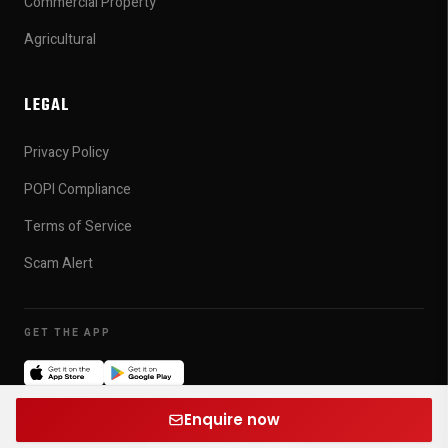
Commercial Property
Agricultural
LEGAL
Privacy Policy
POPI Compliance
Terms of Service
Scam Alert
GET THE APP
© 2026 Michael James Organisation. All rights reserved.
v0.1.0
Enquire now