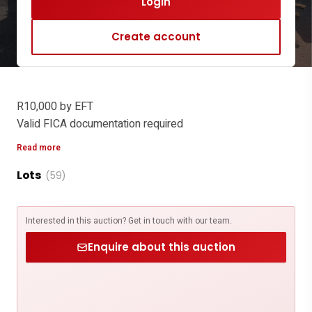
Login
Create account
R10,000 by EFT
Valid FICA documentation required
Email proof of payment and FICA to
Read more
sabine@michaeljames.co.za
Lots
Bank Details
(59)
Account Name: Michael James Organisation Gauteng Pty
Ltd
Interested in this auction? Get in touch with our team.
FNB - ENTERPRISE BUSINESS ACCOUNT
Account number: 630 6450 1563
Enquire about this auction
Branch Code: 210554