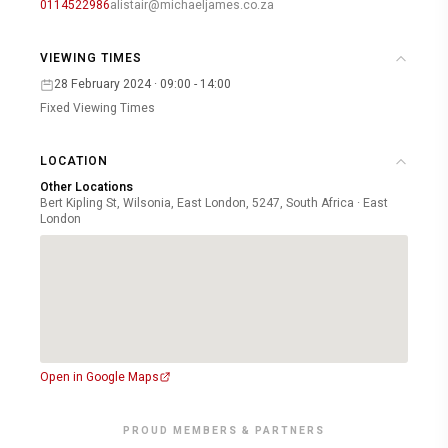
0114522986
alistair@michaeljames.co.za
VIEWING TIMES
28 February 2024 · 09:00 - 14:00
Fixed Viewing Times
LOCATION
Other Locations
Bert Kipling St, Wilsonia, East London, 5247, South Africa · East
London
Open in Google Maps
PROUD MEMBERS & PARTNERS