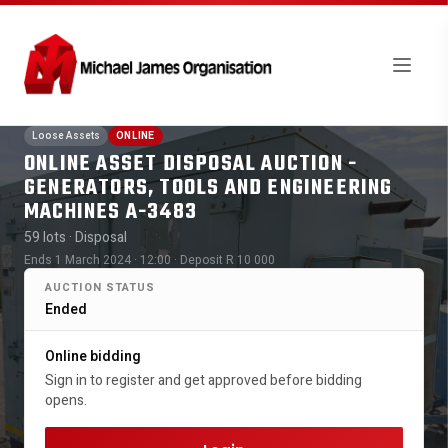
Loose Assets
ONLINE
ONLINE ASSET DISPOSAL AUCTION -
GENERATORS, TOOLS AND ENGINEERING
MACHINES A-3483
59 lots
· Disposal
Ends 1 March 2024 · 12:00
· Deposit R 10 000
AUCTION STATUS
Ended
Online bidding
Sign in to register and get approved before bidding
opens.