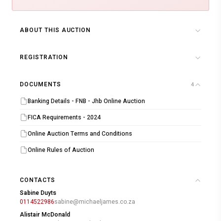
ABOUT THIS AUCTION
REGISTRATION
DOCUMENTS
4
Banking Details - FNB - Jhb Online Auction
FICA Requirements - 2024
Online Auction Terms and Conditions
Online Rules of Auction
CONTACTS
Sabine Duyts
0114522986
sabine@michaeljames.co.za
Alistair McDonald