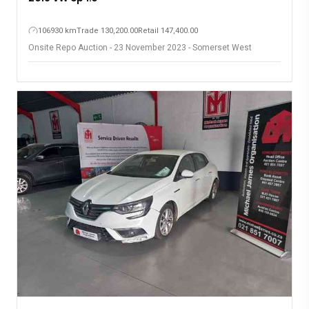
106930 km
Trade 130,200.00
Retail 147,400.00
Onsite Repo Auction - 23 November 2023 - Somerset West