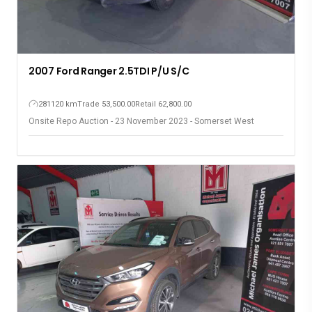
2007 Ford Ranger 2.5TDI P/U S/C
281120 km
Trade 53,500.00
Retail 62,800.00
Onsite Repo Auction - 23 November 2023 - Somerset West