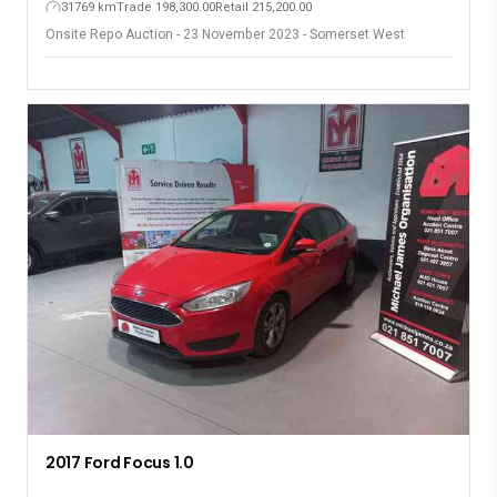
31769 km
Trade 198,300.00
Retail 215,200.00
Onsite Repo Auction - 23 November 2023 - Somerset West
2017 Ford Focus 1.0