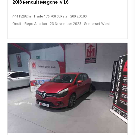
2018 Renault Megane IV 1.6
115282 km
Trade 176,700.00
Retail 200,200.00
Onsite Repo Auction - 23 November 2023 - Somerset West