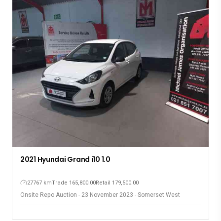
2021 Hyundai Grand i10 1.0
27767 km
Trade 165,800.00
Retail 179,500.00
Onsite Repo Auction - 23 November 2023 - Somerset West