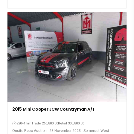
2015 Mini Cooper JCW Countryman A/T
92041 km
Trade 266,800.00
Retail 303,800.00
Onsite Repo Auction - 23 November 2023 - Somerset West