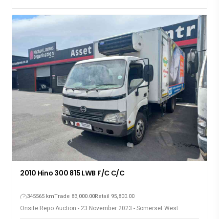
2010 Hino 300 815 LWB F/C C/C
345565 km
Trade 83,000.00
Retail 95,800.00
Onsite Repo Auction - 23 November 2023 - Somerset West