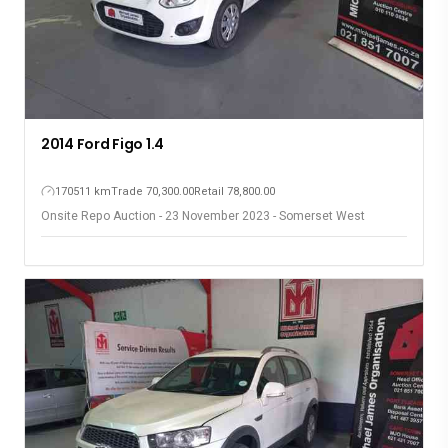
2014 Ford Figo 1.4
170511 km
Trade 70,300.00
Retail 78,800.00
Onsite Repo Auction - 23 November 2023 - Somerset West