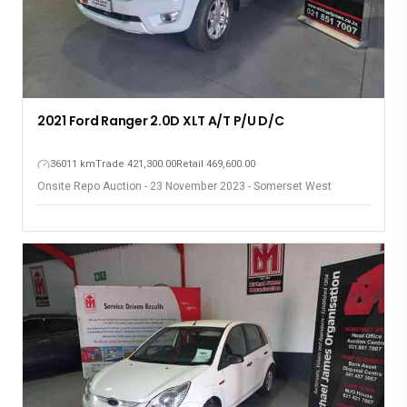
2021 Ford Ranger 2.0D XLT A/T P/U D/C
36011 km
Trade 421,300.00
Retail 469,600.00
Onsite Repo Auction - 23 November 2023 - Somerset West