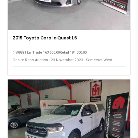
2019 Toyota Corolla Quest 1.6
98891 km
Trade 163,500.00
Retail 184,000.00
Onsite Repo Auction - 23 November 2023 - Somerset West