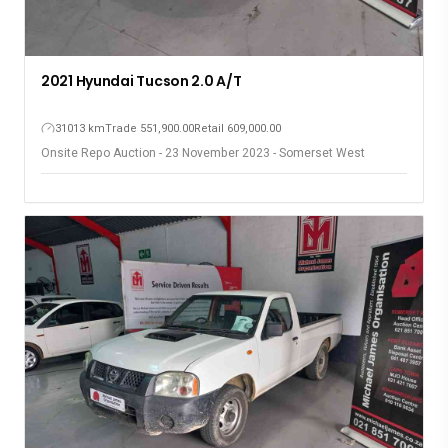
2021 Hyundai Tucson 2.0 A/T
31013 km
Trade 551,900.00
Retail 609,000.00
Onsite Repo Auction - 23 November 2023 - Somerset West