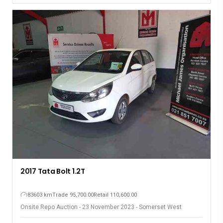
2017 Tata Bolt 1.2T
83603 km
Trade 95,700.00
Retail 110,600.00
Onsite Repo Auction - 23 November 2023 - Somerset West