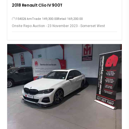
2018 Renault Clio IV 900T
154026 km
Trade 149,300.00
Retail 169,200.00
Onsite Repo Auction - 23 November 2023 - Somerset West