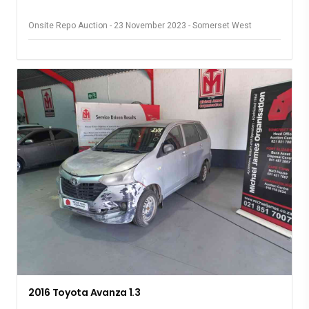
Onsite Repo Auction - 23 November 2023 - Somerset West
2016 Toyota Avanza 1.3