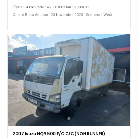
371964 km
Trade 145,500.00
Retail 166,800.00
Onsite Repo Auction - 23 November 2023 - Somerset West
2007 Isuzu NQR 500 F/C C/C (NON RUNNER)