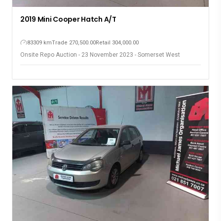
2019 Mini Cooper Hatch A/T
83309 km
Trade 270,500.00
Retail 304,000.00
Onsite Repo Auction - 23 November 2023 - Somerset West