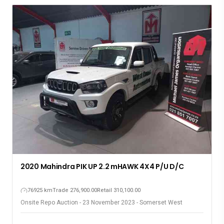
2020 Mahindra PIK UP 2.2 mHAWK 4X4 P/U D/C
76925 km
Trade 276,900.00
Retail 310,100.00
Onsite Repo Auction - 23 November 2023 - Somerset West