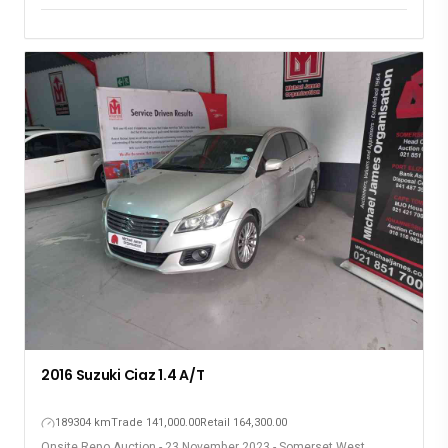
2016 Suzuki Ciaz 1.4 A/T
189304 km
Trade 141,000.00
Retail 164,300.00
Onsite Repo Auction - 23 November 2023 - Somerset West