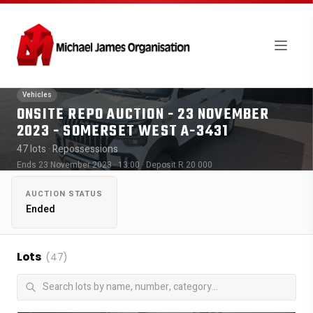
Vehicles
ONSITE REPO AUCTION - 23 NOVEMBER
2023 - SOMERSET WEST A-3431
47 lots
· Repossessions
Ends 23 November 2023 · 13:00
· Deposit R 20 000
AUCTION STATUS
Ended
Lots
(47)