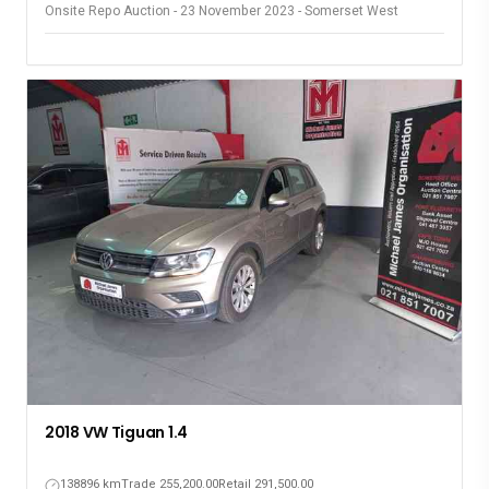
Onsite Repo Auction - 23 November 2023 - Somerset West
2018 VW Tiguan 1.4
138896 km
Trade 255,200.00
Retail 291,500.00