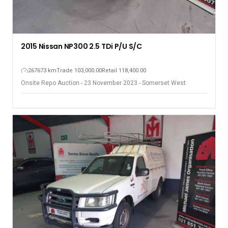
2015 Nissan NP300 2.5 TDi P/U S/C
267673 km
Trade 103,000.00
Retail 118,400.00
Onsite Repo Auction - 23 November 2023 - Somerset West