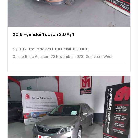
2018 Hyundai Tucson 2.0 A/T
131171 km
Trade 328,100.00
Retail 366,600.00
Onsite Repo Auction - 23 November 2023 - Somerset West