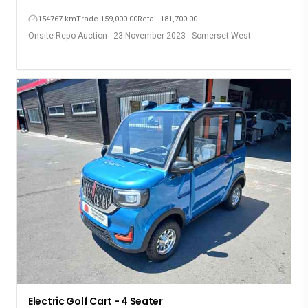
154767 km
Trade 159,000.00
Retail 181,700.00
Onsite Repo Auction - 23 November 2023 - Somerset West
Electric Golf Cart - 4 Seater