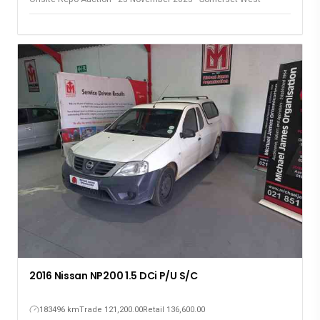
2016 Nissan NP200 1.5 DCi P/U S/C
183496 km
Trade 121,200.00
Retail 136,600.00