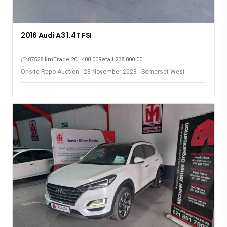
2016 Audi A3 1.4T FSI
87528 km
Trade 201,400.00
Retail 238,000.00
Onsite Repo Auction - 23 November 2023 - Somerset West