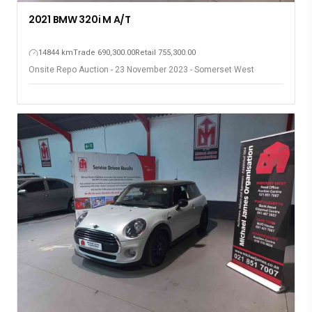
2021 BMW 320i M A/T
14844 km
Trade 690,300.00
Retail 755,300.00
Onsite Repo Auction - 23 November 2023 - Somerset West