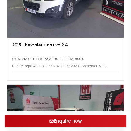
2015 Chevrolet Captiva 2.4
169742 km
Trade 133,200.00
Retail 164,600.00
Onsite Repo Auction - 23 November 2023 - Somerset West
Enquire now