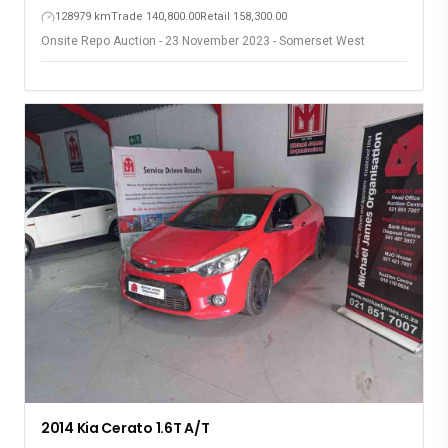
128979 km
Trade 140,800.00
Retail 158,300.00
Onsite Repo Auction - 23 November 2023 - Somerset West
2014 Kia Cerato 1.6T A/T