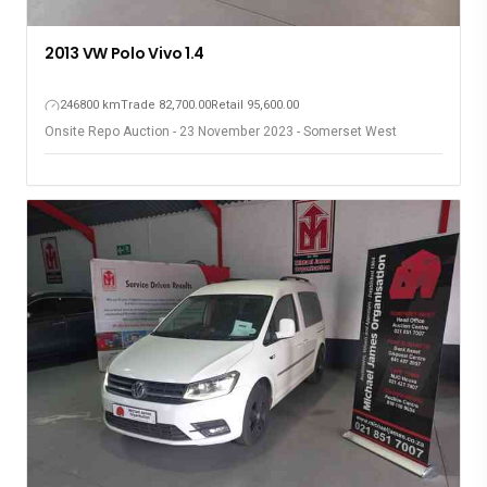
2013 VW Polo Vivo 1.4
246800 km
Trade 82,700.00
Retail 95,600.00
Onsite Repo Auction - 23 November 2023 - Somerset West