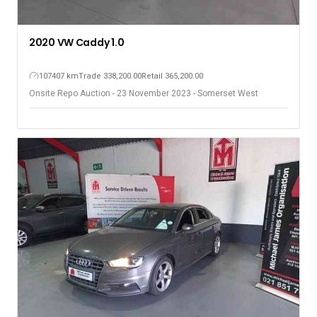
2020 VW Caddy 1.0
107407 km
Trade 338,200.00
Retail 365,200.00
Onsite Repo Auction - 23 November 2023 - Somerset West