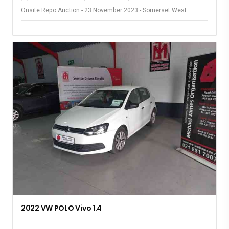
Onsite Repo Auction - 23 November 2023 - Somerset West
2022 VW POLO Vivo 1.4