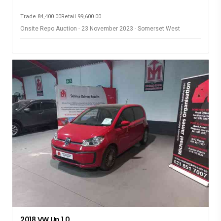
Trade 84,400.00
Retail 99,600.00
Onsite Repo Auction - 23 November 2023 - Somerset West
2018 VW Up 1.0