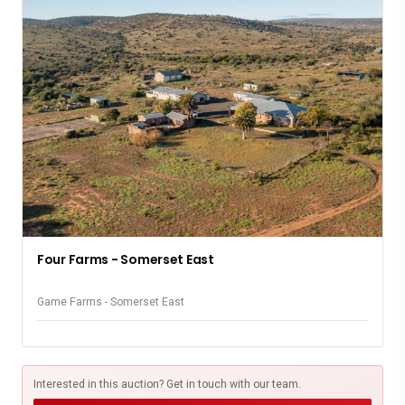
Four Farms - Somerset East
Game Farms - Somerset East
Interested in this auction? Get in touch with our team.