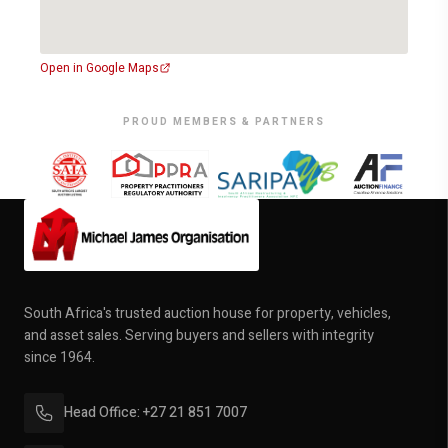
Open in Google Maps
PROUD MEMBERS & PARTNERS
South Africa's trusted auction house for property, vehicles,
and asset sales. Serving buyers and sellers with integrity
since 1964.
Head Office: +27 21 851 7007