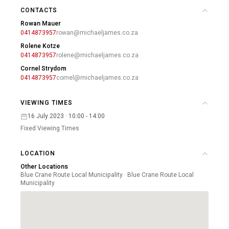
CONTACTS
Rowan Mauer
0414873957
rowan@michaeljames.co.za
Rolene Kotze
0414873957
rolene@michaeljames.co.za
Cornel Strydom
0414873957
cornel@michaeljames.co.za
VIEWING TIMES
16 July 2023 · 10:00 - 14:00
Fixed Viewing Times
LOCATION
Other Locations
Blue Crane Route Local Municipality · Blue Crane Route Local
Municipality