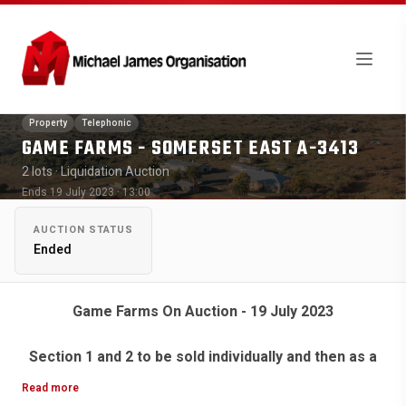
Property
Telephonic
GAME FARMS - SOMERSET EAST A-3413
2 lots
· Liquidation Auction
Ends 19 July 2023 · 13:00
AUCTION STATUS
Ended
Game Farms On Auction - 19 July 2023
Section 1 and 2 to be sold individually and then as a
whole.
Read more