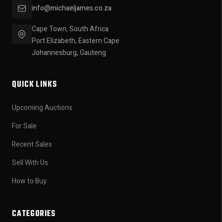
info@michaeljames.co.za
Cape Town, South Africa
Port Elizabeth, Eastern Cape
Johannesburg, Gauteng
QUICK LINKS
Upcoming Auctions
For Sale
Recent Sales
Sell With Us
How to Buy
CATEGORIES