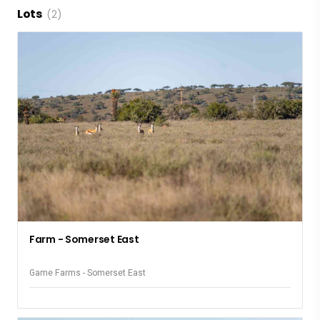
Lots
(2)
Farm - Somerset East
Game Farms - Somerset East