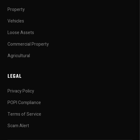
Property
Vehicles
Loose Assets
Commercial Property
Agricultural
LEGAL
Privacy Policy
POPI Compliance
Terms of Service
Scam Alert