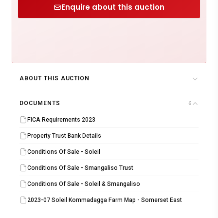
Enquire about this auction
ABOUT THIS AUCTION
DOCUMENTS
6
FICA Requirements 2023
Property Trust Bank Details
Conditions Of Sale - Soleil
Conditions Of Sale - Smangaliso Trust
Conditions Of Sale - Soleil & Smangaliso
2023-07 Soleil Kommadagga Farm Map - Somerset East