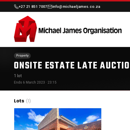
+27 21 851 7007
info@michaeljames.co.za
Property
ONSITE ESTATE LATE AUCTI
1 lot
Ends 6 March 2023 · 23:15
Lots
(1)