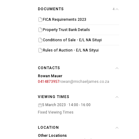
DOCUMENTS
4
FICA Requirements 2023
Property Trust Bank Details
Conditions of Sale - E/L NA Situyi
Rules of Auction - E/L NA Sityui
CONTACTS
Rowan Mauer
0414873957
rowan@michaeljames.co.za
VIEWING TIMES
5 March 2023 · 14:00 - 16:00
Fixed Viewing Times
LOCATION
Other Locations