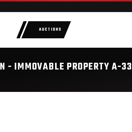
AUCTIONS
LOTS
CATEGORIE
ON - IMMOVABLE PROPERTY A-3