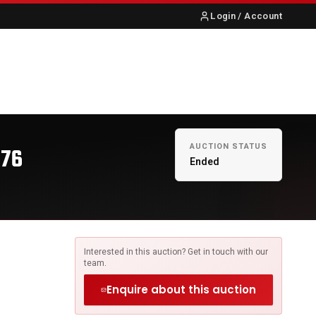
Login / Account
S
ABOUT US
CONTACT
AUCTION STATUS
376
Ended
Interested in this auction? Get in touch with our
team.
Enquire about this auction