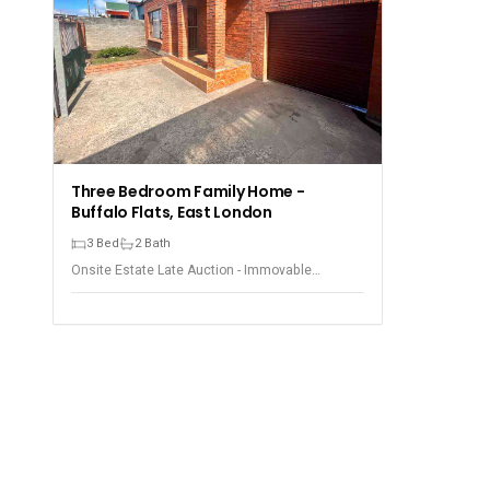
Three Bedroom Family Home -
Buffalo Flats, East London
3 Bed
2 Bath
Onsite Estate Late Auction - Immovable
Property