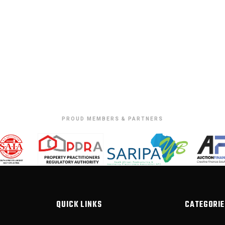
PROUD MEMBERS & PARTNERS
QUICK LINKS
CATEGORIE