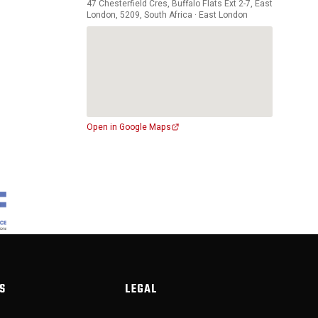
47 Chesterfield Cres, Buffalo Flats Ext 2-7, East
London, 5209, South Africa · East London
Open in Google Maps
S
LEGAL