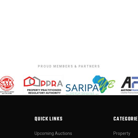
PROUD MEMBERS & PARTNERS
QUICK LINKS
CATEGORIE
Upcoming Auctions
Property