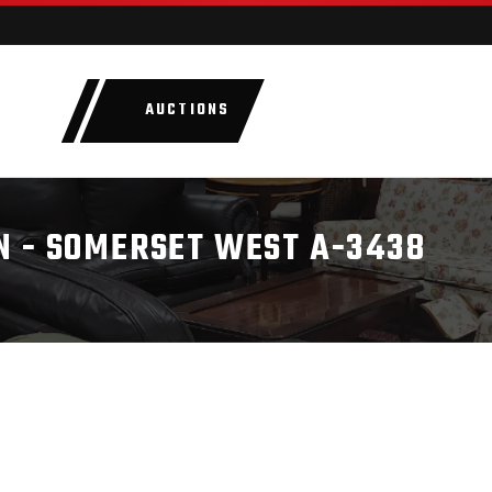
AUCTIONS
LOTS
CATEGORIE
N - SOMERSET WEST A-3438