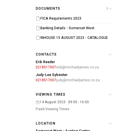
DOCUMENTS
3
FICA Requirements 2023
Banking Details - Somerset West
INHOUSE 15 AUGUST 2023 - CATALOGUE
CONTACTS
Erik Reeder
0218517007
erik@michaeljames.co.za
Judy-Lee Sylvester
0218517007
judy@michaeljames.co.za
VIEWING TIMES
14 August 2023 · 09:00 - 16:00
Fixed Viewing Times
LOCATION