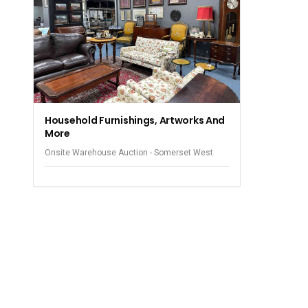
Household Furnishings, Artworks And
More
Onsite Warehouse Auction - Somerset West