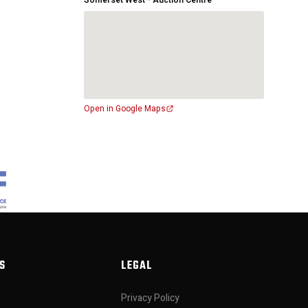
Somerset West - Auction Centre
Open in Google Maps
S
LEGAL
Privacy Policy