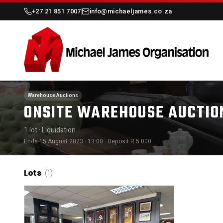
+27 21 851 7007
info@michaeljames.co.za
Warehouse Auctions
ONSITE WAREHOUSE AUCTIO
1 lot
· Liquidation
Ends 15 August 2023 · 13:00
· Deposit R 5 000
Lots
(1)