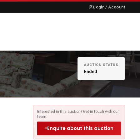
Login / Account
S
ABOUT US
CONTACT
AUCTION STATUS
Ended
Interested in this auction? Get in touch with our
team.
Enquire about this auction