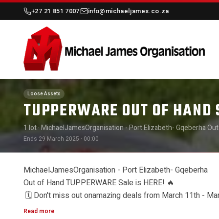
+27 21 851 7007
info@michaeljames.co.za
Loose Assets
TUPPERWARE OUT OF HAND 
1 lot
· MichaelJamesOrganisation - Port Elizabeth- Gqeberha Out
29th! Get ready to shop during ourafternoon sales for your con
Ends 29 March 2025 · 00:00
👉 March 24th-28th:13:00-16:00 👉 Final Sale Day: March29th: 9:
MichaelJamesOrganisation - Port Elizabeth- Gqeberha
Out of Hand TUPPERWARE Sale is HERE!
🔥
Don't miss out onamazing deals from March 11th - Marc
🗓️
Read more