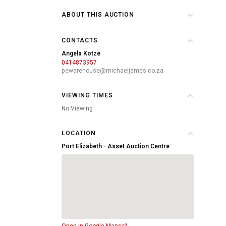
ABOUT THIS AUCTION
CONTACTS
Angela Kotze
0414873957
pewarehouse@michaeljames.co.za
VIEWING TIMES
No Viewing
LOCATION
Port Elizabeth - Asset Auction Centre