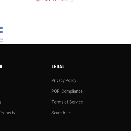
Open in Google Maps
S
LEGAL
Privacy Policy
POPI Compliance
s
Terms of Service
Property
Scam Alert