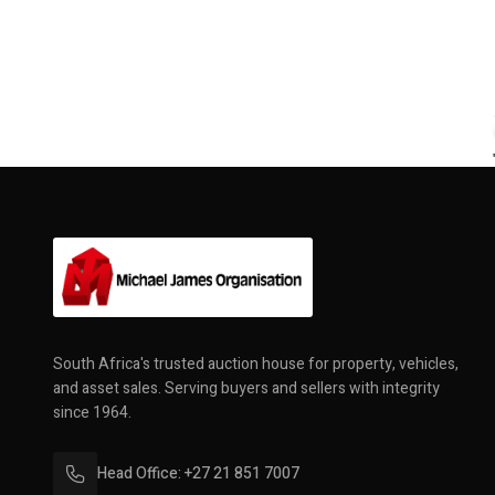
South Africa's trusted auction house for property, vehicles,
and asset sales. Serving buyers and sellers with integrity
since 1964.
Head Office: +27 21 851 7007