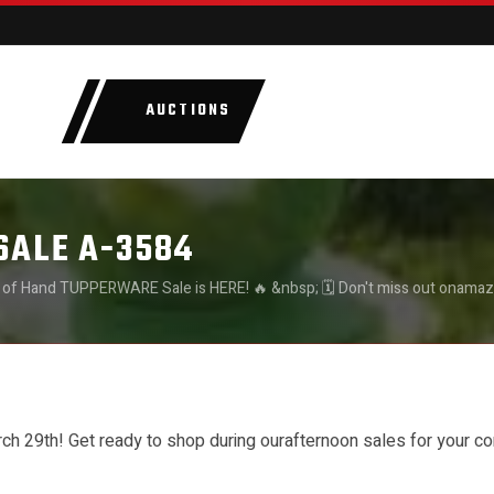
AUCTIONS
LOTS
CATEGORIE
SALE A-3584
 of Hand TUPPERWARE Sale is HERE! 🔥 &nbsp; 🗓️ Don't miss out onamaz
venience: &nbsp; 👉 March 11th-14th:13:00-16:00 👉 March 15th : 9:00-
00-12:00 &nbsp; 🛍️ Be sure to mark yourcalendars – you won’t want to m
h 29th! Get ready to shop during ourafternoon sales for your c