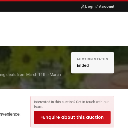
Login / Account
S
ABOUT US
CONTACT
AUCTION STATUS
Ended
ing deals from March 11th - March
12:00 👉 March 17th-20th:13:00-16:00
iss these deals!
Interested in this auction? Get in touch with our
team.
onvenience:
Enquire about this auction