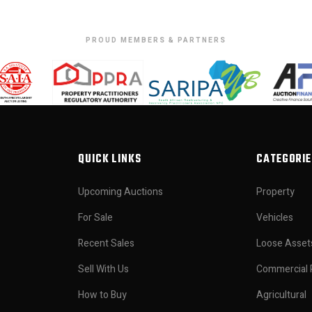
PROUD MEMBERS & PARTNERS
QUICK LINKS
CATEGORIE
Upcoming Auctions
Property
For Sale
Vehicles
Recent Sales
Loose Asset
Sell With Us
Commercial 
How to Buy
Agricultural