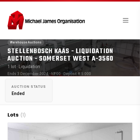
Warehouse Auctions
STELLENBOSCH KAAS - LIQUIDATION
AUCTION - SOMERSET WEST A-3560
1 lot
· Liquidation
Ends 3 December 2024 · 13:00
· Deposit R 5 000
AUCTION STATUS
Ended
Lots
(1)