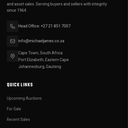
and asset sales. Serving buyers and sellers with integrity
since 1964.
Head Office: +27 21 851 7007
info@michaeljames.co.za
Cape Town, South Africa
Port Elizabeth, Eastern Cape
Johannesburg, Gauteng
QUICK LINKS
Upcoming Auctions
For Sale
Recent Sales