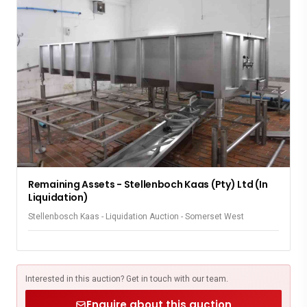
Remaining Assets - Stellenboch Kaas (Pty) Ltd (In
Liquidation)
Stellenbosch Kaas - Liquidation Auction - Somerset West
Interested in this auction? Get in touch with our team.
Enquire about this auction