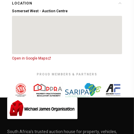
LOCATION
Somerset West - Auction Centre
Open in Google Maps
PROUD MEMBERS & PARTNERS
South Africa's trusted auction house for property, vehicles,