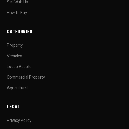
Sell With Us
How to Buy
CATEGORIES
Property
Vehicles
Loose Assets
Commercial Property
Agricultural
LEGAL
Privacy Policy