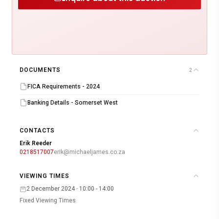
DOCUMENTS
2
FICA Requirements - 2024
Banking Details - Somerset West
CONTACTS
Erik Reeder
0218517007
erik@michaeljames.co.za
VIEWING TIMES
2 December 2024 · 10:00 - 14:00
Fixed Viewing Times