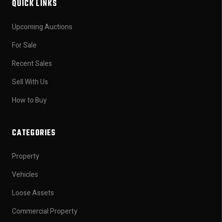
QUICK LINKS
Upcoming Auctions
For Sale
Recent Sales
Sell With Us
How to Buy
CATEGORIES
Property
Vehicles
Loose Assets
Commercial Property