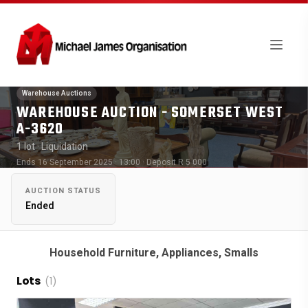
Warehouse Auctions
WAREHOUSE AUCTION - SOMERSET WEST
A-3620
1 lot
· Liquidation
Ends 16 September 2025 · 13:00
· Deposit R 5 000
AUCTION STATUS
Ended
Household Furniture, Appliances, Smalls
Lots
(1)