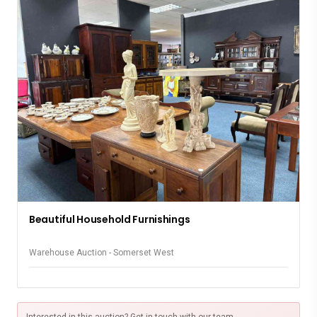
Beautiful Household Furnishings
Warehouse Auction - Somerset West
Interested in this auction? Get in touch with our team.