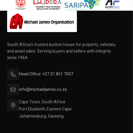
South Africa's trusted auction house for property, vehicles,
and asset sales. Serving buyers and sellers with integrity
since 1964.
Head Office: +27 21 851 7007
info@michaeljames.co.za
Cape Town, South Africa
Port Elizabeth, Eastern Cape
Johannesburg, Gauteng