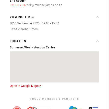
Erik Reeder
0218517007
erik@michaeljames.co.za
VIEWING TIMES
15 September 2025 · 09:00 - 15:00
Fixed Viewing Times
LOCATION
Somerset West - Auction Centre
Open in Google Maps
PROUD MEMBERS & PARTNERS