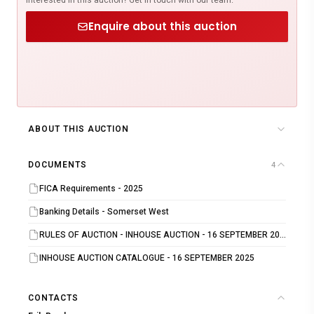
Enquire about this auction
ABOUT THIS AUCTION
DOCUMENTS
4
FICA Requirements - 2025
Banking Details - Somerset West
RULES OF AUCTION - INHOUSE AUCTION - 16 SEPTEMBER 2025
INHOUSE AUCTION CATALOGUE - 16 SEPTEMBER 2025
CONTACTS