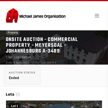
Property
ONSITE AUCTION - COMMERCIAL
PROPERTY - MEYERSDAL -
JOHANNESBURG A-3489
1 lot
· Liquidation
Ends 9 April 2024 · 11:00
· Deposit R 0
AUCTION STATUS
Ended
Lots
(1)
Lot 1