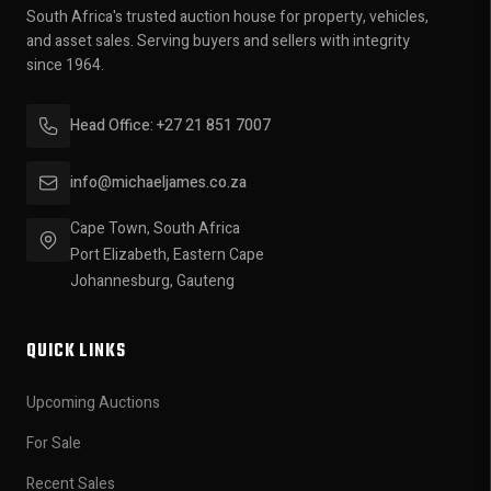
South Africa's trusted auction house for property, vehicles,
and asset sales. Serving buyers and sellers with integrity
since 1964.
Head Office: +27 21 851 7007
info@michaeljames.co.za
Cape Town, South Africa
Port Elizabeth, Eastern Cape
Johannesburg, Gauteng
QUICK LINKS
Upcoming Auctions
For Sale
Recent Sales