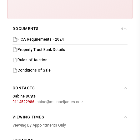
DOCUMENTS
4
FICA Requirements - 2024
Property Trust Bank Details
Rules of Auction
Conditions of Sale
CONTACTS
Sabine Duyts
0114522986
sabine@michaeljames.co.za
VIEWING TIMES
Viewing By Appointments Only