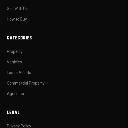
Sell With Us
How to Buy
CATEGORIES
Property
Vehicles
Loose Assets
Commercial Property
Agricultural
LEGAL
Privacy Policy