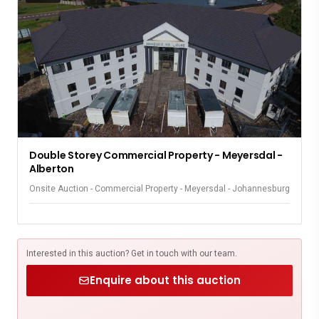
Double Storey Commercial Property - Meyersdal -
Alberton
Onsite Auction - Commercial Property - Meyersdal - Johannesburg
Interested in this auction? Get in touch with our team.
Enquire about this auction