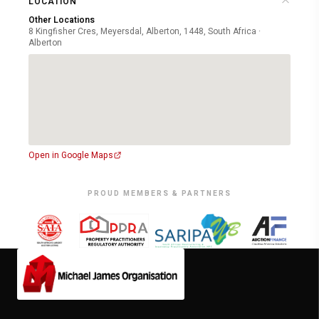
LOCATION
Other Locations
8 Kingfisher Cres, Meyersdal, Alberton, 1448, South Africa ·
Alberton
Open in Google Maps
PROUD MEMBERS & PARTNERS