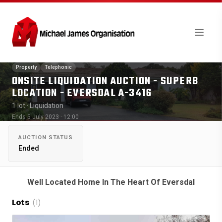
Property
Telephonic
ONSITE LIQUIDATION AUCTION - SUPERB
LOCATION - EVERSDAL A-3416
1 lot
· Liquidation
Ends 5 July 2023 · 12:00
AUCTION STATUS
Ended
Well Located Home In The Heart Of Eversdal
Lots
(1)