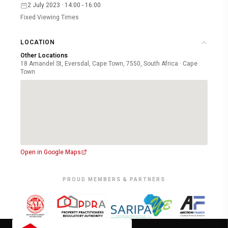
2 July 2023 · 14:00 - 16:00
Fixed Viewing Times
LOCATION
Other Locations
18 Amandel St, Eversdal, Cape Town, 7550, South Africa · Cape
Town
Open in Google Maps
PROUD MEMBERS & PARTNERS