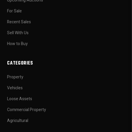
Upcoming Auctions
For Sale
Recent Sales
Sell With Us
How to Buy
CATEGORIES
Property
Vehicles
Loose Assets
Commercial Property
Agricultural