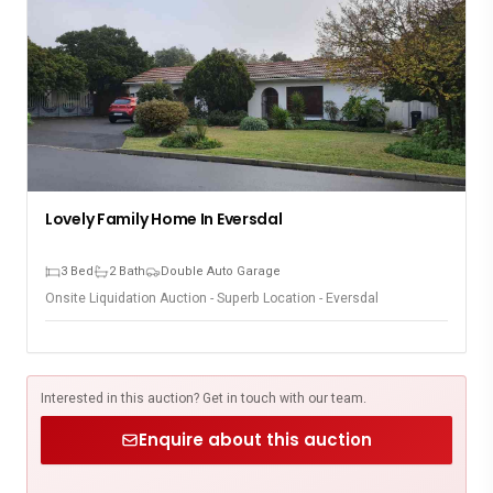
Lovely Family Home In Eversdal
3 Bed
2 Bath
Double Auto Garage
Onsite Liquidation Auction - Superb Location - Eversdal
Interested in this auction? Get in touch with our team.
Enquire about this auction