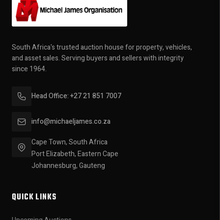
South Africa's trusted auction house for property, vehicles,
and asset sales. Serving buyers and sellers with integrity
since 1964.
Head Office: +27 21 851 7007
info@michaeljames.co.za
Cape Town, South Africa
Port Elizabeth, Eastern Cape
Johannesburg, Gauteng
QUICK LINKS