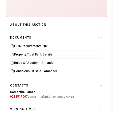
ABOUT THIS AUCTION
DOCUMENTS
4
FICA Requirements 2023
Property Trust Bank Details
Rules Of Auction - Amandel
Conditions Of Sale - Amandel
CONTACTS
Samantha James
0218517007
samantha@michaeljames.co.za
VIEWING TIMES