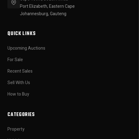
Port Elizabeth, Eastern Cape
Johannesburg, Gauteng
QUICK LINKS
Upcoming Auctions
For Sale
Recent Sales
Sell With Us
How to Buy
CATEGORIES
Property