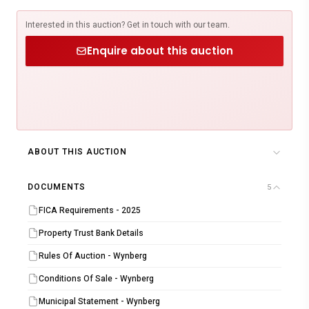
Interested in this auction? Get in touch with our team.
Enquire about this auction
ABOUT THIS AUCTION
DOCUMENTS
5
FICA Requirements - 2025
Property Trust Bank Details
Rules Of Auction - Wynberg
Conditions Of Sale - Wynberg
Municipal Statement - Wynberg