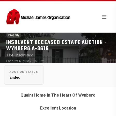
Property
INSOLVENT DECEASED ESTATE AUCTION -
WYNBERG A-3616
1 lot
· Insolvency
Ends 29 August 2025 · 12:00
AUCTION STATUS
Ended
Quaint Home In The Heart Of Wynberg
Excellent Location