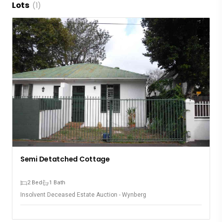
Lots
(1)
Semi Detatched Cottage
2 Bed
1 Bath
Insolvent Deceased Estate Auction - Wynberg