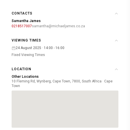
CONTACTS
Samantha James
0218517007
samantha@michaeljames.co.za
VIEWING TIMES
24 August 2025 · 14:00 - 16:00
Fixed Viewing Times
LOCATION
Other Locations
10 Fleming Rd, Wynberg, Cape Town, 7800, South Africa · Cape
Town