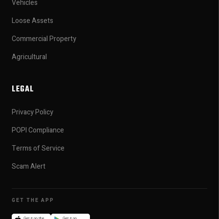
Vehicles
Loose Assets
Commercial Property
Agricultural
LEGAL
Privacy Policy
POPI Compliance
Terms of Service
Scam Alert
GET THE APP