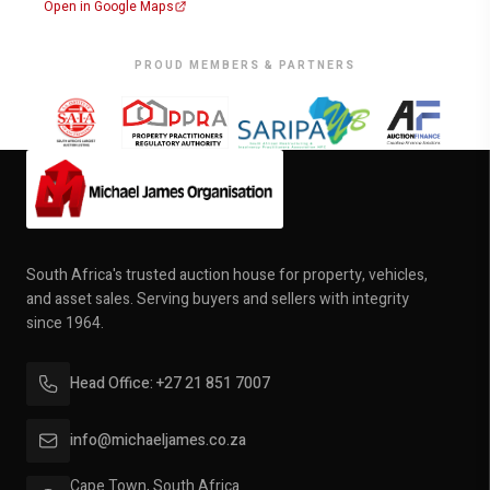
Open in Google Maps
PROUD MEMBERS & PARTNERS
South Africa's trusted auction house for property, vehicles,
and asset sales. Serving buyers and sellers with integrity
since 1964.
Head Office: +27 21 851 7007
info@michaeljames.co.za
Cape Town, South Africa