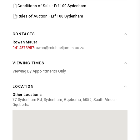
Conditions of Sale - Erf 100 Sydenham
For additional details or to arrange a pre-auction viewing,
Rules of Auction - Erf 100 Sydenham
please contact our auction team at 041 487 3957. We
look forward to welcoming you to this exclusive auction
CONTACTS
event.
Rowan Mauer
0414873957
rowan@michaeljames.co.za
VIEWING TIMES
Viewing By Appointments Only
LOCATION
Other Locations
77 Sydenham Rd, Sydenham, Gqeberha, 6059, South Africa ·
Gqeberha