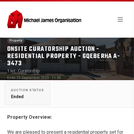
Property
ONSITE CURATORSHIP AUCTION -
RESIDENTIAL PROPERTY - GQEBERHA A-
3473
1 lot
· Curatorship
Ends 23 September 2025 · 11:30
AUCTION STATUS
Ended
Property Overview:
We are pleased to present a residential property set for