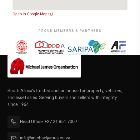
Open in Google Maps
PROUD MEMBERS & PARTNERS
South Africa's trusted auction house for property, vehicles,
and asset sales. Serving buyers and sellers with integrity
since 1964.
Head Office: +27 21 851 7007
info@michaeljames.co.za