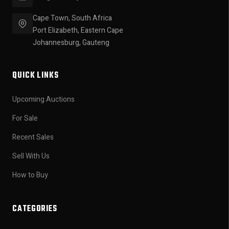
Cape Town, South Africa
Port Elizabeth, Eastern Cape
Johannesburg, Gauteng
QUICK LINKS
Upcoming Auctions
For Sale
Recent Sales
Sell With Us
How to Buy
CATEGORIES