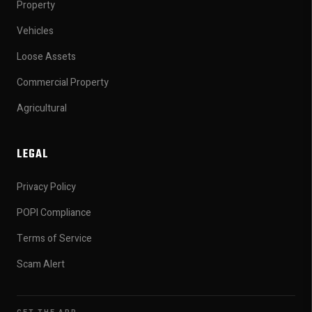
Property
Vehicles
Loose Assets
Commercial Property
Agricultural
LEGAL
Privacy Policy
POPI Compliance
Terms of Service
Scam Alert