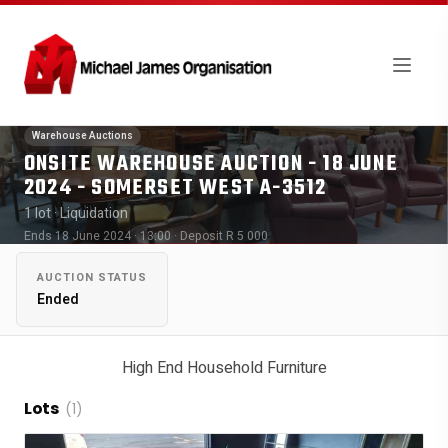
Warehouse Auctions
ONSITE WAREHOUSE AUCTION - 18 JUNE
2024 - SOMERSET WEST A-3512
1 lot
· Liquidation
Ends 18 June 2024 · 13:00
· Deposit R 5 000
AUCTION STATUS
Ended
High End Household Furniture
Lots
(1)