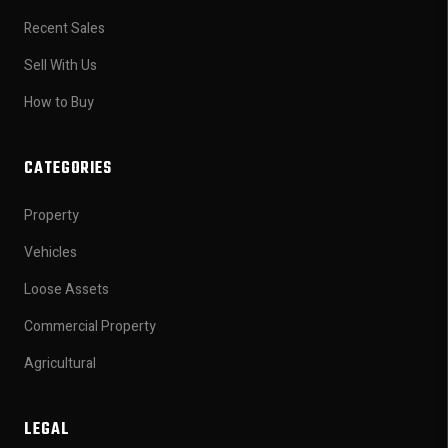
Recent Sales
Sell With Us
How to Buy
CATEGORIES
Property
Vehicles
Loose Assets
Commercial Property
Agricultural
LEGAL