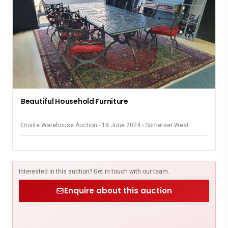
Beautiful Household Furniture
Onsite Warehouse Auction - 18 June 2024 - Somerset West
Interested in this auction? Get in touch with our team.
Enquire about this auction