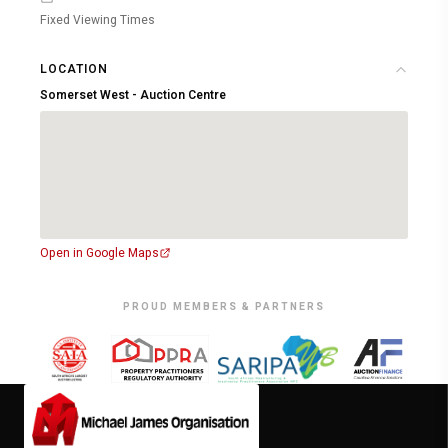
Fixed Viewing Times
LOCATION
Somerset West - Auction Centre
Open in Google Maps
PROUD MEMBERS & PARTNERS