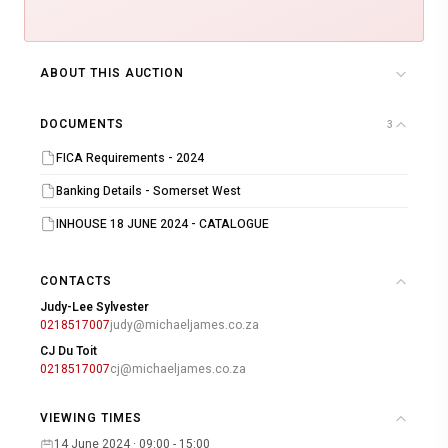
ABOUT THIS AUCTION
DOCUMENTS
3
FICA Requirements - 2024
Banking Details - Somerset West
INHOUSE 18 JUNE 2024 - CATALOGUE
CONTACTS
Judy-Lee Sylvester
0218517007
judy@michaeljames.co.za
CJ Du Toit
0218517007
cj@michaeljames.co.za
VIEWING TIMES
14 June 2024 · 09:00 - 15:00