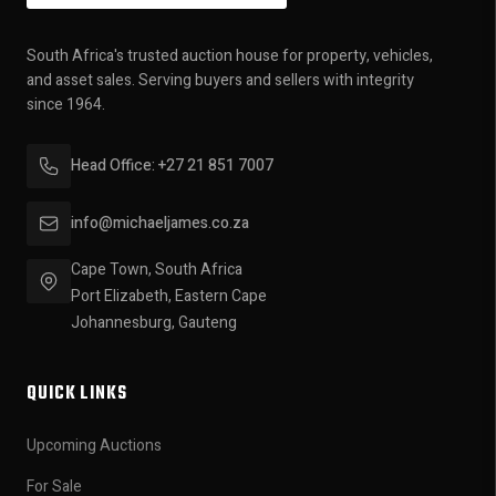
South Africa's trusted auction house for property, vehicles,
and asset sales. Serving buyers and sellers with integrity
since 1964.
Head Office: +27 21 851 7007
info@michaeljames.co.za
Cape Town, South Africa
Port Elizabeth, Eastern Cape
Johannesburg, Gauteng
QUICK LINKS
Upcoming Auctions
For Sale