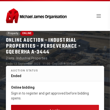
Property
ONLINE
ONLINE AUCTION - INDUSTRIAL
PROPERTIES - PERSEVERANCE -
GQEBERHA A-3444
2 lots
· Industrial Properties
Ends 13 September 2023 · 11:00
· Deposit R 50 000
AUCTION STATUS
Ended
Online bidding
Sign in to register and get approved before bidding
opens.