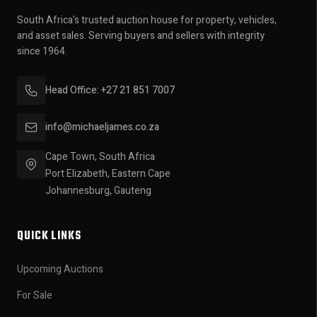
South Africa's trusted auction house for property, vehicles,
and asset sales. Serving buyers and sellers with integrity
since 1964.
Head Office: +27 21 851 7007
info@michaeljames.co.za
Cape Town, South Africa
Port Elizabeth, Eastern Cape
Johannesburg, Gauteng
QUICK LINKS
Upcoming Auctions
For Sale