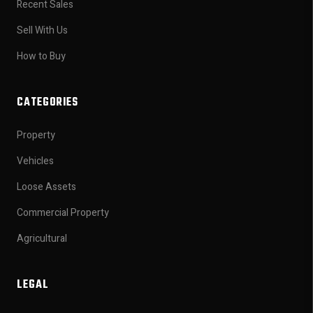
Recent Sales
Sell With Us
How to Buy
CATEGORIES
Property
Vehicles
Loose Assets
Commercial Property
Agricultural
LEGAL