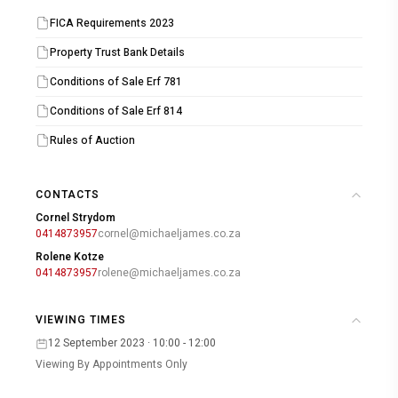
FICA Requirements 2023
Property Trust Bank Details
Conditions of Sale Erf 781
Conditions of Sale Erf 814
Rules of Auction
CONTACTS
Cornel Strydom
0414873957
cornel@michaeljames.co.za
Rolene Kotze
0414873957
rolene@michaeljames.co.za
VIEWING TIMES
12 September 2023 · 10:00 - 12:00
Viewing By Appointments Only