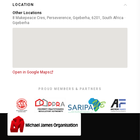
LOCATION
Other Locations
8 Makepeace Cres, Perseverence, Gqeberha, 6201, South Africa ·
Gqeberha
Open in Google Maps
PROUD MEMBERS & PARTNERS