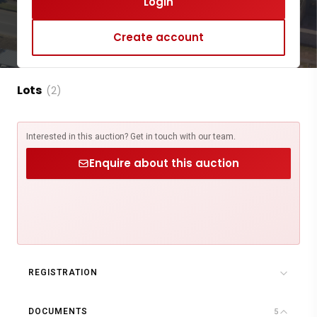
Login
Create account
Lots
(2)
Interested in this auction? Get in touch with our team.
Enquire about this auction
REGISTRATION
DOCUMENTS
5