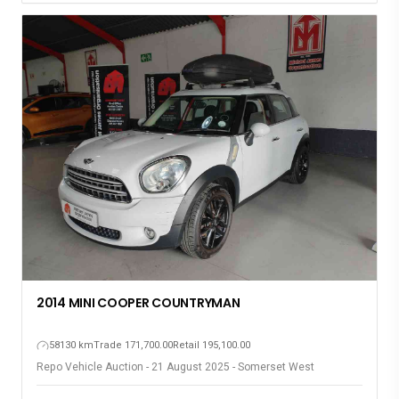
2014 MINI COOPER COUNTRYMAN
58130 km
Trade 171,700.00
Retail 195,100.00
Repo Vehicle Auction - 21 August 2025 - Somerset West