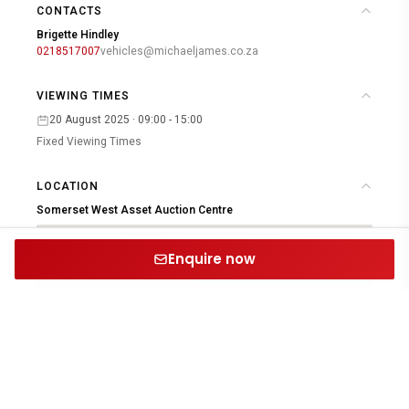
CONTACTS
Brigette Hindley
0218517007
vehicles@michaeljames.co.za
VIEWING TIMES
20 August 2025 · 09:00 - 15:00
Fixed Viewing Times
LOCATION
Somerset West Asset Auction Centre
Enquire now
Open in Google Maps
PROUD MEMBERS & PARTNERS