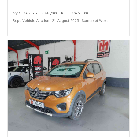
165056 km
Trade 245,200.00
Retail 276,500.00
Repo Vehicle Auction - 21 August 2025 - Somerset West