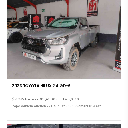
2023 TOYOTA HILUX 2.4 GD-6
86527 km
Trade 395,600.00
Retail 435,000.00
Repo Vehicle Auction - 21 August 2025 - Somerset West