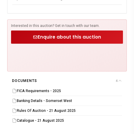
Interested in this auction? Get in touch with our team.
Enquire about this auction
DOCUMENTS
4
FICA Requirements - 2025
Banking Details - Somerset West
Rules Of Auction - 21 August 2025
Catalogue - 21 August 2025