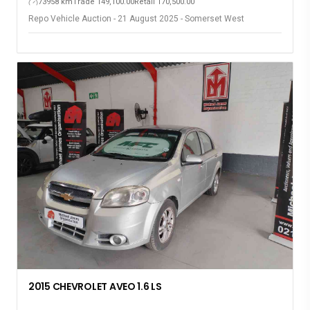
73958 km
Trade 149,100.00
Retail 170,500.00
Repo Vehicle Auction - 21 August 2025 - Somerset West
2015 CHEVROLET AVEO 1.6 LS