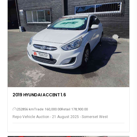
2019 HYUNDAI ACCENT 1.6
252856 km
Trade 160,000.00
Retail 178,900.00
Repo Vehicle Auction - 21 August 2025 - Somerset West