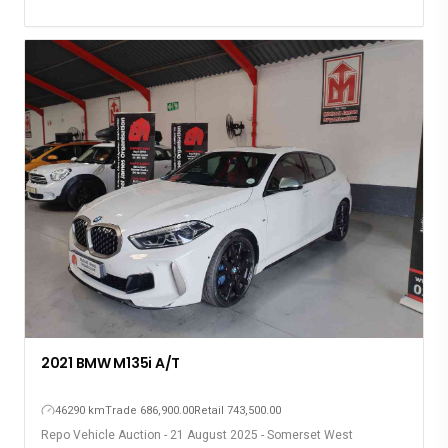
2021 BMW M135i A/T
46290 km
Trade 686,900.00
Retail 743,500.00
Repo Vehicle Auction - 21 August 2025 - Somerset West