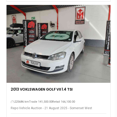
2013 VOKLSWAGEN GOLF VII 1.4 TSI
225686 km
Trade 141,500.00
Retail 166,100.00
Repo Vehicle Auction - 21 August 2025 - Somerset West