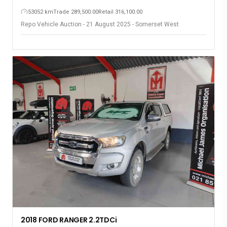
53052 km
Trade 289,500.00
Retail 316,100.00
Repo Vehicle Auction - 21 August 2025 - Somerset West
2018 FORD RANGER 2.2TDCi