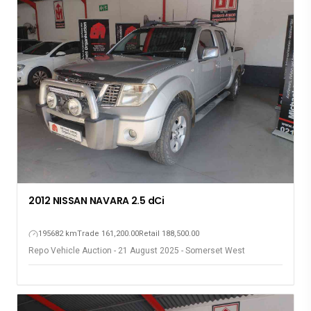
2012 NISSAN NAVARA 2.5 dCi
195682 km
Trade 161,200.00
Retail 188,500.00
Repo Vehicle Auction - 21 August 2025 - Somerset West