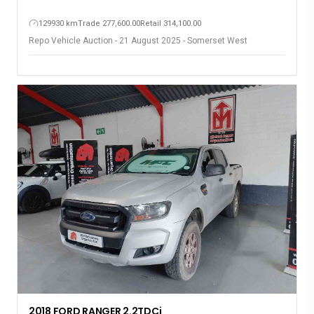
129930 km
Trade 277,600.00
Retail 314,100.00
Repo Vehicle Auction - 21 August 2025 - Somerset West
2018 FORD RANGER 2.2TDCi