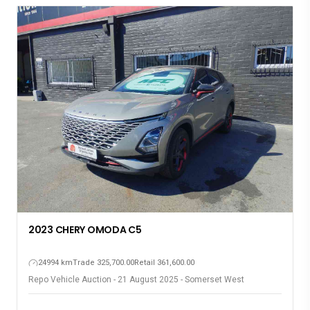
2023 CHERY OMODA C5
24994 km
Trade 325,700.00
Retail 361,600.00
Repo Vehicle Auction - 21 August 2025 - Somerset West