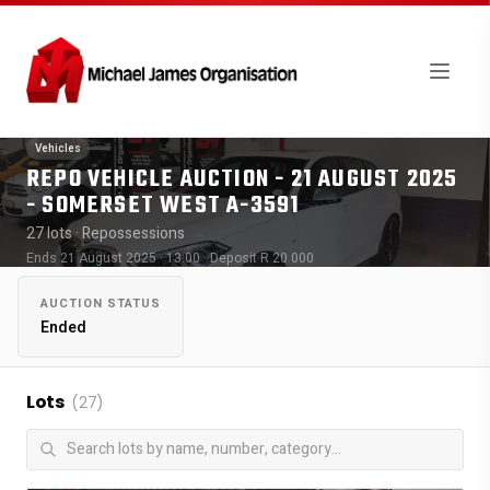
Vehicles
REPO VEHICLE AUCTION - 21 AUGUST 2025
- SOMERSET WEST A-3591
27 lots
· Repossessions
Ends 21 August 2025 · 13:00
· Deposit R 20 000
AUCTION STATUS
Ended
Lots
(27)