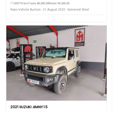
209770 km
Trade 80,000.00
Retail 94,500.00
Repo Vehicle Auction - 21 August 2025 - Somerset West
2021 SUZUKI JIMNY 1.5