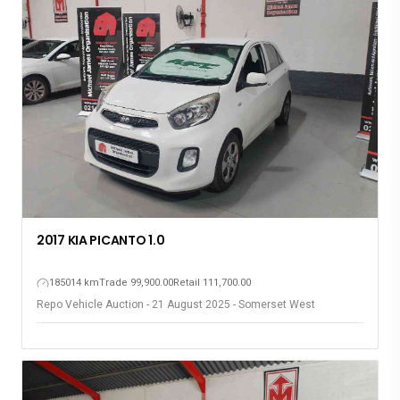
2017 KIA PICANTO 1.0
185014 km
Trade 99,900.00
Retail 111,700.00
Repo Vehicle Auction - 21 August 2025 - Somerset West