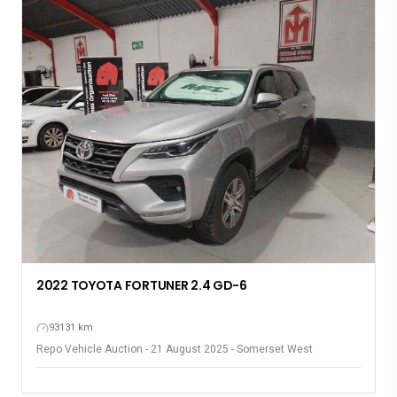
2022 TOYOTA FORTUNER 2.4 GD-6
93131 km
Repo Vehicle Auction - 21 August 2025 - Somerset West