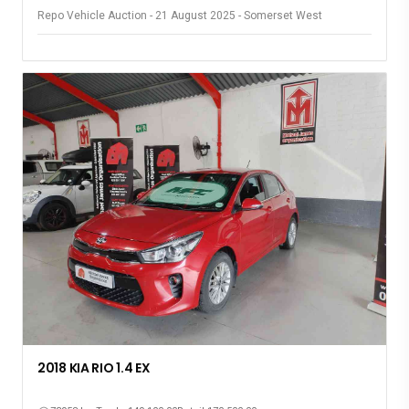
Repo Vehicle Auction - 21 August 2025 - Somerset West
2018 KIA RIO 1.4 EX