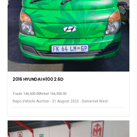
2016 HYUNDAI H100 2.6D
Trade 146,500.00
Retail 166,500.00
Repo Vehicle Auction - 21 August 2025 - Somerset West