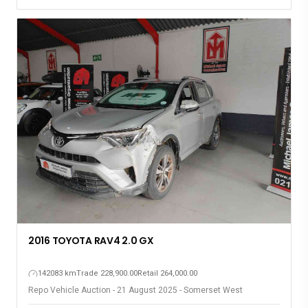
2016 TOYOTA RAV4 2.0 GX
142083 km
Trade 228,900.00
Retail 264,000.00
Repo Vehicle Auction - 21 August 2025 - Somerset West