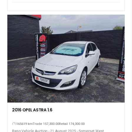
2016 OPEL ASTRA 1.6
165619 km
Trade 157,300.00
Retail 174,300.00
Repo Vehicle Auction - 21 August 2025 - Somerset West