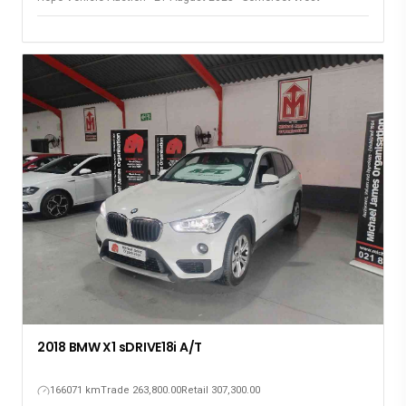
2018 BMW X1 sDRIVE18i A/T
166071 km
Trade 263,800.00
Retail 307,300.00