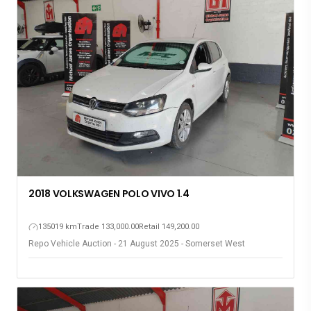
2018 VOLKSWAGEN POLO VIVO 1.4
135019 km
Trade 133,000.00
Retail 149,200.00
Repo Vehicle Auction - 21 August 2025 - Somerset West