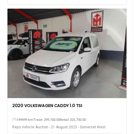
2020 VOLKSWAGEN CADDY 1.0 TSI
149499 km
Trade 299,700.00
Retail 325,700.00
Repo Vehicle Auction - 21 August 2025 - Somerset West