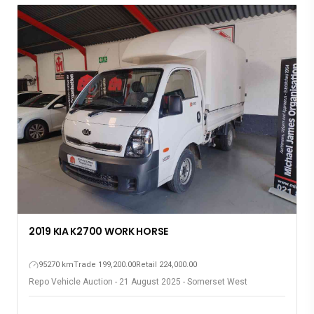
2019 KIA K2700 WORK HORSE
95270 km
Trade 199,200.00
Retail 224,000.00
Repo Vehicle Auction - 21 August 2025 - Somerset West