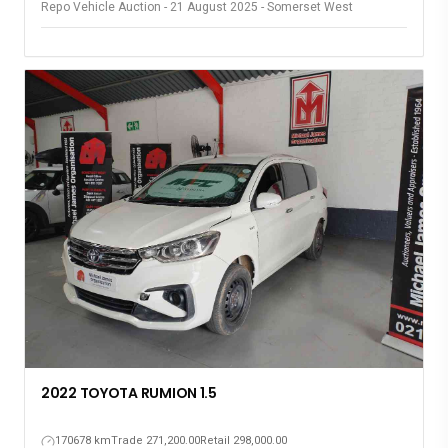
Repo Vehicle Auction - 21 August 2025 - Somerset West
2022 TOYOTA RUMION 1.5
170678 km
Trade 271,200.00
Retail 298,000.00