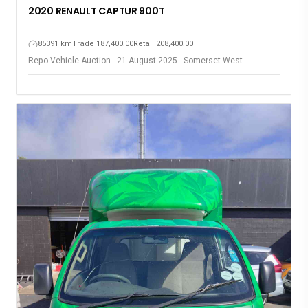
2020 RENAULT CAPTUR 900T
85391 km
Trade 187,400.00
Retail 208,400.00
Repo Vehicle Auction - 21 August 2025 - Somerset West