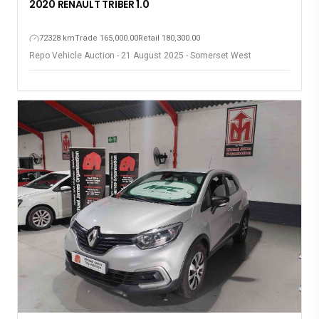
2020 RENAULT TRIBER 1.0
72328 km
Trade 165,000.00
Retail 180,300.00
Repo Vehicle Auction - 21 August 2025 - Somerset West