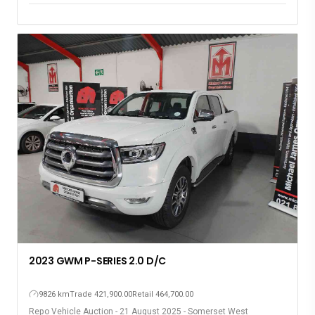
2023 GWM P-SERIES 2.0 D/C
9826 km
Trade 421,900.00
Retail 464,700.00
Repo Vehicle Auction - 21 August 2025 - Somerset West