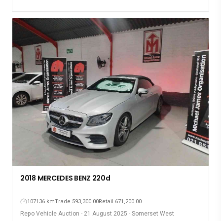
2018 MERCEDES BENZ 220d
107136 km
Trade 593,300.00
Retail 671,200.00
Repo Vehicle Auction - 21 August 2025 - Somerset West