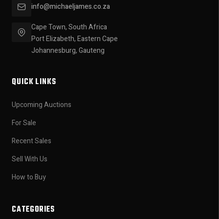
info@michaeljames.co.za
Cape Town, South Africa
Port Elizabeth, Eastern Cape
Johannesburg, Gauteng
QUICK LINKS
Upcoming Auctions
For Sale
Recent Sales
Sell With Us
How to Buy
CATEGORIES