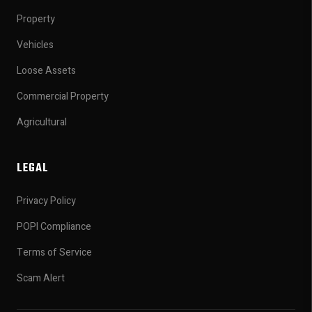
Property
Vehicles
Loose Assets
Commercial Property
Agricultural
LEGAL
Privacy Policy
POPI Compliance
Terms of Service
Scam Alert