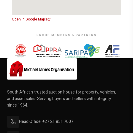
Offering luxury, space, and exceptional design, it’s the
perfect opportunity for families seeking elegance,
security, and comfort in one of Uitenhage’s most sought-
Open in Google Maps
after neighbourhoods.
PROUD MEMBERS & PARTNERS
Auction Date: 1 October 2025
Auction Time: 12:00
Venue: On Site
South Africa's trusted auction house for property, vehicles,
and asset sales. Serving buyers and sellers with integrity
since 1964.
Head Office: +27 21 851 7007