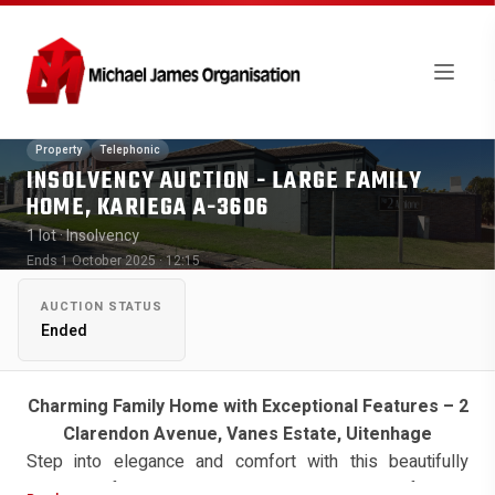
Property
Telephonic
INSOLVENCY AUCTION - LARGE FAMILY
HOME, KARIEGA A-3606
1 lot
· Insolvency
Ends 1 October 2025 · 12:15
AUCTION STATUS
Ended
Charming Family Home with Exceptional Features – 2
Clarendon Avenue, Vanes Estate, Uitenhage
Step into elegance and comfort with this beautifully
presented family residence, nestled in the heart of Vanes