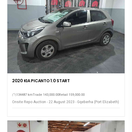
2020 KIA PICANTO 1.0 START
134487 km
Trade 143,000.00
Retail 159,000.00
Onsite Repo Auction - 22 August 2023 - Gqeberha (Port Elizabeth)