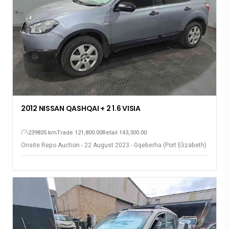
2012 NISSAN QASHQAI + 2 1.6 VISIA
239835 km
Trade 121,800.00
Retail 143,300.00
Onsite Repo Auction - 22 August 2023 - Gqeberha (Port Elizabeth)