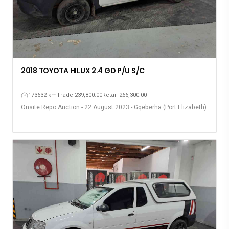
2018 TOYOTA HILUX 2.4 GD P/U S/C
173632 km
Trade 239,800.00
Retail 266,300.00
Onsite Repo Auction - 22 August 2023 - Gqeberha (Port Elizabeth)