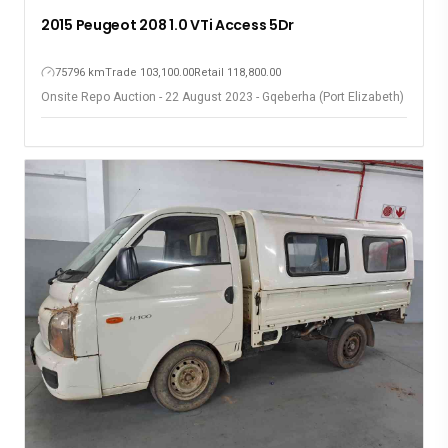
2015 Peugeot 208 1.0 VTi Access 5Dr
75796 km
Trade 103,100.00
Retail 118,800.00
Onsite Repo Auction - 22 August 2023 - Gqeberha (Port Elizabeth)