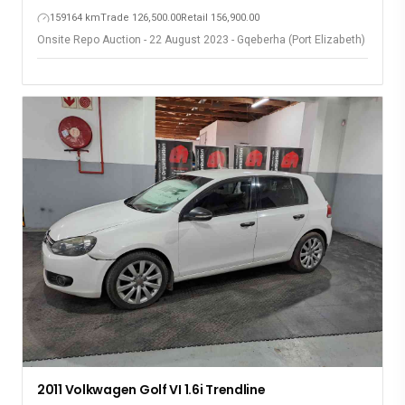
159164 km
Trade 126,500.00
Retail 156,900.00
Onsite Repo Auction - 22 August 2023 - Gqeberha (Port Elizabeth)
2011 Volkwagen Golf VI 1.6i Trendline