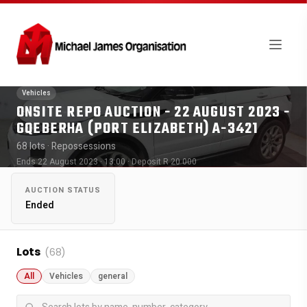
Vehicles
ONSITE REPO AUCTION - 22 AUGUST 2023 -
GQEBERHA (PORT ELIZABETH) A-3421
68 lots
· Repossessions
Ends 22 August 2023 · 13:00
· Deposit R 20 000
AUCTION STATUS
Ended
Lots
(68)
All
Vehicles
general