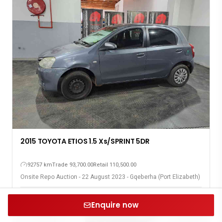
2015 TOYOTA ETIOS 1.5 Xs/SPRINT 5DR
92757 km
Trade 93,700.00
Retail 110,500.00
Onsite Repo Auction - 22 August 2023 - Gqeberha (Port Elizabeth)
Enquire now