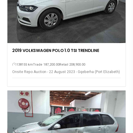
2019 VOLKSWAGEN POLO 1.0 TSI TRENDLINE
138155 km
Trade 187,200.00
Retail 208,900.00
Onsite Repo Auction - 22 August 2023 - Gqeberha (Port Elizabeth)