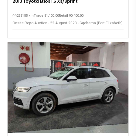
2013 Toyota Etios 1.5 Xs/Sprint
233155 km
Trade 81,100.00
Retail 90,400.00
Onsite Repo Auction - 22 August 2023 - Gqeberha (Port Elizabeth)