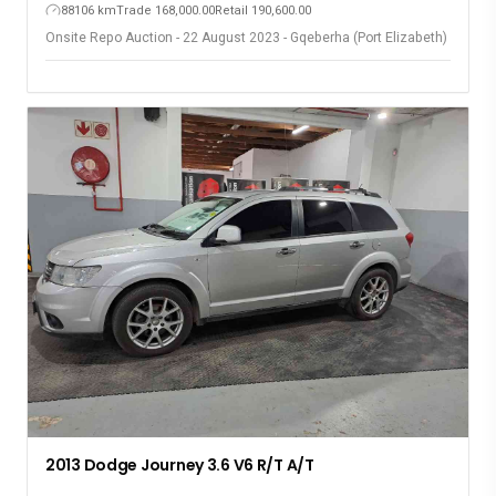
88106 km
Trade 168,000.00
Retail 190,600.00
Onsite Repo Auction - 22 August 2023 - Gqeberha (Port Elizabeth)
2013 Dodge Journey 3.6 V6 R/T A/T