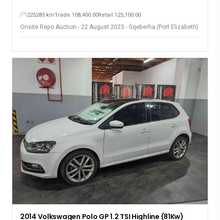
225285 km
Trade 108,400.00
Retail 125,100.00
Onsite Repo Auction - 22 August 2023 - Gqeberha (Port Elizabeth)
2014 Volkswagen Polo GP 1.2 TSI Highline (81Kw)