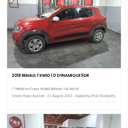
2018 RENAULT KWID 1.0 DYNAMIQUE 5DR
98564 km
Trade 94,800.00
Retail 106,900.00
Onsite Repo Auction - 22 August 2023 - Gqeberha (Port Elizabeth)