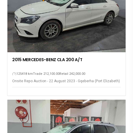
2015 MERCEDES-BENZ CLA 200 A/T
125418 km
Trade 212,100.00
Retail 242,000.00
Onsite Repo Auction - 22 August 2023 - Gqeberha (Port Elizabeth)