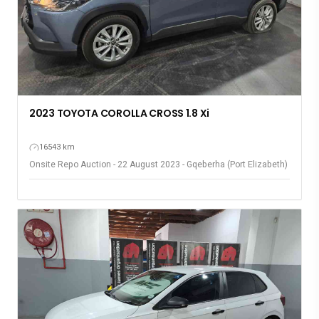
2023 TOYOTA COROLLA CROSS 1.8 Xi
16543 km
Onsite Repo Auction - 22 August 2023 - Gqeberha (Port Elizabeth)