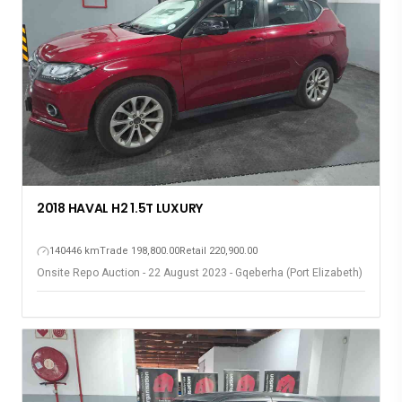
2018 HAVAL H2 1.5T LUXURY
140446 km
Trade 198,800.00
Retail 220,900.00
Onsite Repo Auction - 22 August 2023 - Gqeberha (Port Elizabeth)