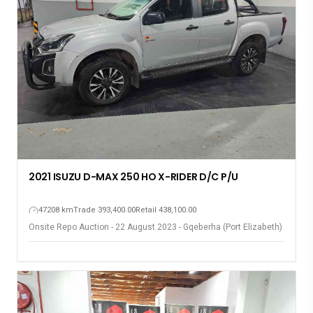
2021 ISUZU D-MAX 250 HO X-RIDER D/C P/U
47208 km
Trade 393,400.00
Retail 438,100.00
Onsite Repo Auction - 22 August 2023 - Gqeberha (Port Elizabeth)