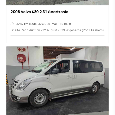
2008 Volvo S80 2.5T Geartronic
126402 km
Trade 96,900.00
Retail 110,100.00
Onsite Repo Auction - 22 August 2023 - Gqeberha (Port Elizabeth)