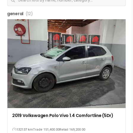
general
(12)
2019 Volkswagen Polo Vivo 1.4 Comfortline (5Dr)
132137 km
Trade 151,400.00
Retail 169,200.00