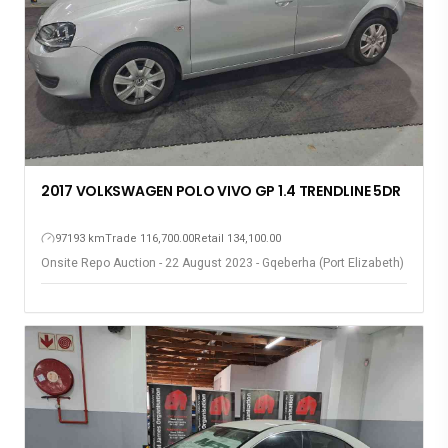
2017 VOLKSWAGEN POLO VIVO GP 1.4 TRENDLINE 5DR
97193 km
Trade 116,700.00
Retail 134,100.00
Onsite Repo Auction - 22 August 2023 - Gqeberha (Port Elizabeth)