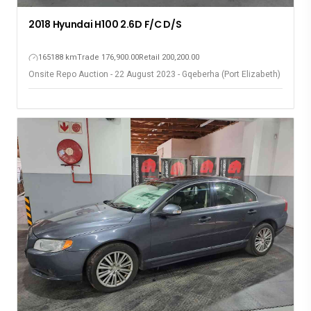
2018 Hyundai H100 2.6D F/C D/S
165188 km
Trade 176,900.00
Retail 200,200.00
Onsite Repo Auction - 22 August 2023 - Gqeberha (Port Elizabeth)