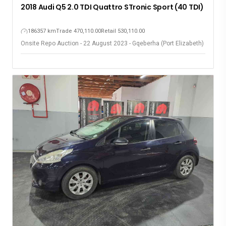
2018 Audi Q5 2.0 TDI Quattro STronic Sport (40 TDI)
186357 km
Trade 470,110.00
Retail 530,110.00
Onsite Repo Auction - 22 August 2023 - Gqeberha (Port Elizabeth)