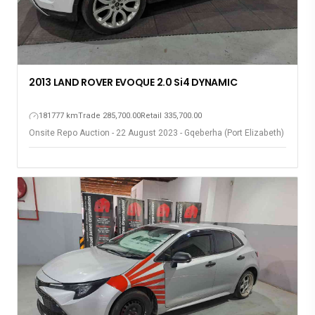
2013 LAND ROVER EVOQUE 2.0 Si4 DYNAMIC
181777 km
Trade 285,700.00
Retail 335,700.00
Onsite Repo Auction - 22 August 2023 - Gqeberha (Port Elizabeth)