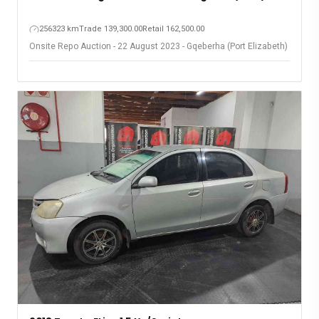
256323 km
Trade 139,300.00
Retail 162,500.00
Onsite Repo Auction - 22 August 2023 - Gqeberha (Port Elizabeth)