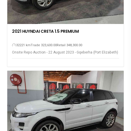
2021 HUYNDAI CRETA 1.5 PREMIUM
32221 km
Trade 323,600.00
Retail 348,300.00
Onsite Repo Auction - 22 August 2023 - Gqeberha (Port Elizabeth)