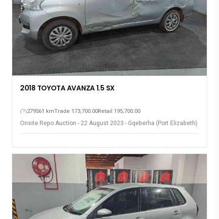
2018 TOYOTA AVANZA 1.5 SX
279561 km
Trade 173,700.00
Retail 195,700.00
Onsite Repo Auction - 22 August 2023 - Gqeberha (Port Elizabeth)