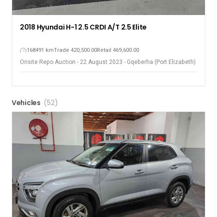
2018 Hyundai H-1 2.5 CRDI A/T 2.5 Elite
168491 km
Trade 420,500.00
Retail 469,600.00
Onsite Repo Auction - 22 August 2023 - Gqeberha (Port Elizabeth)
Vehicles
(52)