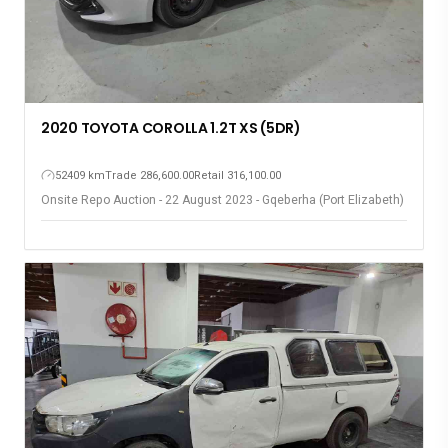
2020 TOYOTA COROLLA 1.2T XS (5DR)
52409 km
Trade 286,600.00
Retail 316,100.00
Onsite Repo Auction - 22 August 2023 - Gqeberha (Port Elizabeth)