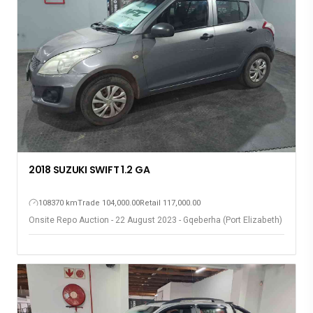
2018 SUZUKI SWIFT 1.2 GA
108370 km
Trade 104,000.00
Retail 117,000.00
Onsite Repo Auction - 22 August 2023 - Gqeberha (Port Elizabeth)