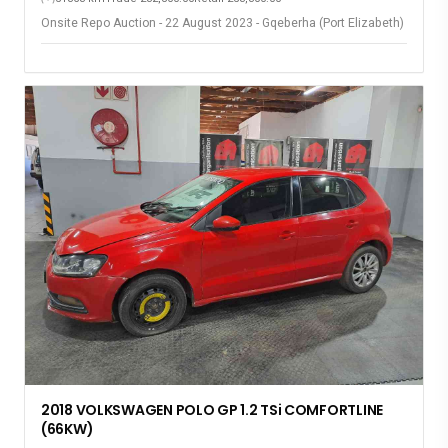
Onsite Repo Auction - 22 August 2023 - Gqeberha (Port Elizabeth)
2018 VOLKSWAGEN POLO GP 1.2 TSi COMFORTLINE
(66KW)