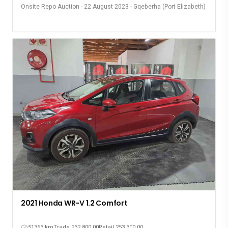
Onsite Repo Auction - 22 August 2023 - Gqeberha (Port Elizabeth)
2021 Honda WR-V 1.2 Comfort
51363 km
Trade 232,800.00
Retail 253,300.00