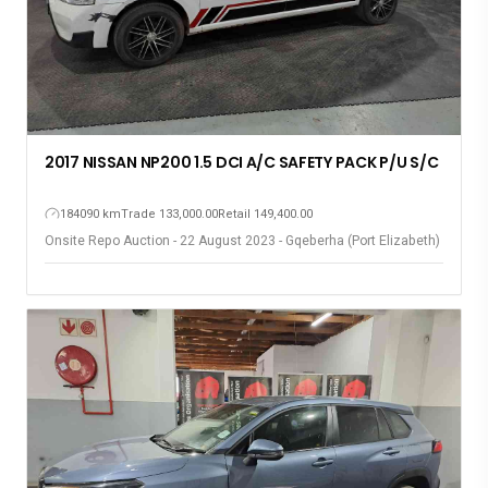
2017 NISSAN NP200 1.5 DCI A/C SAFETY PACK P/U S/C
184090 km
Trade 133,000.00
Retail 149,400.00
Onsite Repo Auction - 22 August 2023 - Gqeberha (Port Elizabeth)