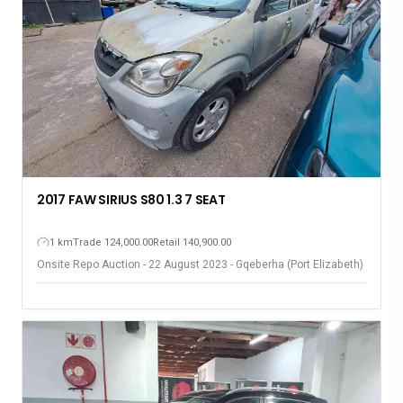
2017 FAW SIRIUS S80 1.3 7 SEAT
1 km
Trade 124,000.00
Retail 140,900.00
Onsite Repo Auction - 22 August 2023 - Gqeberha (Port Elizabeth)