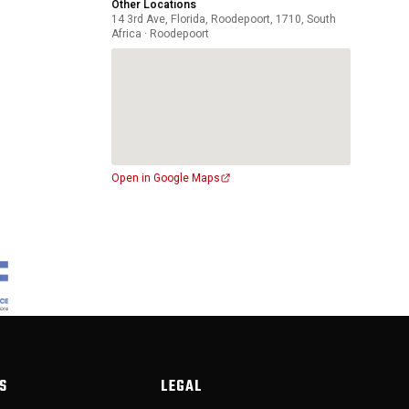
Other Locations
14 3rd Ave, Florida, Roodepoort, 1710, South
Africa · Roodepoort
Open in Google Maps
S
LEGAL