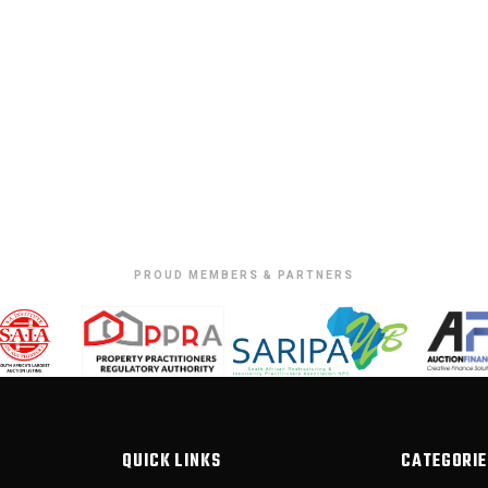
PROUD MEMBERS & PARTNERS
QUICK LINKS
CATEGORIE