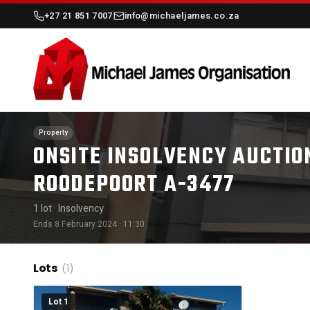
+27 21 851 7007
info@michaeljames.co.za
Property
ONSITE INSOLVENCY AUCTION
ROODEPOORT A-3477
1 lot
· Insolvency
Ends 8 February 2024 · 11:30
Lots
(1)
Lot 1