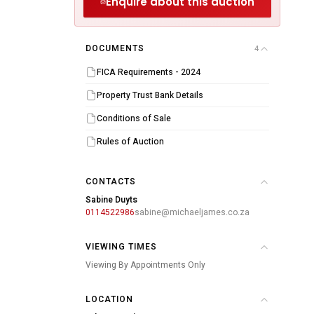
Enquire about this auction
DOCUMENTS
4
FICA Requirements - 2024
Property Trust Bank Details
Conditions of Sale
Rules of Auction
CONTACTS
Sabine Duyts
0114522986
sabine@michaeljames.co.za
VIEWING TIMES
Viewing By Appointments Only
LOCATION