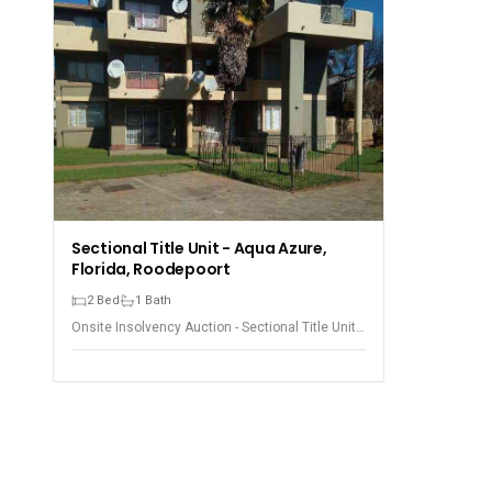
Sectional Title Unit - Aqua Azure,
Florida, Roodepoort
2 Bed
1 Bath
Onsite Insolvency Auction - Sectional Title Unit -
Florida, Roodepoort