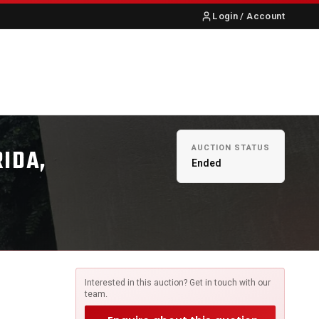
Login / Account
S
ABOUT US
CONTACT
AUCTION STATUS
RIDA,
Ended
Interested in this auction? Get in touch with our
team.