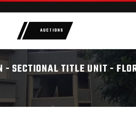
AUCTIONS
LOTS
CATEGORIE
 - SECTIONAL TITLE UNIT - FLO