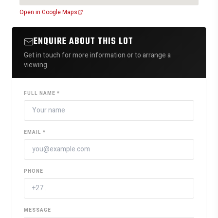
Open in Google Maps
ENQUIRE ABOUT THIS LOT
Get in touch for more information or to arrange a
viewing.
FULL NAME *
EMAIL *
PHONE
MESSAGE