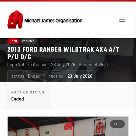
Lot 0
Vehicles
2013 FORD RANGER WILDTRAK 4X4 A/T
P/U D/C
Repo Vehicle Auction - 23 July 2026 - Somerset West
Ended
23 July 2026
STATUS
AUCTION
AUCTION STATUS
Ended
1
/ 11