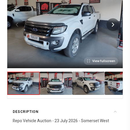
View fullscreen
DESCRIPTION
Repo Vehicle Auction - 23 July 2026 - Somerset West