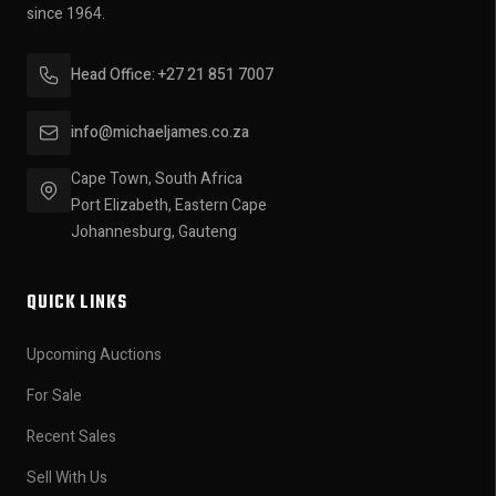
since 1964.
Head Office: +27 21 851 7007
info@michaeljames.co.za
Cape Town, South Africa
Port Elizabeth, Eastern Cape
Johannesburg, Gauteng
QUICK LINKS
Upcoming Auctions
For Sale
Recent Sales
Sell With Us