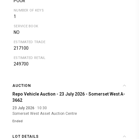
POOR
NUMBER OF KEYS
1
SERVICE BOOK
NO
ESTIMATED TRADE
217100
ESTIMATED RETAIL
249700
AUCTION
Repo Vehicle Auction - 23 July 2026 - Somerset West A-
3662
23 July 2026
· 10:30
Somerset West Asset Auction Centre
Ended
LOT DETAILS