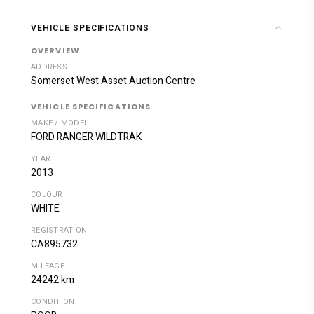
VEHICLE SPECIFICATIONS
OVERVIEW
ADDRESS
Somerset West Asset Auction Centre
VEHICLE SPECIFICATIONS
MAKE / MODEL
FORD RANGER WILDTRAK
YEAR
2013
COLOUR
WHITE
REGISTRATION
CA895732
MILEAGE
24242 km
CONDITION