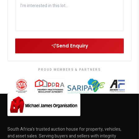
Send Enquiry
PROUD MEMBERS & PARTNERS
South Africa's trusted auction house for property, vehicles,
and asset sales. Serving buyers and sellers with integrity