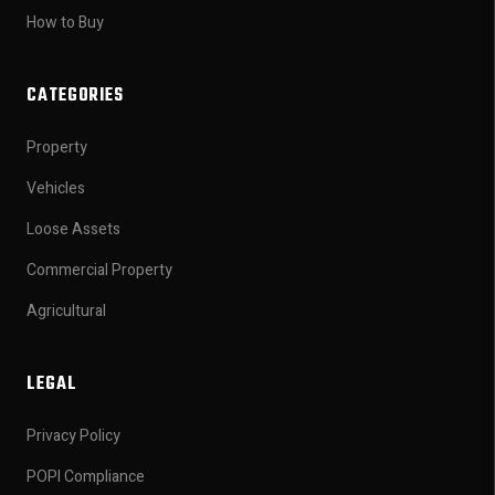
How to Buy
CATEGORIES
Property
Vehicles
Loose Assets
Commercial Property
Agricultural
LEGAL
Privacy Policy
POPI Compliance