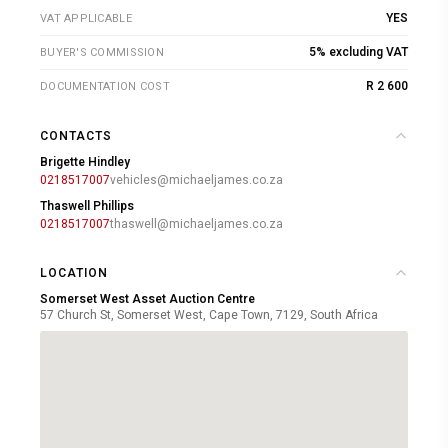
YES
VAT APPLICABLE
5% excluding VAT
BUYER'S COMMISSION
R 2 600
DOCUMENTATION COST
CONTACTS
Brigette Hindley
0218517007
vehicles@michaeljames.co.za
Thaswell Phillips
0218517007
thaswell@michaeljames.co.za
LOCATION
Somerset West Asset Auction Centre
57 Church St, Somerset West, Cape Town, 7129, South Africa