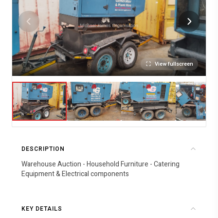
View fullscreen
DESCRIPTION
Warehouse Auction - Household Furniture - Catering
Equipment & Electrical components
KEY DETAILS