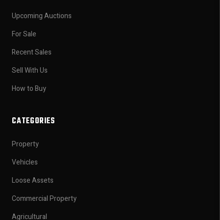
Upcoming Auctions
For Sale
Recent Sales
Sell With Us
How to Buy
CATEGORIES
Property
Vehicles
Loose Assets
Commercial Property
Agricultural