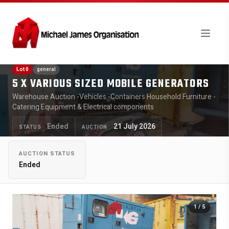
Lot 0
general
5 X VARIOUS SIZED MOBILE GENERATORS
Warehouse Auction -Vehicles -Containers Household Furniture -
Catering Equipment & Electrical components
Ended
21 July 2026
STATUS
AUCTION
AUCTION STATUS
Ended
1
/ 5