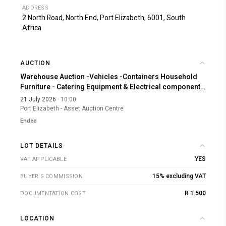
ADDRESS
2 North Road, North End, Port Elizabeth, 6001, South
Africa
AUCTION
Warehouse Auction -Vehicles -Containers Household
Furniture - Catering Equipment & Electrical components
A-3681
21 July 2026
· 10:00
Port Elizabeth - Asset Auction Centre
Ended
LOT DETAILS
YES
VAT APPLICABLE
15% excluding VAT
BUYER'S COMMISSION
R 1 500
DOCUMENTATION COST
LOCATION