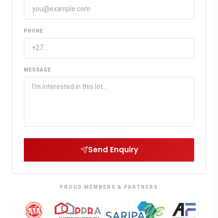
PHONE
MESSAGE
Send Enquiry
PROUD MEMBERS & PARTNERS