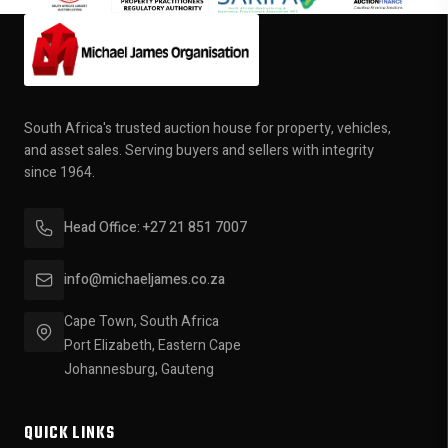
South Africa's trusted auction house for property, vehicles,
and asset sales. Serving buyers and sellers with integrity
since 1964.
Head Office: +27 21 851 7007
info@michaeljames.co.za
Cape Town, South Africa
Port Elizabeth, Eastern Cape
Johannesburg, Gauteng
QUICK LINKS