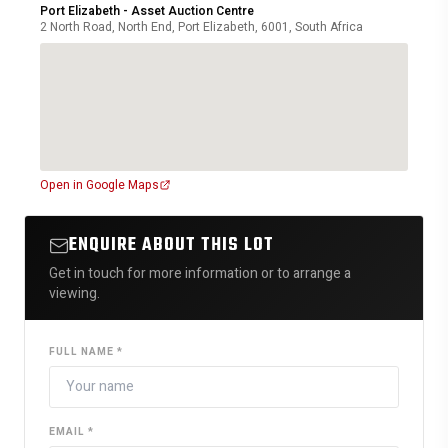
Port Elizabeth - Asset Auction Centre
2 North Road, North End, Port Elizabeth, 6001, South Africa
Open in Google Maps
ENQUIRE ABOUT THIS LOT
Get in touch for more information or to arrange a
viewing.
FULL NAME *
EMAIL *