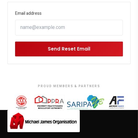
Email address
Send Reset Email
PROUD MEMBERS & PARTNERS