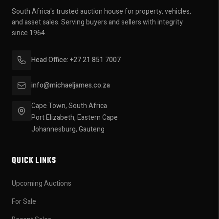
South Africa's trusted auction house for property, vehicles,
and asset sales. Serving buyers and sellers with integrity
since 1964.
Head Office: +27 21 851 7007
info@michaeljames.co.za
Cape Town, South Africa
Port Elizabeth, Eastern Cape
Johannesburg, Gauteng
QUICK LINKS
Upcoming Auctions
For Sale