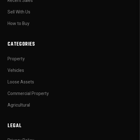
Recent Sales
Sell With Us
How to Buy
CATEGORIES
Property
Vehicles
Loose Assets
Commercial Property
Agricultural
LEGAL