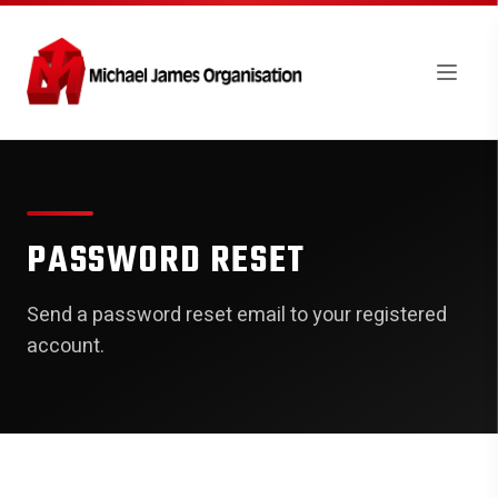
PASSWORD RESET
Send a password reset email to your registered
account.