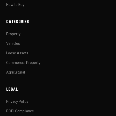
How to Buy
CATEGORIES
Property
Vehicles
Loose Assets
Commercial Property
Agricultural
LEGAL
Privacy Policy
POPI Compliance