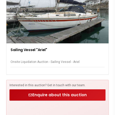
Sailing Vessel "Ariel"
Onsite Liquidation Auction - Sailing Vessel - Ariel
Interested in this auction? Get in touch with our team.
Enquire about this auction