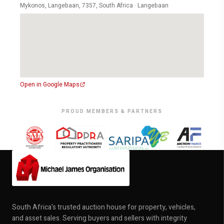
Mykonos, Langebaan, 7357, South Africa · Langebaan
Open in Google Maps
PROUD MEMBERS & PARTNERS
South Africa's trusted auction house for property, vehicles,
and asset sales. Serving buyers and sellers with integrity