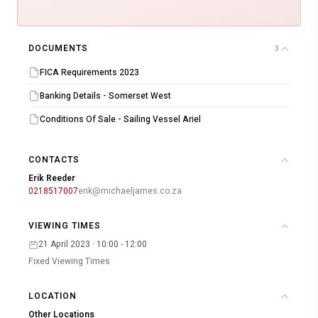
DOCUMENTS
3
FICA Requirements 2023
Banking Details - Somerset West
Conditions Of Sale - Sailing Vessel Ariel
CONTACTS
Erik Reeder
0218517007
erik@michaeljames.co.za
VIEWING TIMES
21 April 2023 · 10:00 - 12:00
Fixed Viewing Times
LOCATION
Other Locations