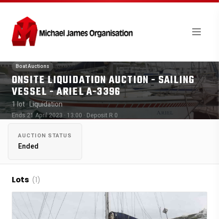
Boat Auctions
ONSITE LIQUIDATION AUCTION - SAILING
VESSEL - ARIEL A-3396
1 lot
· Liquidation
Ends 21 April 2023 · 13:00
· Deposit R 0
AUCTION STATUS
Ended
Lots
(1)