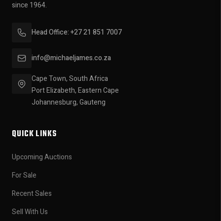
since 1964.
Head Office: +27 21 851 7007
info@michaeljames.co.za
Cape Town, South Africa
Port Elizabeth, Eastern Cape
Johannesburg, Gauteng
QUICK LINKS
Upcoming Auctions
For Sale
Recent Sales
Sell With Us